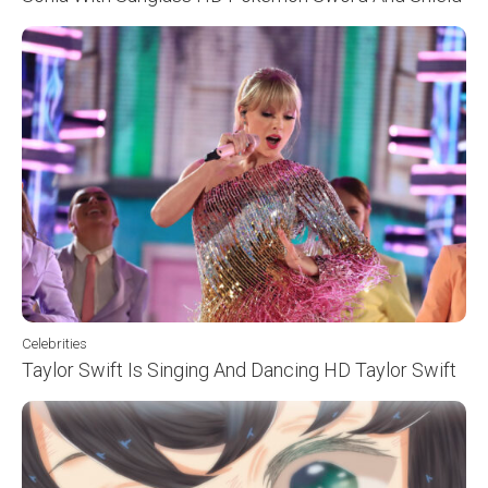
Celebrities
Taylor Swift Is Singing And Dancing HD Taylor Swift