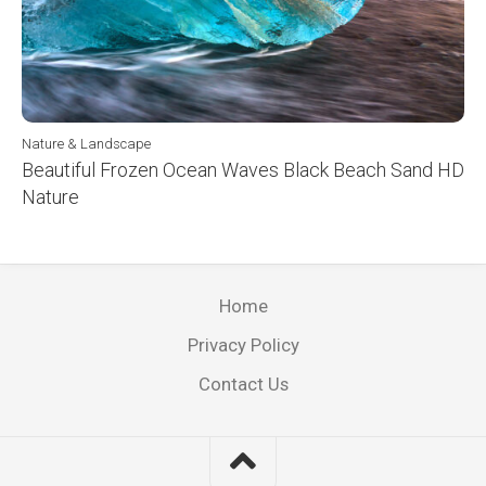
Nature & Landscape
Beautiful Frozen Ocean Waves Black Beach Sand HD
Nature
Home
Privacy Policy
Contact Us