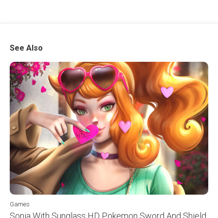
See Also
Games
Sonia With Sunglass HD Pokemon Sword And Shield