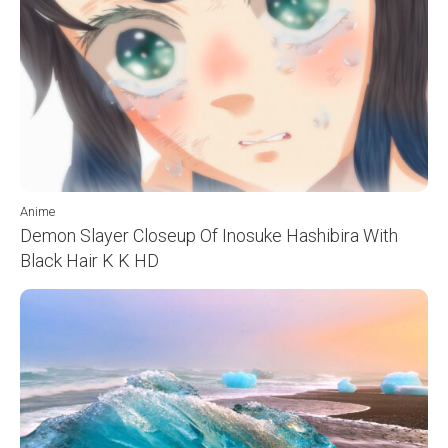
Anime
Demon Slayer Closeup Of Inosuke Hashibira With
Black Hair K K HD