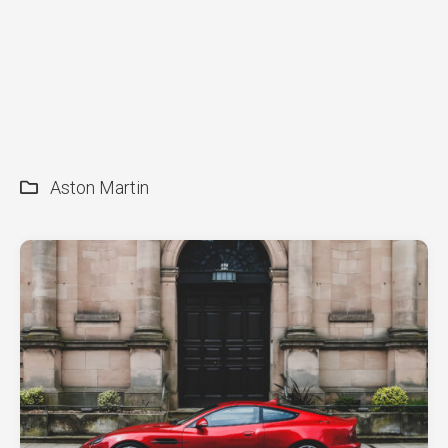
Aston Martin