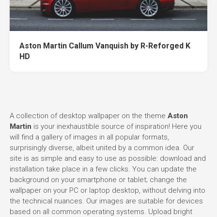
Aston Martin Callum Vanquish by R-Reforged K
HD
A collection of desktop wallpaper on the theme
Aston
Martin
is your inexhaustible source of inspiration! Here you
will find a gallery of images in all popular formats,
surprisingly diverse, albeit united by a common idea. Our
site is as simple and easy to use as possible: download and
installation take place in a few clicks. You can update the
background on your smartphone or tablet; change the
wallpaper on your PC or laptop desktop, without delving into
the technical nuances. Our images are suitable for devices
based on all common operating systems. Upload bright