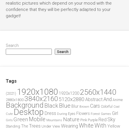
realistic pictures which depend on your mood with the
confidence that they will be perfectly adapted to your
gadget!
Search
Search
Tags
1920x1080
2560x1440
1920x1200
(2021)
3840x2160
5120x2880
And
Abstract
2880x1800
Anime
Background
Blue
Black
Cars
Blur
Brown
Colorful
Cool
Desktop
Dress
Girl
Flowers
Eyes
During
Forest
Cute
Games
Green
Mobile
Nature
Sky
Red
Pink
Girls
Purple
Mountains
White
With
Trees
Wearing
Yellow
The
Standing
Under
View