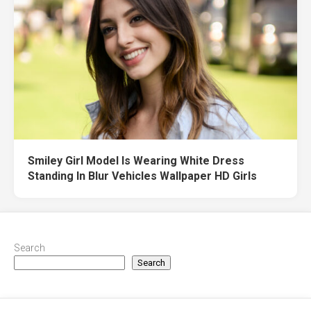
Smiley Girl Model Is Wearing White Dress
Standing In Blur Vehicles Wallpaper HD Girls
Search
Search