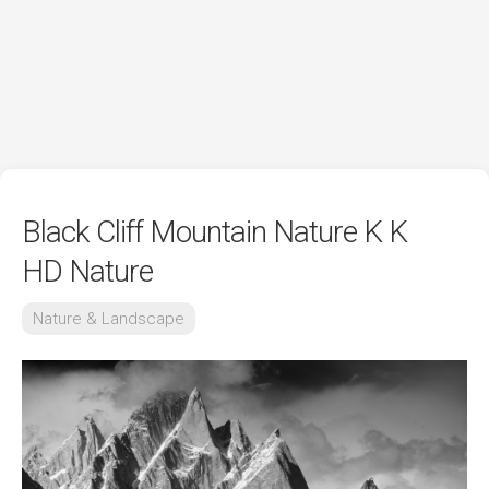
Black Cliff Mountain Nature K K
HD Nature
Nature & Landscape