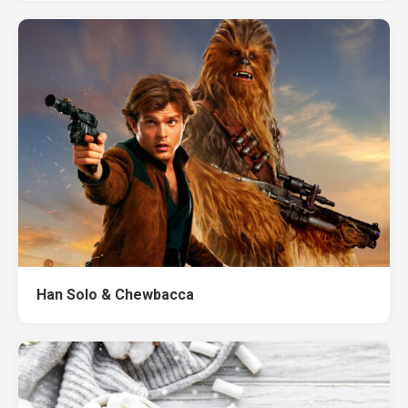
Han Solo & Chewbacca