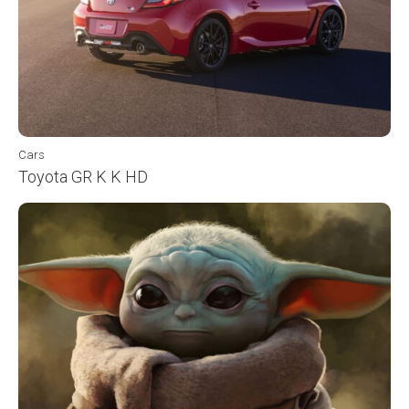
Cars
Toyota GR K K HD