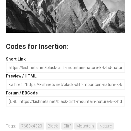
Codes for Insertion:
Short Link
Preview / HTML
Forum / BBCode
Tags:
7680x4320
Black
Cliff
Mountain
Nature