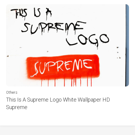
Others
This Is A Supreme Logo White Wallpaper HD
Supreme