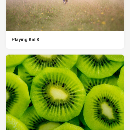
Playing Kid K