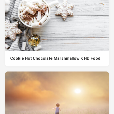
Cookie Hot Chocolate Marshmallow K HD Food