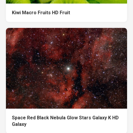
Kiwi Macro Fruits HD Fruit
Space Red Black Nebula Glow Stars Galaxy K HD
Galaxy