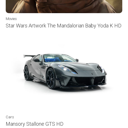
Movies
Star Wars Artwork The Mandalorian Baby Yoda K HD
Cars
Mansory Stallone GTS HD