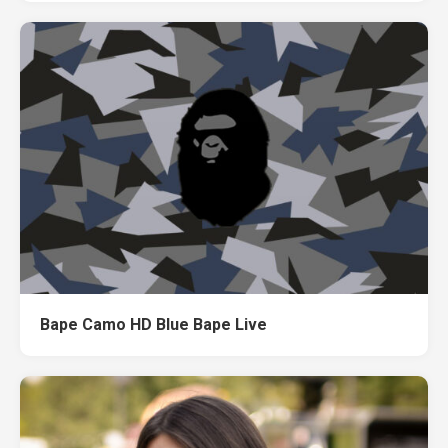
Bape Camo HD Blue Bape Live