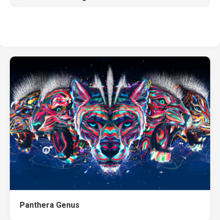
Panthera Genus