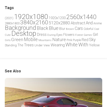
Tags
1920x1080
2560x1440
1920x1200
(2021)
3840x2160
5120x2880
And
Abstract
2880x1800
Anime
Background
Blue
Black
Cars
Blur
Brown
Colorful
Cool
Desktop
Dress
Girl
Flowers
Eyes
During
Forest
Cute
Games
Green
Mobile
Nature
Sky
Red
Pink
Girls
Purple
Mountains
White
With
Trees
Wearing
Yellow
The
Standing
Under
View
See Also