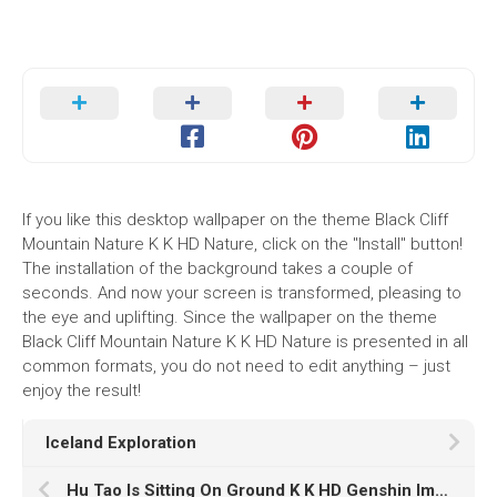
If you like this desktop wallpaper on the theme Black Cliff
Mountain Nature K K HD Nature, click on the "Install" button!
The installation of the background takes a couple of
seconds. And now your screen is transformed, pleasing to
the eye and uplifting. Since the wallpaper on the theme
Black Cliff Mountain Nature K K HD Nature is presented in all
common formats, you do not need to edit anything – just
enjoy the result!
Iceland Exploration
Hu Tao Is Sitting On Ground K K HD Genshin Impact