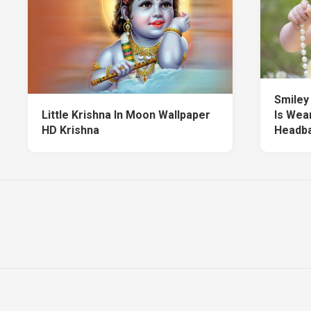
Smiley 
Little Krishna In Moon Wallpaper
Is Wea
HD Krishna
Headba