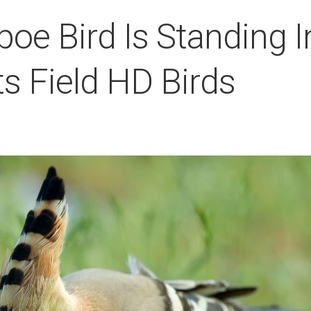
oe Bird Is Standing I
s Field HD Birds