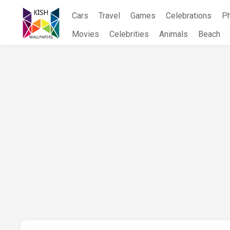
Skip
Cars
Travel
Games
Celebrations
P
to
content
Movies
Celebrities
Animals
Beach