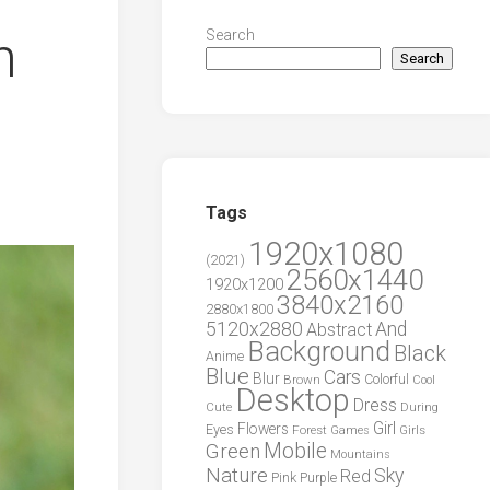
n
Search
Search
Tags
1920x1080
(2021)
2560x1440
1920x1200
3840x2160
2880x1800
5120x2880
And
Abstract
Background
Black
Anime
Blue
Cars
Blur
Brown
Colorful
Cool
Desktop
Dress
During
Cute
Girl
Flowers
Eyes
Forest
Girls
Games
Green
Mobile
Mountains
Nature
Sky
Red
Pink
Purple