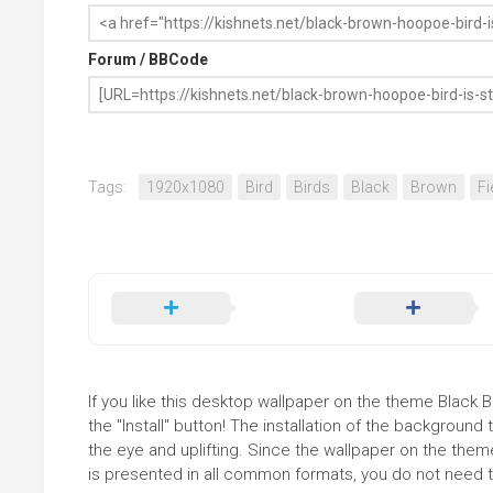
Forum / BBCode
Tags:
1920x1080
Bird
Birds
Black
Brown
Fi
If you like this desktop wallpaper on the theme Black 
the "Install" button! The installation of the backgrou
the eye and uplifting. Since the wallpaper on the them
is presented in all common formats, you do not need to 