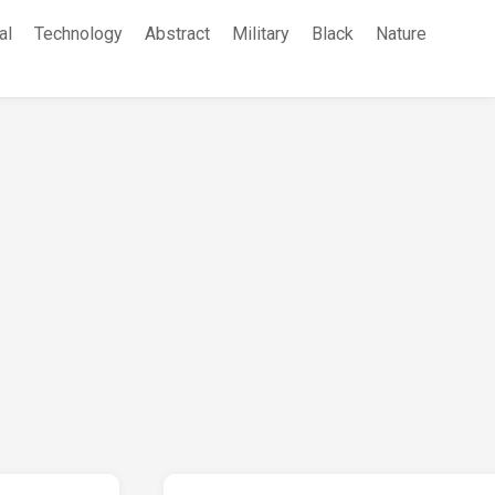
al
Technology
Abstract
Military
Black
Nature