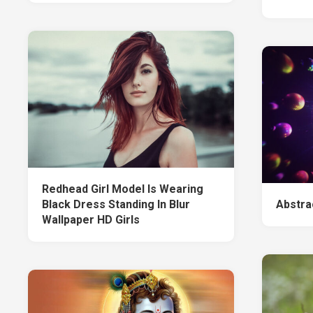
Redhead Girl Model Is Wearing
Black Dress Standing In Blur
Abstra
Wallpaper HD Girls