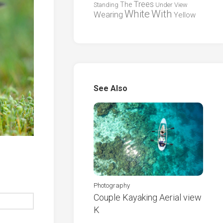
Trees
The
Standing
Under
View
White
With
Wearing
Yellow
See Also
Photography
Couple Kayaking Aerial view
K