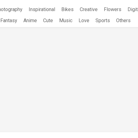
hotography
Inspirational
Bikes
Creative
Flowers
Digit
Fantasy
Anime
Cute
Music
Love
Sports
Others