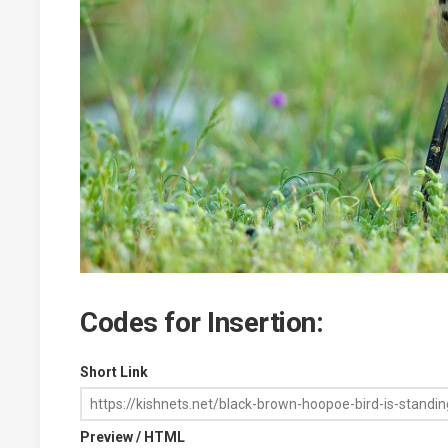
Codes for Insertion:
Short Link
Preview / HTML