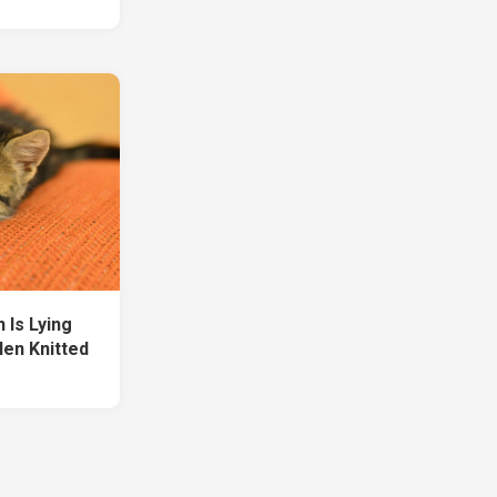
 Is Lying
en Knitted