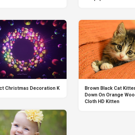
ct Christmas Decoration K
Brown Black Cat Kitten
Down On Orange Wool
Cloth HD Kitten