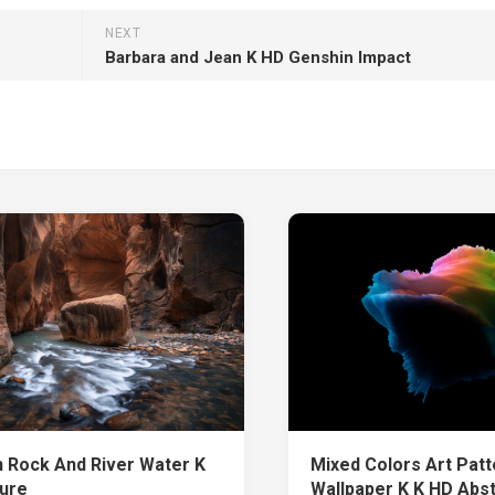
NEXT
Barbara and Jean K HD Genshin Impact
 Rock And River Water K
Mixed Colors Art Patt
ure
Wallpaper K K HD Abs