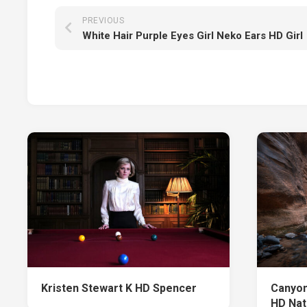
PREVIOUS
White Hair Purple Eyes Girl Neko Ears HD Girl
Kristen Stewart K HD Spencer
Canyon
HD Nat