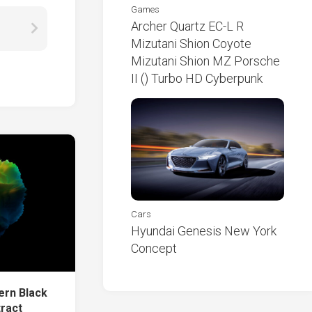
Games
Archer Quartz EC-L R
Mizutani Shion Coyote
Mizutani Shion MZ Porsche
II () Turbo HD Cyberpunk
Cars
Hyundai Genesis New York
Concept
ern Black
tract