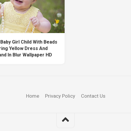
Baby Girl Child With Beads
ring Yellow Dress And
nd In Blur Wallpaper HD
Home
Privacy Policy
Contact Us