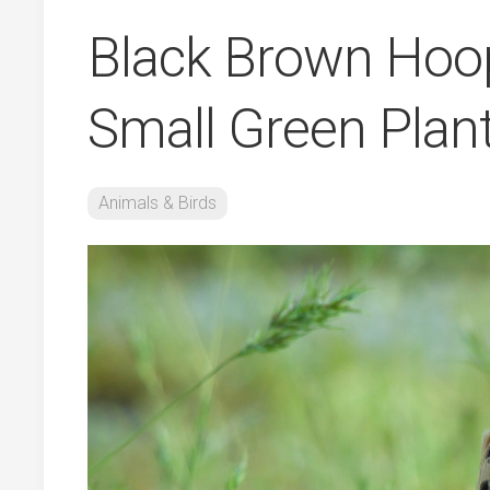
Black Brown Hoop
Small Green Plant
Animals & Birds