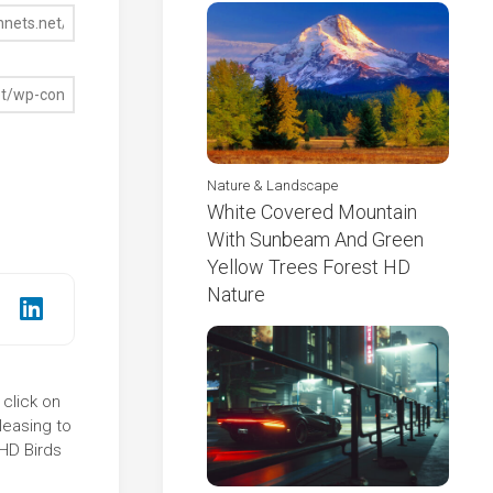
Nature & Landscape
White Covered Mountain
With Sunbeam And Green
Yellow Trees Forest HD
Nature
 click on
leasing to
 HD Birds