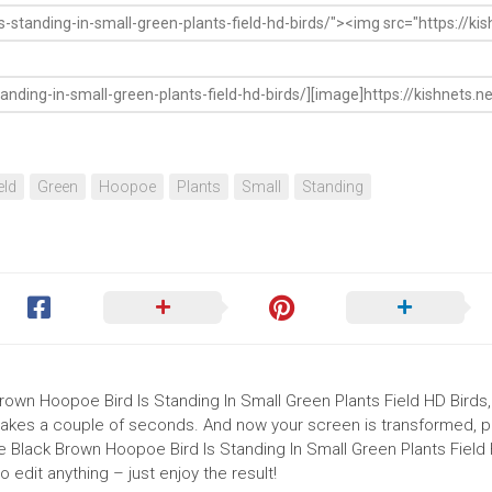
eld
Green
Hoopoe
Plants
Small
Standing
Brown Hoopoe Bird Is Standing In Small Green Plants Field HD Birds,
nd takes a couple of seconds. And now your screen is transformed, p
e Black Brown Hoopoe Bird Is Standing In Small Green Plants Field
edit anything – just enjoy the result!