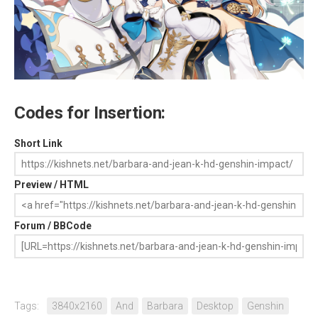
Codes for Insertion:
Short Link
Preview / HTML
Forum / BBCode
Tags:
3840x2160
And
Barbara
Desktop
Genshin