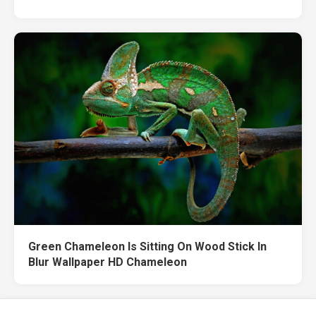
Green Chameleon Is Sitting On Wood Stick In
Blur Wallpaper HD Chameleon