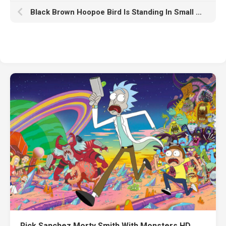
Black Brown Hoopoe Bird Is Standing In Small Green Plants Field HD Birds
Rick Sanchez Morty Smith With Monsters HD