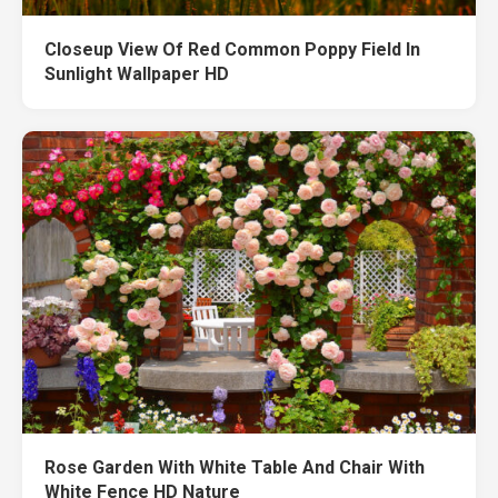
Closeup View Of Red Common Poppy Field In
Sunlight Wallpaper HD
Rose Garden With White Table And Chair With
White Fence HD Nature