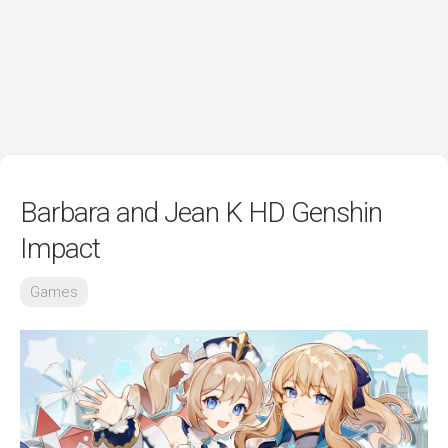
Barbara and Jean K HD Genshin
Impact
Games