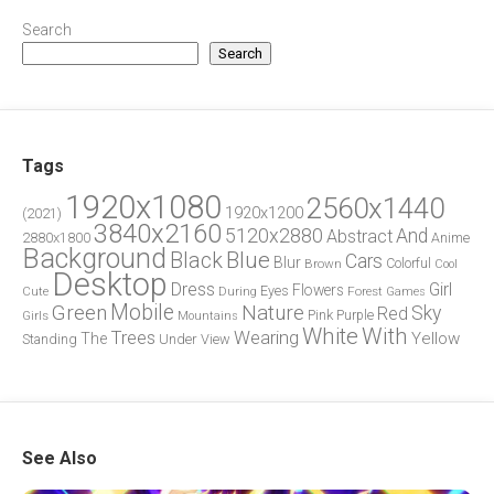
Search
Search
Tags
1920x1080
2560x1440
1920x1200
(2021)
3840x2160
5120x2880
And
Abstract
2880x1800
Anime
Background
Blue
Black
Cars
Blur
Brown
Colorful
Cool
Desktop
Dress
Girl
Flowers
Eyes
During
Forest
Cute
Games
Green
Mobile
Nature
Sky
Red
Pink
Girls
Purple
Mountains
White
With
Trees
Wearing
Yellow
The
Standing
Under
View
See Also