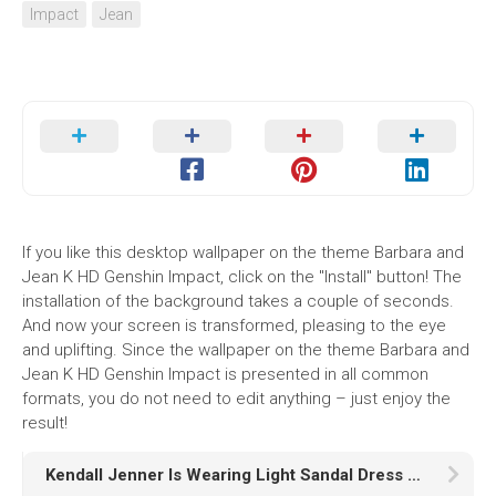
Impact
Jean
If you like this desktop wallpaper on the theme Barbara and
Jean K HD Genshin Impact, click on the "Install" button! The
installation of the background takes a couple of seconds.
And now your screen is transformed, pleasing to the eye
and uplifting. Since the wallpaper on the theme Barbara and
Jean K HD Genshin Impact is presented in all common
formats, you do not need to edit anything – just enjoy the
result!
Kendall Jenner Is Wearing Light Sandal Dress Sitting In Black Wallpaper K K HD Girls