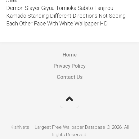
Anime
Demon Slayer Giyuu Tomioka Sabito Tanjirou
Kamado Standing Different Directions Not Seeing
Each Other Face With White Wallpaper HD
Home
Privacy Policy
Contact Us
KishNets – Largest Free Wallpaper Database © 2026. All
Rights Reserved.