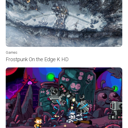
Games
Frostpunk On the Edge K HD