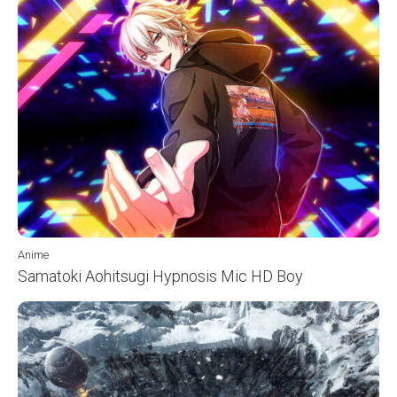
Anime
Samatoki Aohitsugi Hypnosis Mic HD Boy