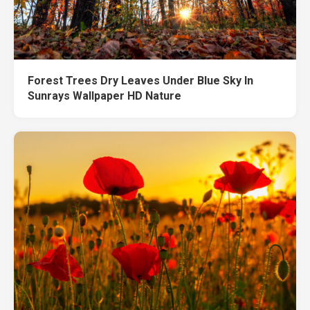
Forest Trees Dry Leaves Under Blue Sky In
Sunrays Wallpaper HD Nature