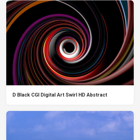
D Black CGI Digital Art Swirl HD Abstract