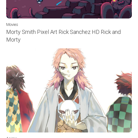
Movies
Morty Smith Pixel Art Rick Sanchez HD Rick and
Morty