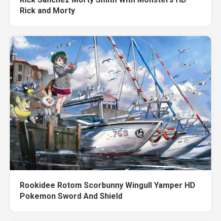
Rick and Morty
Rookidee Rotom Scorbunny Wingull Yamper HD
Pokemon Sword And Shield