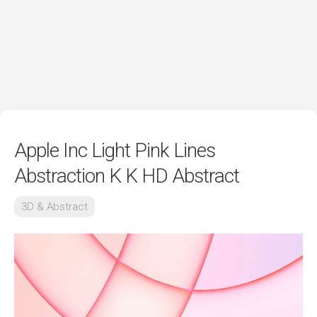
Apple Inc Light Pink Lines
Abstraction K K HD Abstract
3D & Abstract