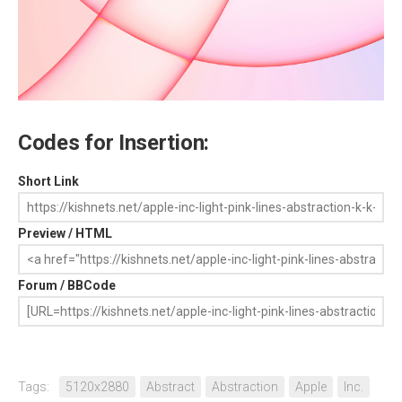
Codes for Insertion:
Short Link
Preview / HTML
Forum / BBCode
Tags:
5120x2880
Abstract
Abstraction
Apple
Inc.