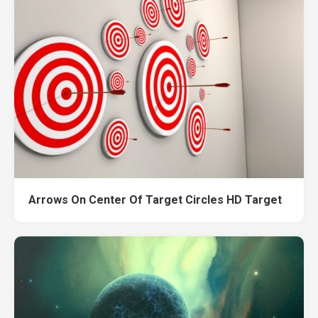
Arrows On Center Of Target Circles HD Target