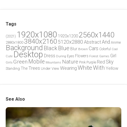
Tags
1920x1080
2560x1440
1920x1200
(2021)
3840x2160
5120x2880
And
Abstract
2880x1800
Anime
Background
Blue
Black
Cars
Blur
Brown
Colorful
Cool
Desktop
Dress
Girl
Flowers
Eyes
During
Forest
Cute
Games
Green
Mobile
Nature
Sky
Red
Pink
Girls
Purple
Mountains
White
With
Trees
Wearing
Yellow
The
Standing
Under
View
See Also