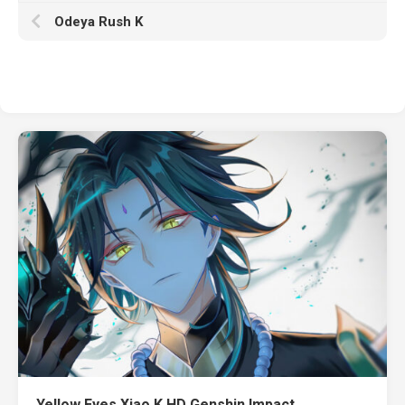
Odeya Rush K
Yellow Eyes Xiao K HD Genshin Impact