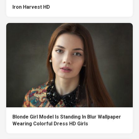
Iron Harvest HD
Blonde Girl Model Is Standing In Blur Wallpaper
Wearing Colorful Dress HD Girls