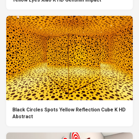
Black Circles Spots Yellow Reflection Cube K HD
Abstract