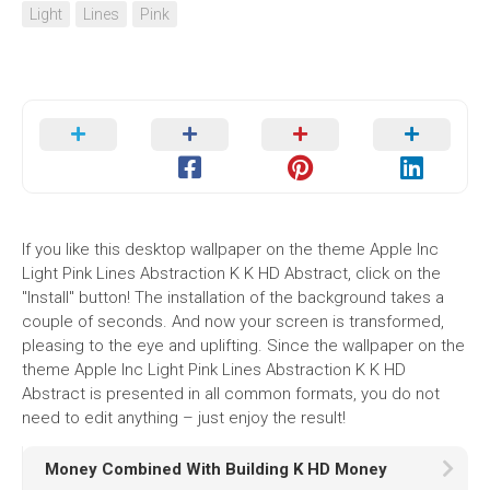
Light
Lines
Pink
If you like this desktop wallpaper on the theme Apple Inc
Light Pink Lines Abstraction K K HD Abstract, click on the
"Install" button! The installation of the background takes a
couple of seconds. And now your screen is transformed,
pleasing to the eye and uplifting. Since the wallpaper on the
theme Apple Inc Light Pink Lines Abstraction K K HD
Abstract is presented in all common formats, you do not
need to edit anything – just enjoy the result!
Money Combined With Building K HD Money