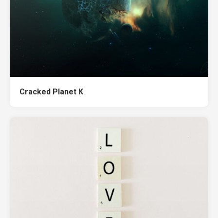
Cracked Planet K