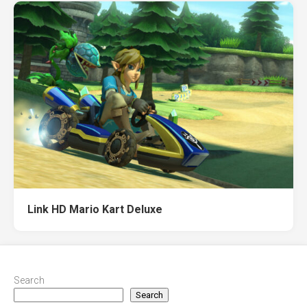
Link HD Mario Kart Deluxe
Search
Search