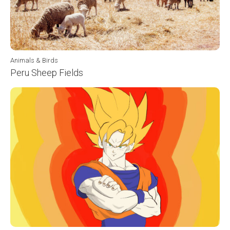
Animals & Birds
Peru Sheep Fields