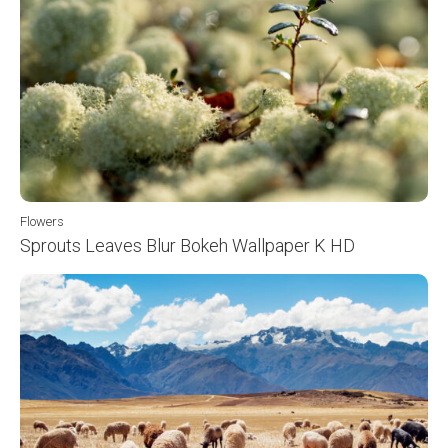
Flowers
Sprouts Leaves Blur Bokeh Wallpaper K HD