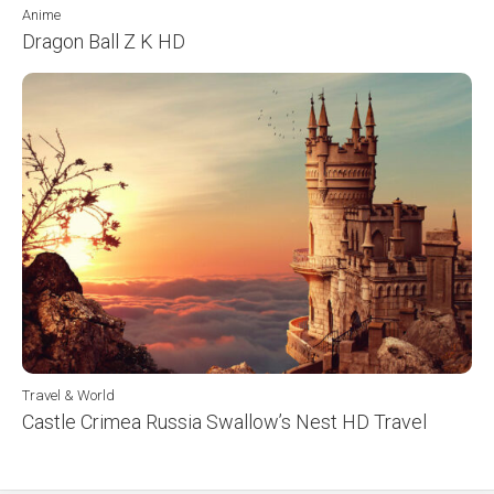
Anime
Dragon Ball Z K HD
Travel & World
Castle Crimea Russia Swallow’s Nest HD Travel