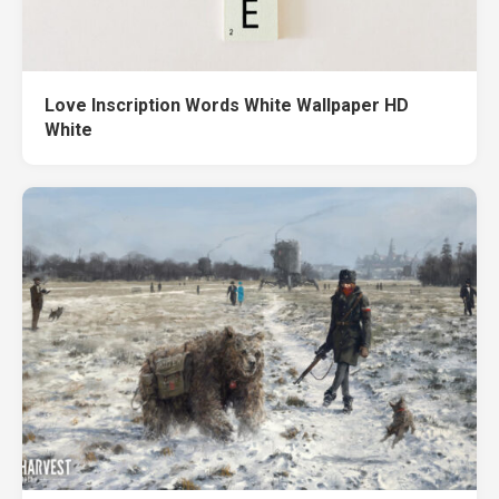
Love Inscription Words White Wallpaper HD
White