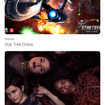
Games
Star Trek Online