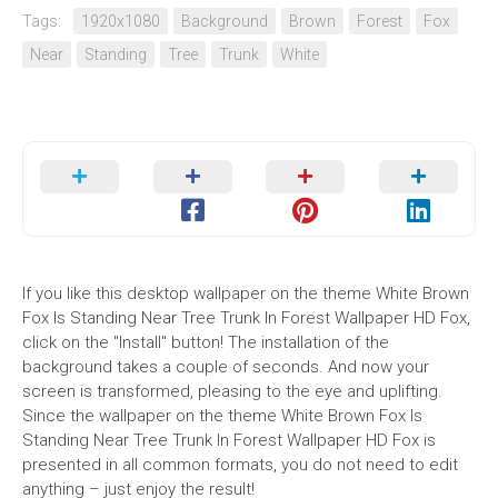
Tags:
1920x1080
Background
Brown
Forest
Fox
Near
Standing
Tree
Trunk
White
If you like this desktop wallpaper on the theme White Brown
Fox Is Standing Near Tree Trunk In Forest Wallpaper HD Fox,
click on the "Install" button! The installation of the
background takes a couple of seconds. And now your
screen is transformed, pleasing to the eye and uplifting.
Since the wallpaper on the theme White Brown Fox Is
Standing Near Tree Trunk In Forest Wallpaper HD Fox is
presented in all common formats, you do not need to edit
anything – just enjoy the result!