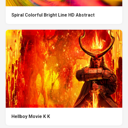
Spiral Colorful Bright Line HD Abstract
Hellboy Movie K K