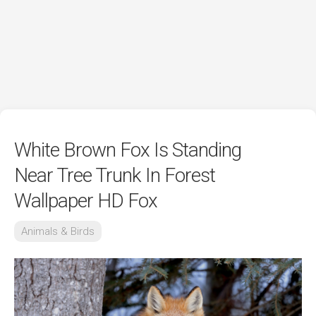
White Brown Fox Is Standing
Near Tree Trunk In Forest
Wallpaper HD Fox
Animals & Birds