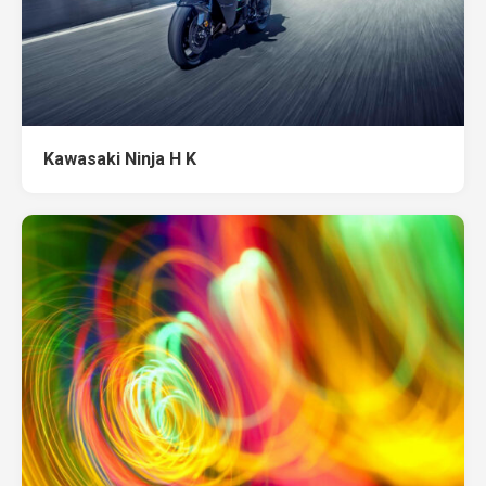
Kawasaki Ninja H K