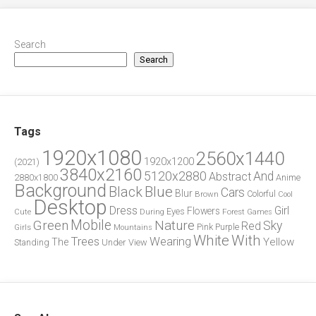
Search
Search
Tags
1920x1080
2560x1440
1920x1200
(2021)
3840x2160
5120x2880
And
Abstract
2880x1800
Anime
Background
Blue
Black
Cars
Blur
Brown
Colorful
Cool
Desktop
Dress
Girl
Flowers
Eyes
During
Forest
Cute
Games
Green
Mobile
Nature
Sky
Red
Pink
Girls
Purple
Mountains
White
With
Trees
Wearing
Yellow
The
Standing
Under
View