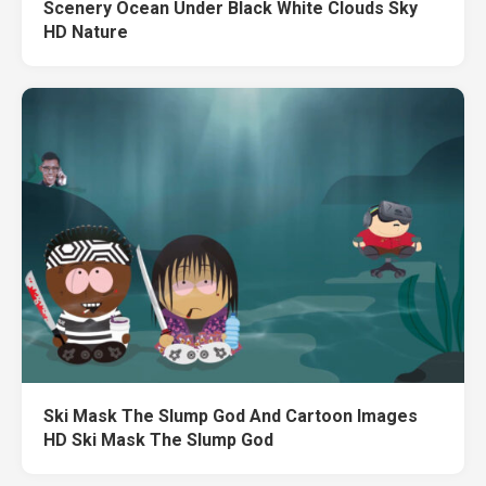
Scenery Ocean Under Black White Clouds Sky
HD Nature
Ski Mask The Slump God And Cartoon Images
HD Ski Mask The Slump God