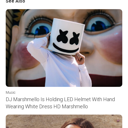
See Also
Music
DJ Marshmello Is Holding LED Helmet With Hand
Wearing White Dress HD Marshmello