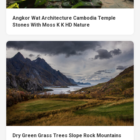
Angkor Wat Architecture Cambodia Temple
Stones With Moss K K HD Nature
Dry Green Grass Trees Slope Rock Mountains