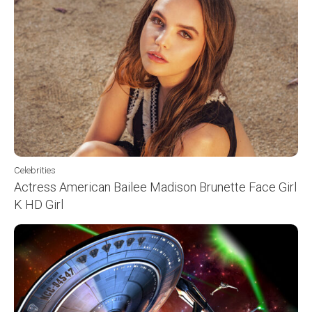
Celebrities
Actress American Bailee Madison Brunette Face Girl
K HD Girl