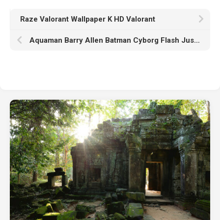
Raze Valorant Wallpaper K HD Valorant
Aquaman Barry Allen Batman Cyborg Flash Justice League Superman Wonder Woman K HD Zack Snyder’s Justice League