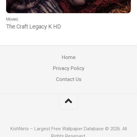
Movies
The Craft Legacy K HD
Home
Privacy Policy
Contact Us
KishNets – Largest Free Wallpaper Database © 2026. All
Rights Reserved.