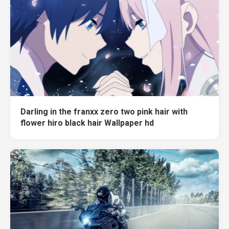
Darling in the franxx zero two pink hair with
flower hiro black hair Wallpaper hd