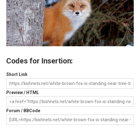
Codes for Insertion:
Short Link
Preview / HTML
Forum / BBCode