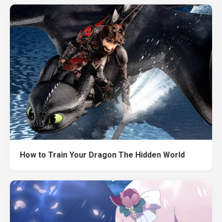
How to Train Your Dragon The Hidden World