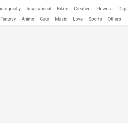
hotography
Inspirational
Bikes
Creative
Flowers
Digit
Fantasy
Anime
Cute
Music
Love
Sports
Others