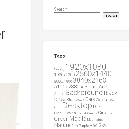
Search
Search
r
Tags
1920x1080
(2021)
2560x1440
1920x1200
3840x2160
2880x1800
5120x2880
And
Abstract
Background
Black
Anime
Blue
Cars
Blur
Brown
Colorful
Cool
Desktop
Dress
During
Cute
Girl
Flowers
Eyes
Forest
Girls
Games
Green
Mobile
Mountains
Nature
Sky
Red
Pink
Purple