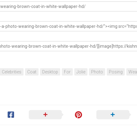
Celebrities
Coat
Desktop
For
Jolie
Photo
Posing
Wea