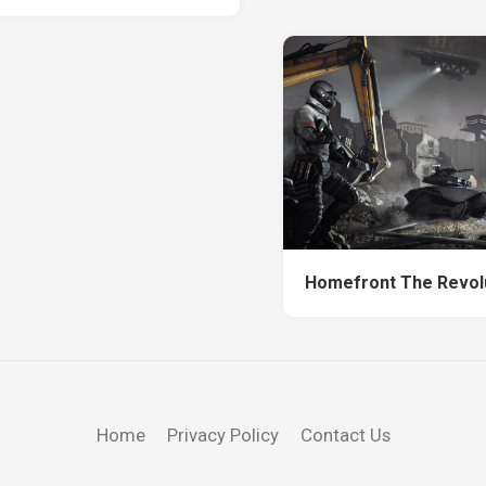
Homefront The Revol
Home
Privacy Policy
Contact Us