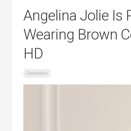
Angelina Jolie Is
Wearing Brown Co
HD
Celebrities