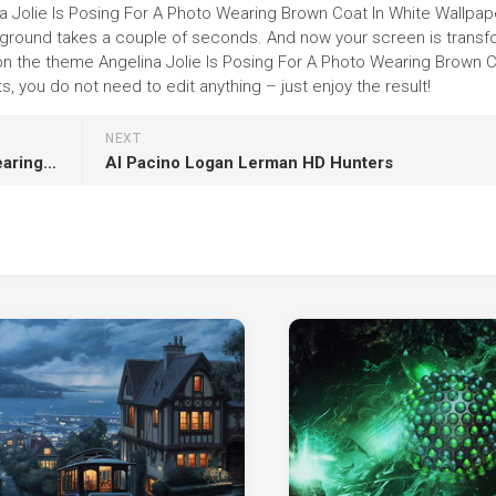
na Jolie Is Posing For A Photo Wearing Brown Coat In White Wallpap
 background takes a couple of seconds. And now your screen is trans
 on the theme Angelina Jolie Is Posing For A Photo Wearing Brown C
 you do not need to edit anything – just enjoy the result!
NEXT
Gabriela Sabatini Is Sitting On Black Couch Wearing Black Dress HD Gabriela Sabatini
Al Pacino Logan Lerman HD Hunters