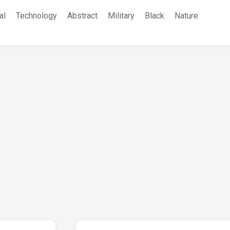
al
Technology
Abstract
Military
Black
Nature