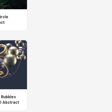
ircle
act
g Bubbles
D Abstract