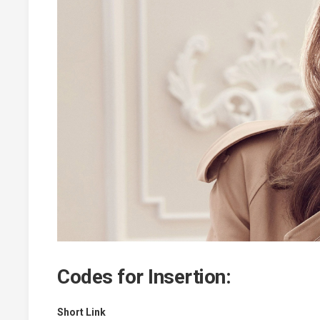
Codes for Insertion:
Short Link