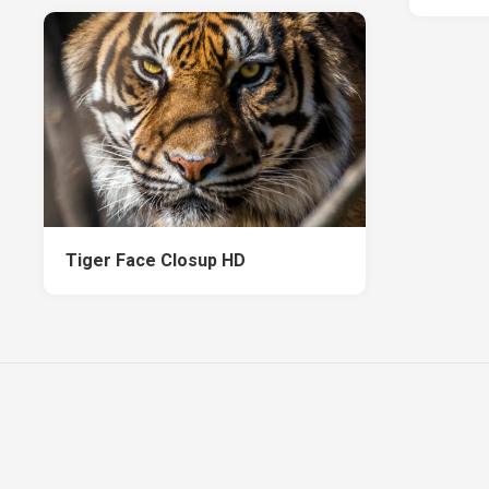
Tiger Face Closup HD