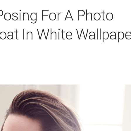
 Posing For A Photo
at In White Wallpape