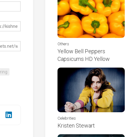
Others
Yellow Bell Peppers
Capsicums HD Yellow
ring
Celebrities
Kristen Stewart