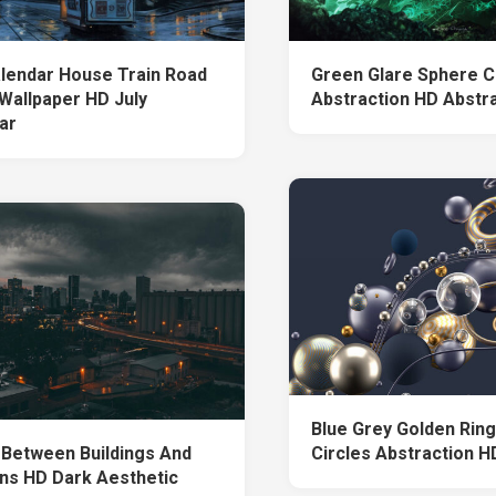
alendar House Train Road
Green Glare Sphere C
 Wallpaper HD July
Abstraction HD Abstr
ar
Blue Grey Golden Rin
 Between Buildings And
Circles Abstraction H
s HD Dark Aesthetic