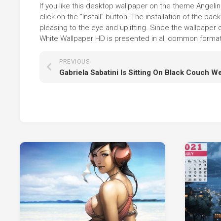
If you like this desktop wallpaper on the theme Angeli
click on the "Install" button! The installation of the
pleasing to the eye and uplifting. Since the wallpaper
White Wallpaper HD is presented in all common formats,
PREVIOUS