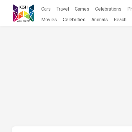
Skip
Cars
Travel
Games
Celebrations
P
to
content
Movies
Celebrities
Animals
Beach