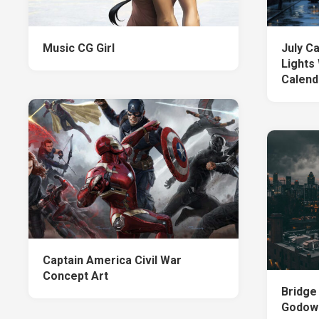
Music CG Girl
July C
Lights
Calend
Captain America Civil War
Concept Art
Bridge
Godown