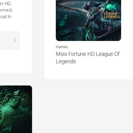
er HD,
formed,
oat In
Games
Miss Fortune HD League Of
Legends