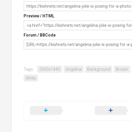
Preview / HTML
Forum / BBCode
Tags:
2560x1440
Angelina
Background
Brown
White