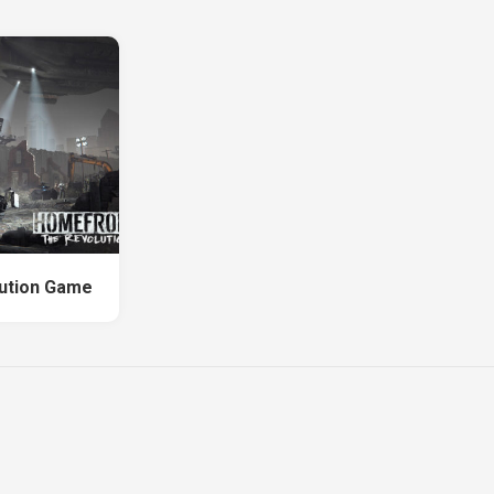
ution Game