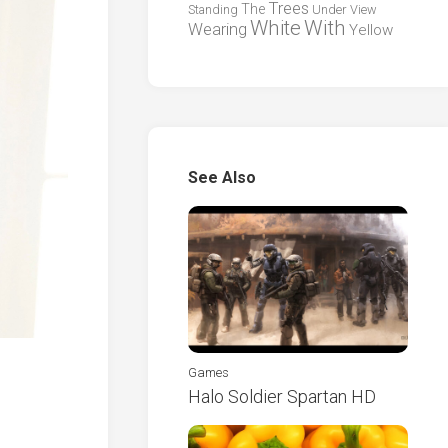
Trees
The
Standing
Under
View
White
With
Wearing
Yellow
See Also
Games
Halo Soldier Spartan HD