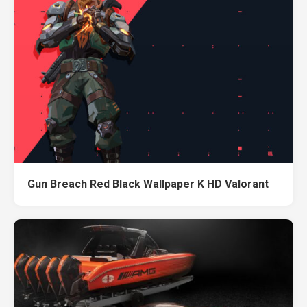
Gun Breach Red Black Wallpaper K HD Valorant