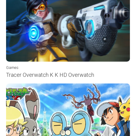
Games
Tracer Overwatch K K HD Overwatch