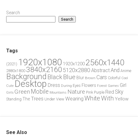
Search
Search
Tags
1920x1080
2560x1440
1920x1200
(2021)
3840x2160
5120x2880
And
Abstract
2880x1800
Anime
Background
Blue
Black
Cars
Blur
Brown
Colorful
Cool
Desktop
Dress
Girl
Flowers
Eyes
During
Forest
Cute
Games
Green
Mobile
Nature
Sky
Red
Pink
Girls
Purple
Mountains
White
With
Trees
Wearing
Yellow
The
Standing
Under
View
See Also