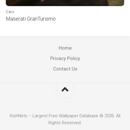
Cars
Maserati GranTurismo
Home
Privacy Policy
Contact Us
KishNets – Largest Free Wallpaper Database © 2026. All
Rights Reserved.