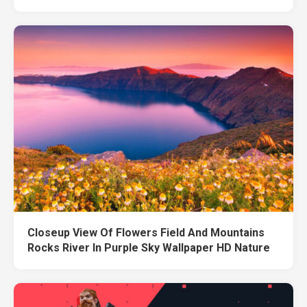
Closeup View Of Flowers Field And Mountains
Rocks River In Purple Sky Wallpaper HD Nature