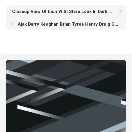
Closeup View Of Lion With Stare Look In Dark Wallpaper HD Lion
Ajak Barry Keoghan Brian Tyree Henry Druig Gemma Chan Gilgamesh K HD Eternals