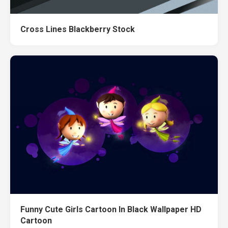
Cross Lines Blackberry Stock
Funny Cute Girls Cartoon In Black Wallpaper HD
Cartoon