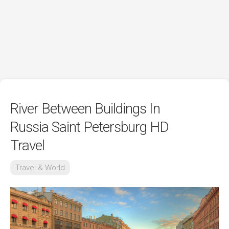
River Between Buildings In
Russia Saint Petersburg HD
Travel
Travel & World