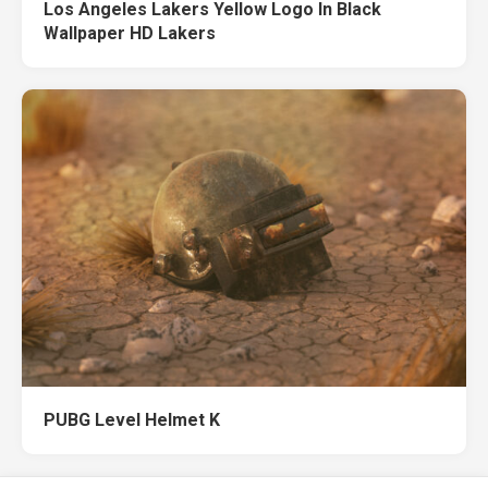
Los Angeles Lakers Yellow Logo In Black
Wallpaper HD Lakers
PUBG Level Helmet K