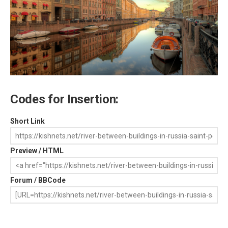
Codes for Insertion:
Short Link
Preview / HTML
Forum / BBCode