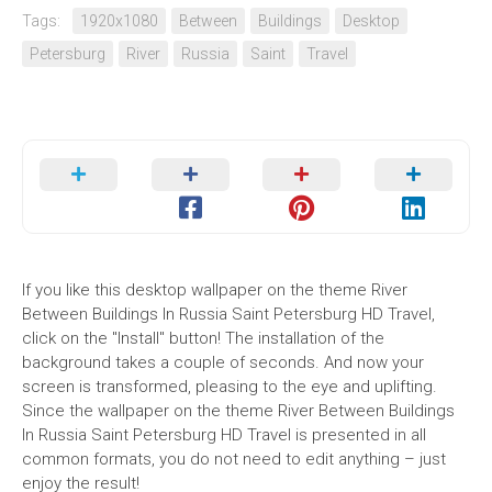
Tags:
1920x1080
Between
Buildings
Desktop
Petersburg
River
Russia
Saint
Travel
If you like this desktop wallpaper on the theme River
Between Buildings In Russia Saint Petersburg HD Travel,
click on the "Install" button! The installation of the
background takes a couple of seconds. And now your
screen is transformed, pleasing to the eye and uplifting.
Since the wallpaper on the theme River Between Buildings
In Russia Saint Petersburg HD Travel is presented in all
common formats, you do not need to edit anything – just
enjoy the result!