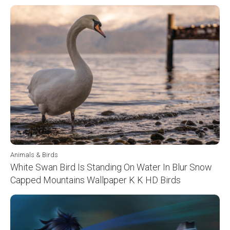
Animals & Birds
White Swan Bird Is Standing On Water In Blur Snow
Capped Mountains Wallpaper K K HD Birds