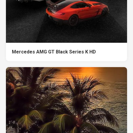
Mercedes AMG GT Black Series K HD