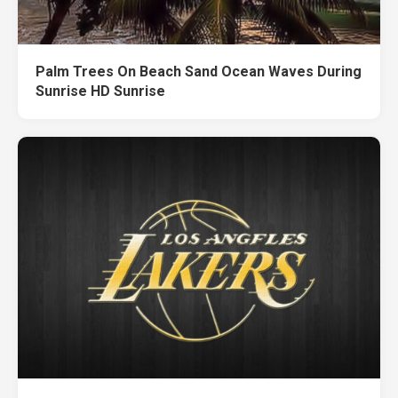
Palm Trees On Beach Sand Ocean Waves During
Sunrise HD Sunrise