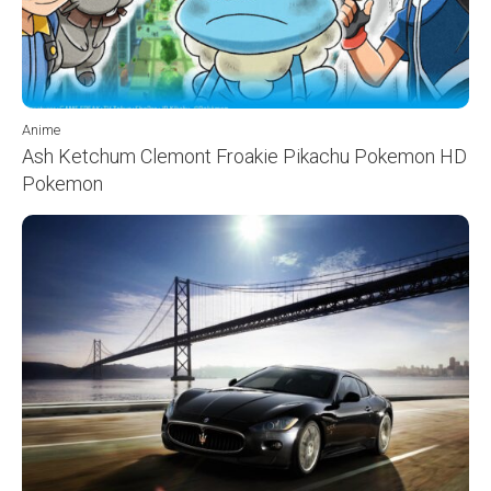
Anime
Ash Ketchum Clemont Froakie Pikachu Pokemon HD
Pokemon