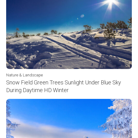
Nature & Landscape
Snow Field Green Trees Sunlight Under Blue Sky
During Daytime HD Winter