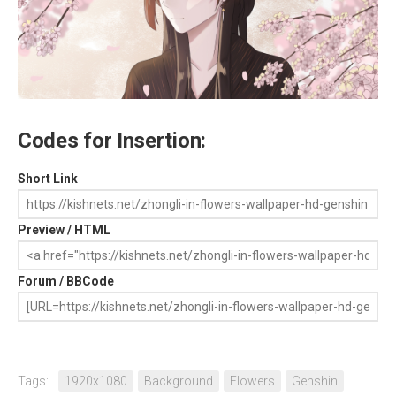
Codes for Insertion:
Short Link
Preview / HTML
Forum / BBCode
Tags:
1920x1080
Background
Flowers
Genshin