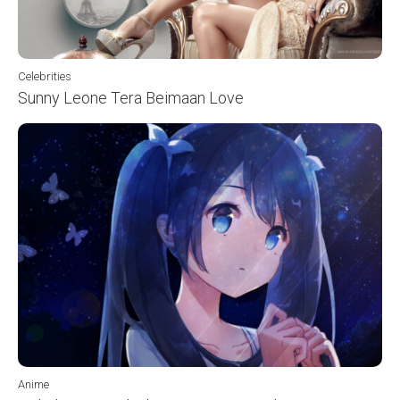
Celebrities
Sunny Leone Tera Beimaan Love
Anime