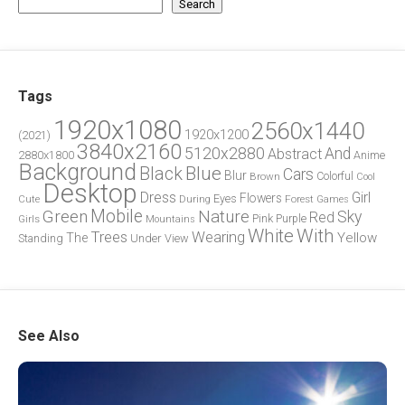
Search
Tags
1920x1080
2560x1440
1920x1200
(2021)
3840x2160
5120x2880
And
Abstract
2880x1800
Anime
Background
Blue
Black
Cars
Blur
Brown
Colorful
Cool
Desktop
Dress
Girl
Flowers
Eyes
During
Forest
Cute
Games
Green
Mobile
Nature
Sky
Red
Pink
Girls
Purple
Mountains
White
With
Trees
Wearing
Yellow
The
Standing
Under
View
See Also