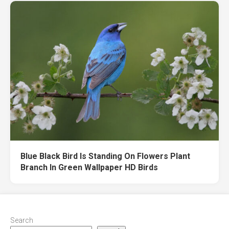
Blue Black Bird Is Standing On Flowers Plant
Branch In Green Wallpaper HD Birds
Search