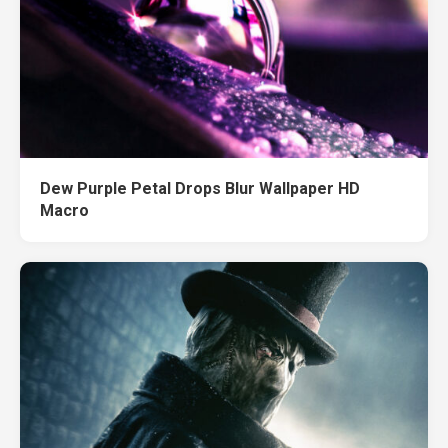
Dew Purple Petal Drops Blur Wallpaper HD
Macro