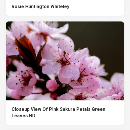
Rosie Huntington Whiteley
Closeup View Of Pink Sakura Petals Green
Leaves HD