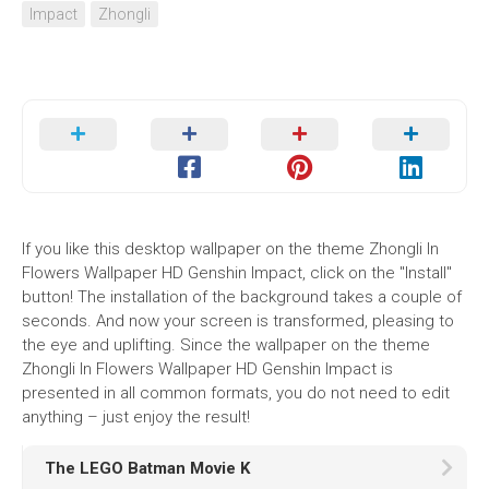
Impact
Zhongli
If you like this desktop wallpaper on the theme Zhongli In
Flowers Wallpaper HD Genshin Impact, click on the "Install"
button! The installation of the background takes a couple of
seconds. And now your screen is transformed, pleasing to
the eye and uplifting. Since the wallpaper on the theme
Zhongli In Flowers Wallpaper HD Genshin Impact is
presented in all common formats, you do not need to edit
anything – just enjoy the result!
The LEGO Batman Movie K