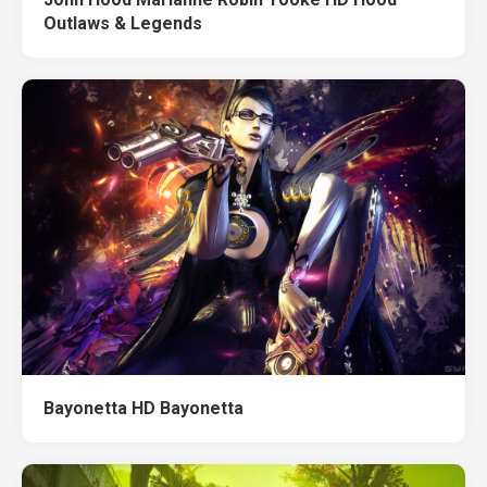
Outlaws & Legends
Bayonetta HD Bayonetta