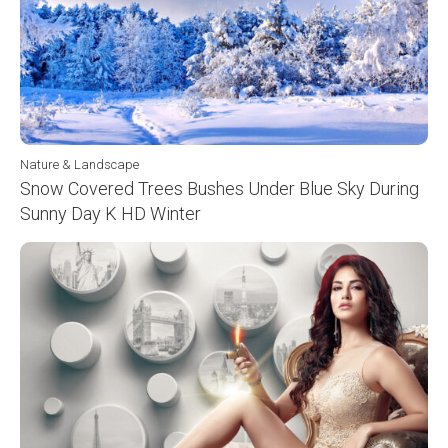
Nature & Landscape
Snow Covered Trees Bushes Under Blue Sky During
Sunny Day K HD Winter