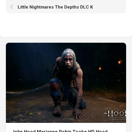
Little Nightmares The Depths DLC K
John Hood Marianne Robin Tooke HD Hood