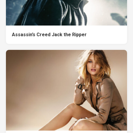
Assassin’s Creed Jack the Ripper