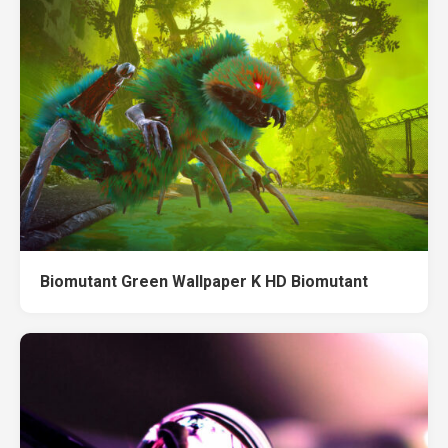
Biomutant Green Wallpaper K HD Biomutant