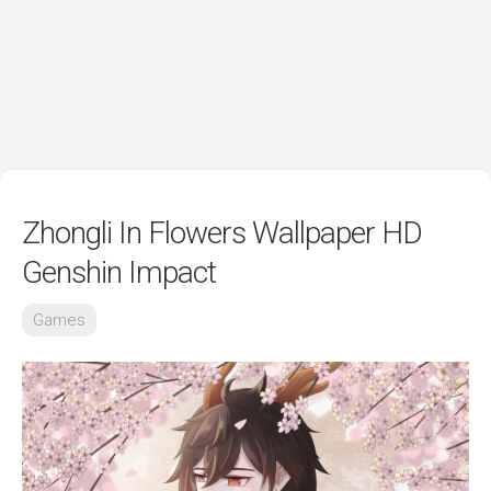
Zhongli In Flowers Wallpaper HD
Genshin Impact
Games