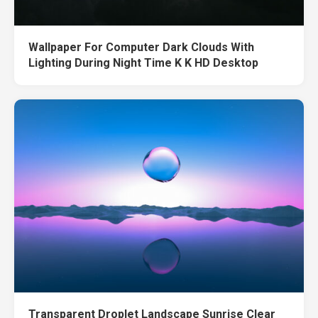
Wallpaper For Computer Dark Clouds With
Lighting During Night Time K K HD Desktop
Transparent Droplet Landscape Sunrise Clear