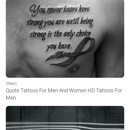
Others
Quote Tattoos For Men And Women HD Tattoos For
Men