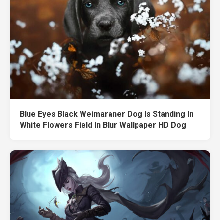
Blue Eyes Black Weimaraner Dog Is Standing In
White Flowers Field In Blur Wallpaper HD Dog