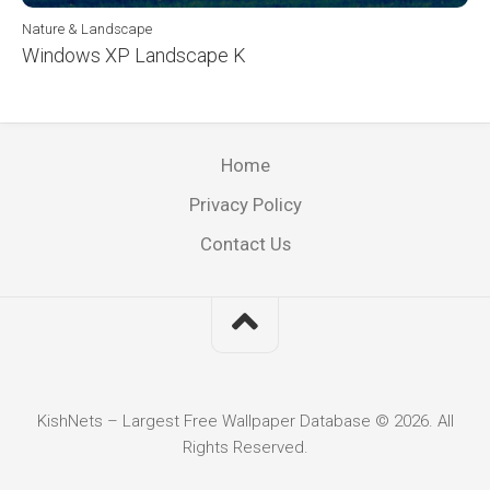
Nature & Landscape
Windows XP Landscape K
Home
Privacy Policy
Contact Us
KishNets – Largest Free Wallpaper Database © 2026. All
Rights Reserved.