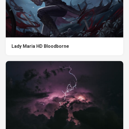
Lady Maria HD Bloodborne