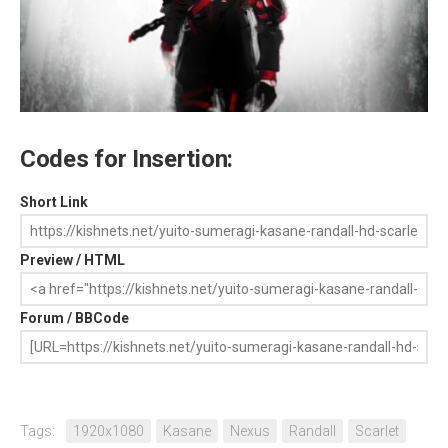
Codes for Insertion:
Short Link
Preview / HTML
Forum / BBCode
Tags:
1920x1080
Kasane
Nexus
Randall
Scarlet