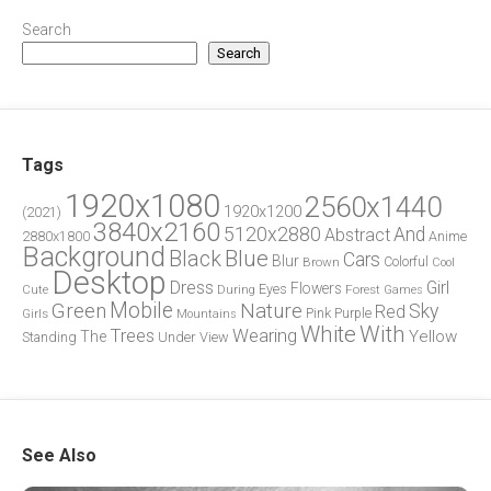
Search
Search
Tags
1920x1080
2560x1440
1920x1200
(2021)
3840x2160
5120x2880
And
Abstract
2880x1800
Anime
Background
Blue
Black
Cars
Blur
Brown
Colorful
Cool
Desktop
Dress
Girl
Flowers
Eyes
During
Forest
Cute
Games
Green
Mobile
Nature
Sky
Red
Pink
Girls
Purple
Mountains
White
With
Trees
Wearing
Yellow
The
Standing
Under
View
See Also