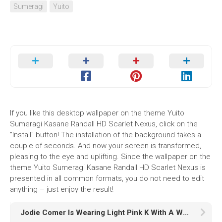
Sumeragi
Yuito
If you like this desktop wallpaper on the theme Yuito
Sumeragi Kasane Randall HD Scarlet Nexus, click on the
"Install" button! The installation of the background takes a
couple of seconds. And now your screen is transformed,
pleasing to the eye and uplifting. Since the wallpaper on the
theme Yuito Sumeragi Kasane Randall HD Scarlet Nexus is
presented in all common formats, you do not need to edit
anything – just enjoy the result!
Jodie Comer Is Wearing Light Pink K With A Wallpaper Of White Wall K HD