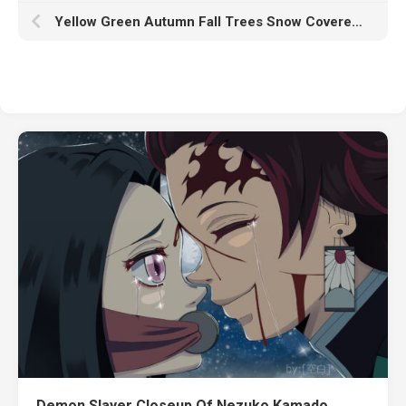
Yellow Green Autumn Fall Trees Snow Covered Land Reflection On River HD Fall
Demon Slayer Closeup Of Nezuko Kamado