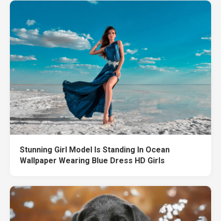
Stunning Girl Model Is Standing In Ocean
Wallpaper Wearing Blue Dress HD Girls