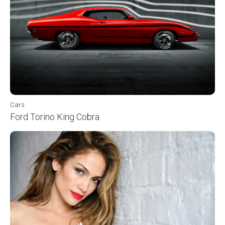
Cars
Ford Torino King Cobra