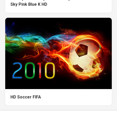
Sky Pink Blue K HD
HD Soccer FIFA