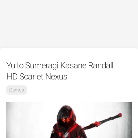
Yuito Sumeragi Kasane Randall
HD Scarlet Nexus
Games