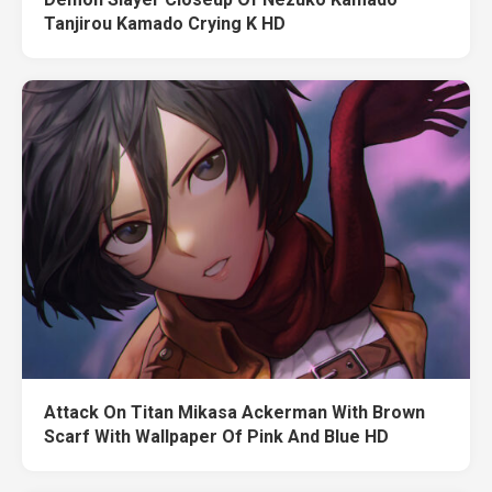
Tanjirou Kamado Crying K HD
Attack On Titan Mikasa Ackerman With Brown
Scarf With Wallpaper Of Pink And Blue HD