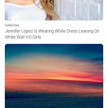
Celebrities
Jennifer Lopez Is Wearing White Dress Leaning On
White Wall HD Girls