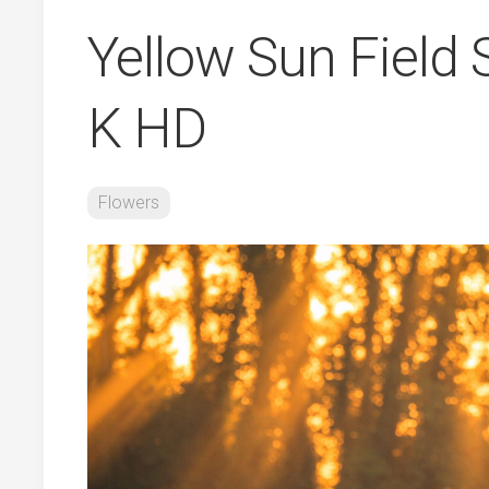
Yellow Sun Field
K HD
Flowers