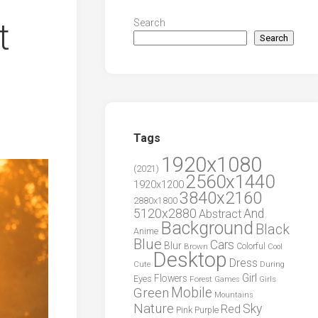
t
Search
Search
Tags
1920x1080
(2021)
2560x1440
1920x1200
3840x2160
2880x1800
5120x2880
And
Abstract
Background
Black
Anime
Blue
Cars
Blur
Brown
Colorful
Cool
Desktop
Dress
During
Cute
Girl
Flowers
Eyes
Forest
Girls
Games
Green
Mobile
Mountains
Nature
Sky
Red
Pink
Purple