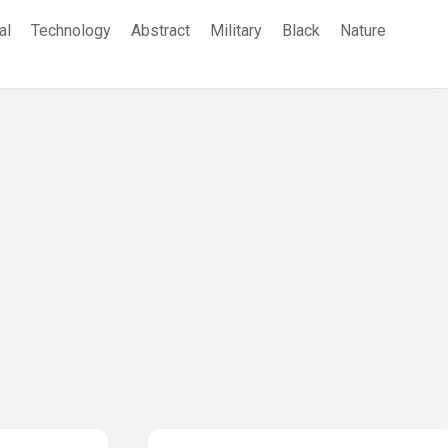
al
Technology
Abstract
Military
Black
Nature