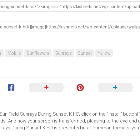
s
Mobile
Sunflowers
Sunrays
Sunset
Yellow
Sun Field Sunrays During Sunset K HD, click on the "Install" button!
ds. And now your screen is transformed, pleasing to the eye and up
nrays During Sunset K HD is presented in all common formats, you