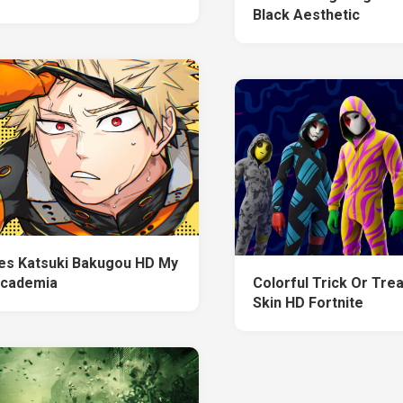
Black Aesthetic
es Katsuki Bakugou HD My
Academia
Colorful Trick Or Trea
Skin HD Fortnite