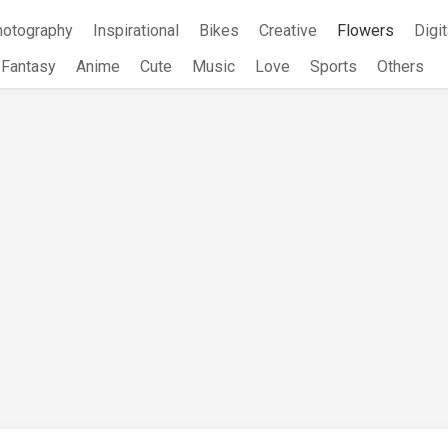
hotography
Inspirational
Bikes
Creative
Flowers
Digit
Fantasy
Anime
Cute
Music
Love
Sports
Others