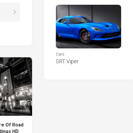
Cars
SRT Viper
re Of Road
dings HD