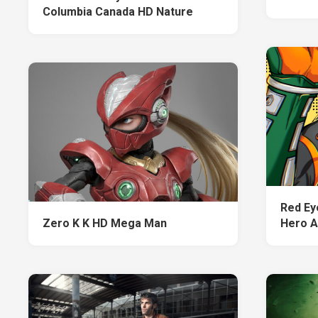
Columbia Canada HD Nature
Red Ey
Zero K K HD Mega Man
Hero 