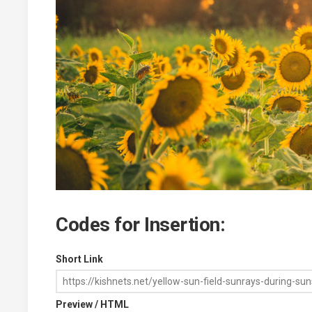
Codes for Insertion:
Short Link
Preview / HTML