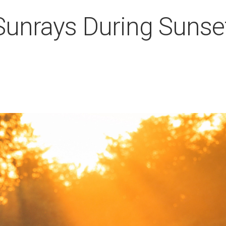
 Sunrays During Sunse