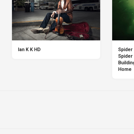
Ian K K HD
Spider
Spider
Buildi
Home