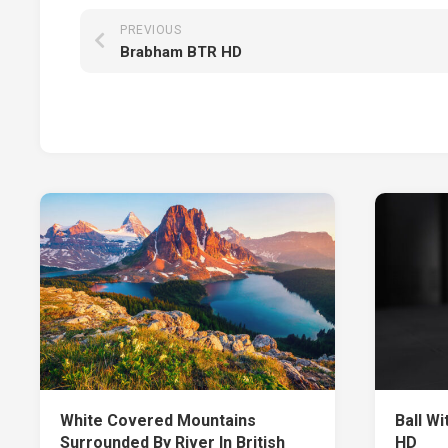
PREVIOUS
Brabham BTR HD
White Covered Mountains
Ball Wi
Surrounded By River In British
HD