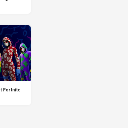
t Fortnite