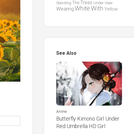
Trees
The
Standing
Under
View
White
With
Wearing
Yellow
See Also
Anime
Butterfly Kimono Girl Under
Red Umbrella HD Girl