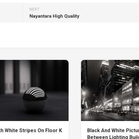
NEXT
Nayantara High Quality
th White Stripes On Floor K
Black And White Pictu
Between Lighting Buil