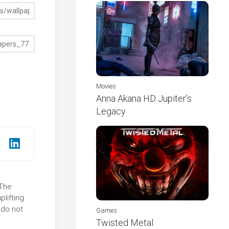
Movies
Anna Akana HD Jupiter’s
Legacy
 The
lifting.
 do not
Games
Twisted Metal