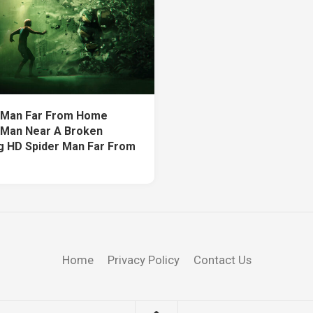
 Man Far From Home
 Man Near A Broken
ng HD Spider Man Far From
Home
Privacy Policy
Contact Us