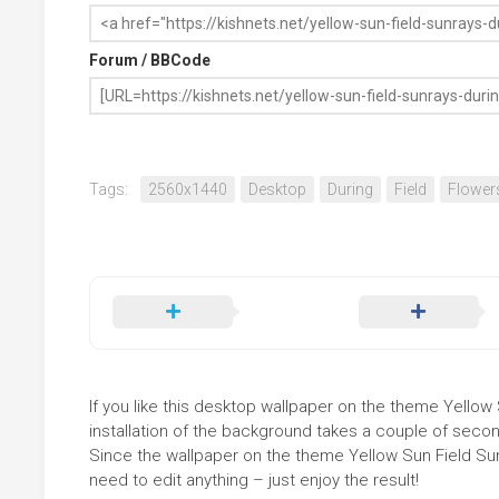
Forum / BBCode
Tags:
2560x1440
Desktop
During
Field
Flower
If you like this desktop wallpaper on the theme Yellow 
installation of the background takes a couple of secon
Since the wallpaper on the theme Yellow Sun Field Su
need to edit anything – just enjoy the result!