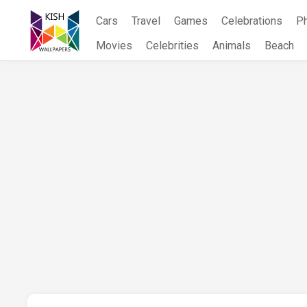
Skip
Cars
Travel
Games
Celebrations
P
to
content
Movies
Celebrities
Animals
Beach