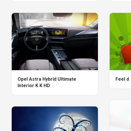
Opel Astra Hybrid Ultimate
Feel d
Interior K K HD