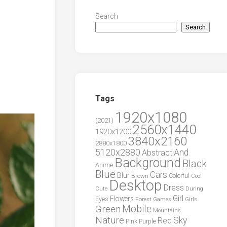
Search
Search
Tags
1920x1080
(2021)
2560x1440
1920x1200
3840x2160
2880x1800
5120x2880
And
Abstract
Background
Black
Anime
Blue
Cars
Blur
Brown
Colorful
Cool
Desktop
Dress
During
Cute
Girl
Flowers
Eyes
Forest
Girls
Games
Green
Mobile
Mountains
Nature
Sky
Red
Pink
Purple