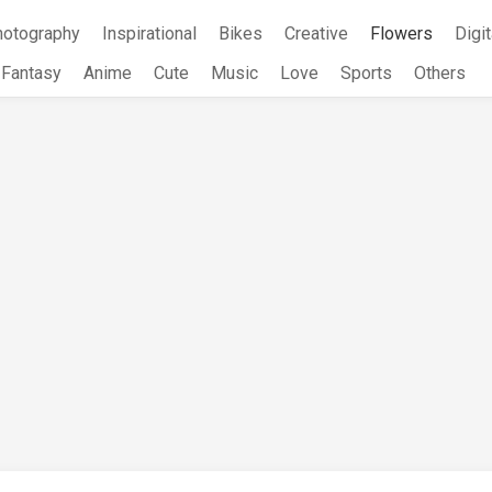
hotography
Inspirational
Bikes
Creative
Flowers
Digit
Fantasy
Anime
Cute
Music
Love
Sports
Others