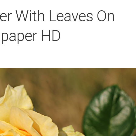
er With Leaves On
llpaper HD