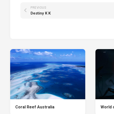
PREVIOUS
Destiny K K
Coral Reef Australia
World 