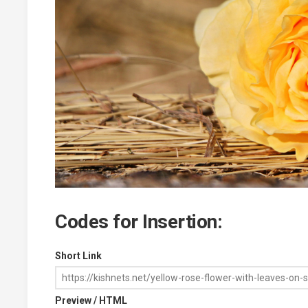
Codes for Insertion:
Short Link
Preview / HTML