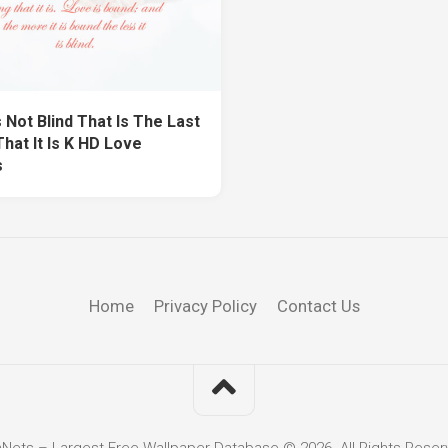
 Not Blind That Is The Last
hat It Is K HD Love
s
Home
Privacy Policy
Contact Us