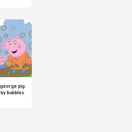
 george pig
 by bubbles