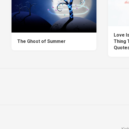
Love Is
The Ghost of Summer
Thing T
Quote