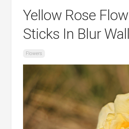
Yellow Rose Flow
Sticks In Blur Wa
Flowers