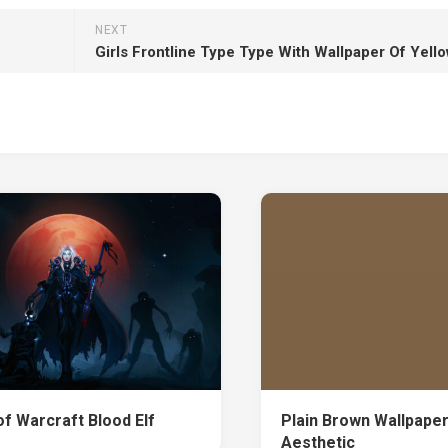
NEXT
of Warcraft Blood Elf
Plain Brown Wallpape
Aesthetic