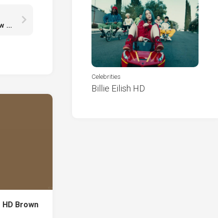
Girls Frontline Type Type With Wallpaper Of Yellow Leaves K K HD
Celebrities
Billie Eilish HD
r HD Brown