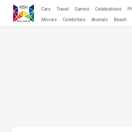
Skip
Cars
Travel
Games
Celebrations
P
to
content
Movies
Celebrities
Animals
Beach