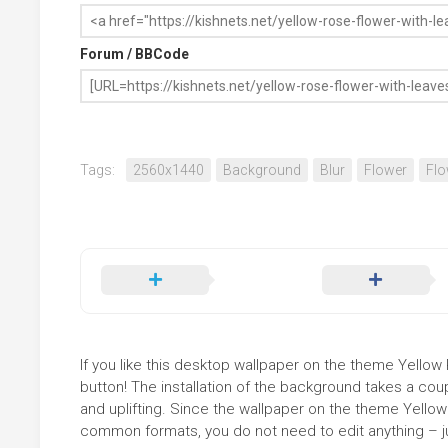
Forum / BBCode
Tags:
2560x1440
Background
Blur
Flower
Flo
If you like this desktop wallpaper on the theme Yellow 
button! The installation of the background takes a co
and uplifting. Since the wallpaper on the theme Yellow
common formats, you do not need to edit anything – jus