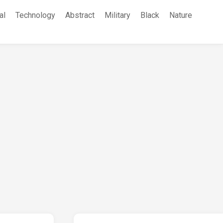
al
Technology
Abstract
Military
Black
Nature