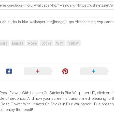
wers
Leaves
Rose
Sticks
With
Yellow
Rose Flower With Leaves On Sticks In Blur Wallpaper HD, click on the
uple of seconds. And now your screen is transformed, pleasing to 
 Rose Flower With Leaves On Sticks In Blur Wallpaper HD is present
t enjoy the result!