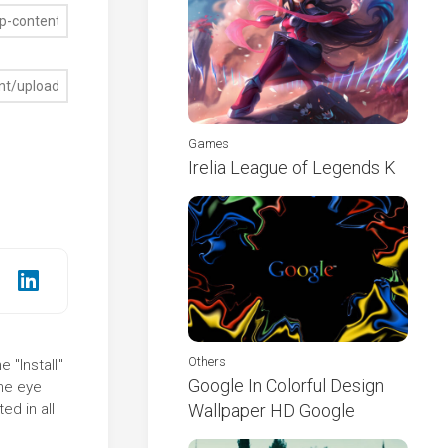
Games
Irelia League of Legends K
Others
 "Install"
Google In Colorful Design
the eye
ed in all
Wallpaper HD Google