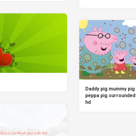
Daddy pig mummy pig
peppa pig surrounded
hd