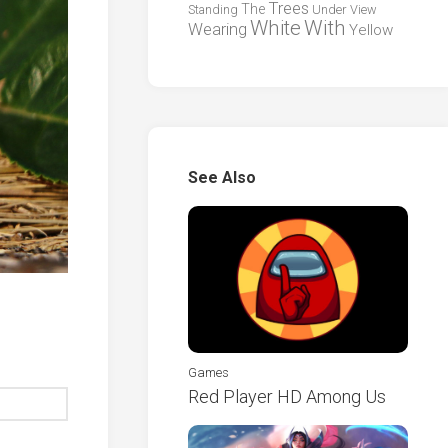
Trees
The
Standing
Under
View
White
With
Wearing
Yellow
See Also
Games
Red Player HD Among Us