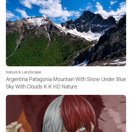
Nature & Landscape
Argentina Patagonia Mountain With Snow Under Blue
Sky With Clouds K K HD Nature