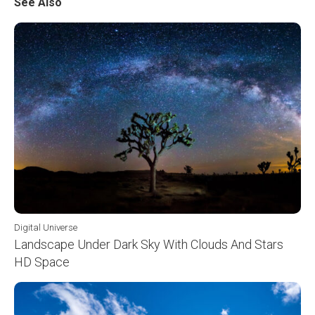
See Also
Digital Universe
Landscape Under Dark Sky With Clouds And Stars
HD Space