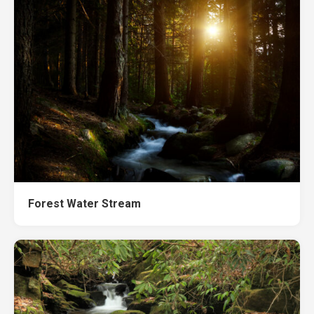
Forest Water Stream