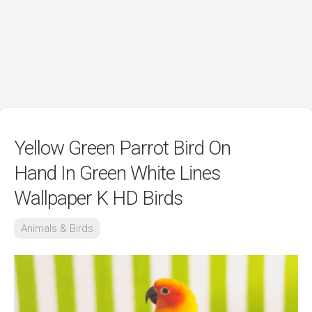
Yellow Green Parrot Bird On
Hand In Green White Lines
Wallpaper K HD Birds
Animals & Birds