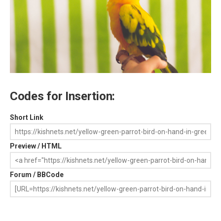
Codes for Insertion:
Short Link
Preview / HTML
Forum / BBCode