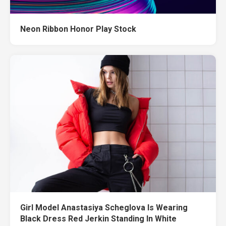
Neon Ribbon Honor Play Stock
Girl Model Anastasiya Scheglova Is Wearing
Black Dress Red Jerkin Standing In White