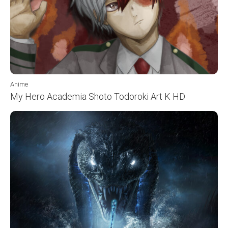
Anime
My Hero Academia Shoto Todoroki Art K HD