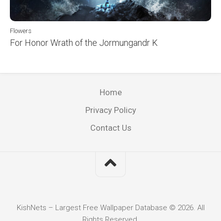
Flowers
For Honor Wrath of the Jormungandr K
Home
Privacy Policy
Contact Us
KishNets – Largest Free Wallpaper Database © 2026. All
Rights Reserved.