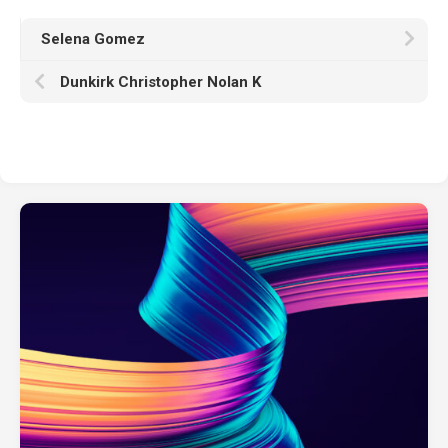
Selena Gomez
Dunkirk Christopher Nolan K