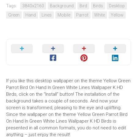
Tags:
3840x2160
Background
Bird
Birds
Desktop
Green
Hand
Lines
Mobile
Parrot
White
Yellow
If you like this desktop wallpaper on the theme Yellow Green
Parrot Bird On Hand In Green White Lines Wallpaper K HD
Birds, click on the "Install" button! The installation of the
background takes a couple of seconds. And now your
screen is transformed, pleasing to the eye and uplifting.
Since the wallpaper on the theme Yellow Green Parrot Bird
On Hand In Green White Lines Wallpaper K HD Birds is
presented in all common formats, you do not need to edit
anything – just enjoy the result!