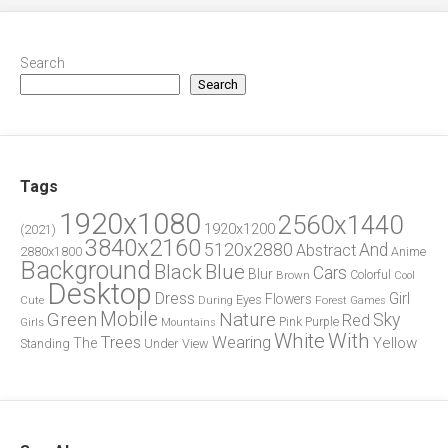
Search
Search
Tags
1920x1080
2560x1440
1920x1200
(2021)
3840x2160
5120x2880
And
Abstract
2880x1800
Anime
Background
Blue
Black
Cars
Blur
Brown
Colorful
Cool
Desktop
Dress
Girl
Flowers
Eyes
During
Forest
Cute
Games
Green
Mobile
Nature
Sky
Red
Pink
Girls
Purple
Mountains
White
With
Trees
Wearing
Yellow
The
Standing
Under
View