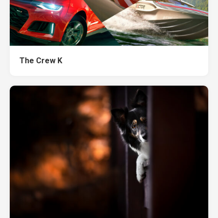
The Crew K