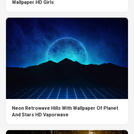
Wallpaper HD Girls
Neon Retrowave Hills With Wallpaper Of Planet
And Stars HD Vaporwave