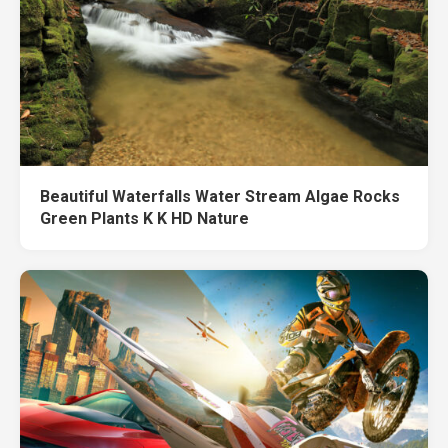
Beautiful Waterfalls Water Stream Algae Rocks
Green Plants K K HD Nature