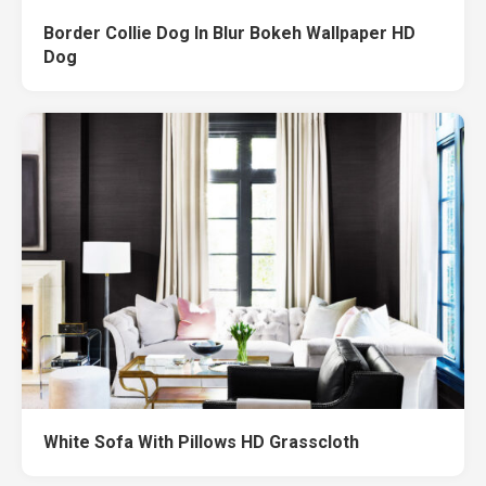
Border Collie Dog In Blur Bokeh Wallpaper HD
Dog
White Sofa With Pillows HD Grasscloth