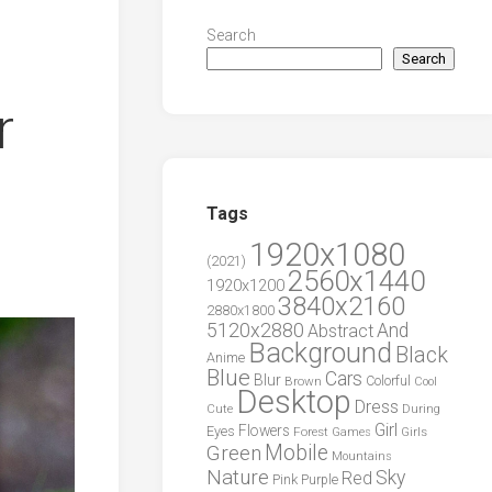
Search
Search
r
Tags
1920x1080
(2021)
2560x1440
1920x1200
3840x2160
2880x1800
5120x2880
And
Abstract
Background
Black
Anime
Blue
Cars
Blur
Brown
Colorful
Cool
Desktop
Dress
During
Cute
Girl
Flowers
Eyes
Forest
Girls
Games
Green
Mobile
Mountains
Nature
Sky
Red
Pink
Purple