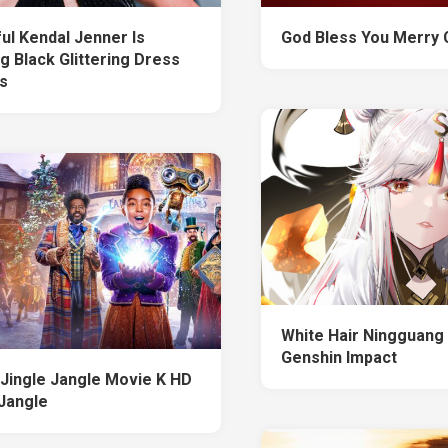
ul Kendal Jenner Is
God Bless You Merry 
g Black Glittering Dress
s
White Hair Ningguang
Genshin Impact
x Jingle Jangle Movie K HD
 Jangle