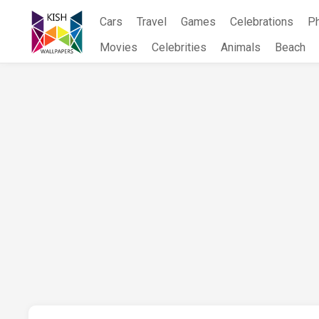
Skip
Cars
Travel
Games
Celebrations
P
to
content
Movies
Celebrities
Animals
Beach