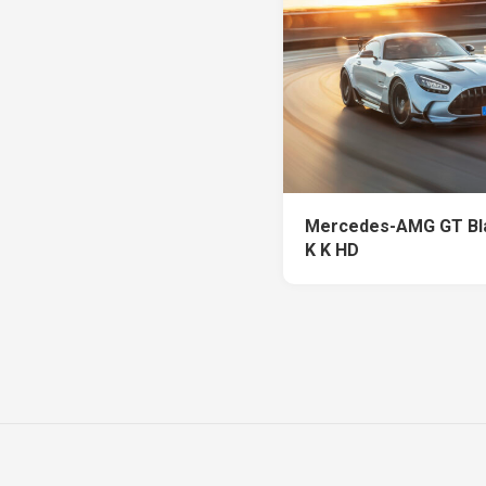
Mercedes-AMG GT Bla
K K HD