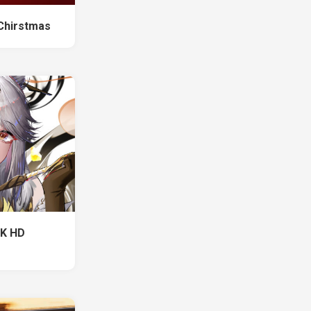
Chirstmas
 K HD