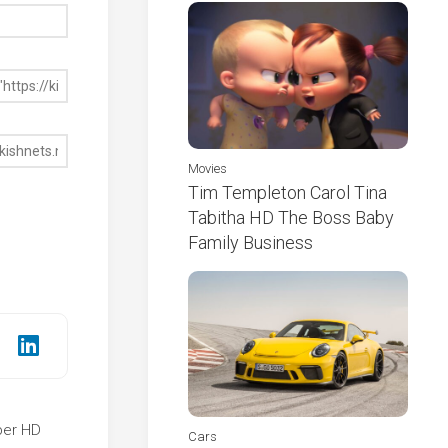
Movies
Tim Templeton Carol Tina
Tabitha HD The Boss Baby
Family Business
per HD
Cars