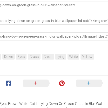
Down
Eyes
Grass
Green
Lying
White
Yellow
w Eyes Brown White Cat Is Lying Down On Green Grass In Blur Wallpa