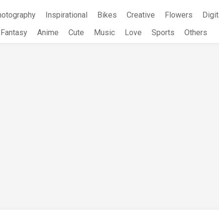
hotography
Inspirational
Bikes
Creative
Flowers
Digit
Fantasy
Anime
Cute
Music
Love
Sports
Others