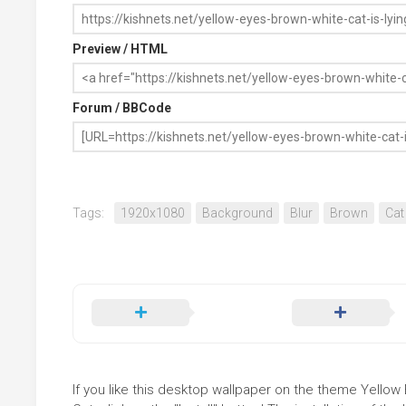
Preview / HTML
Forum / BBCode
Tags:
1920x1080
Background
Blur
Brown
Cat
If you like this desktop wallpaper on the theme Yello