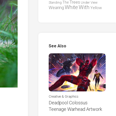
Trees
The
Standing
Under
View
White
With
Wearing
Yellow
See Also
Creative & Graphics
Deadpool Colossus
Teenage Warhead Artwork