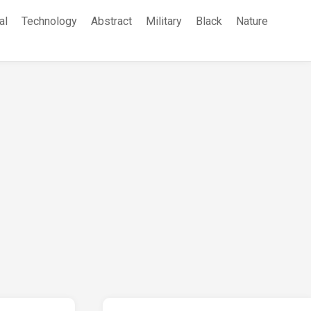
al
Technology
Abstract
Military
Black
Nature