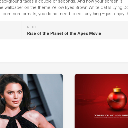
 the background takes a couple of seconds. And now your screen is
 the wallpaper on the theme Yellow Eyes Brown White Cat Is Lying 
ll common formats, you do not need to edit anything – just enjoy th
NEXT
Rise of the Planet of the Apes Movie