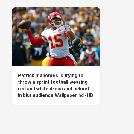
Patrick mahomes is trying to
throw a sprint football wearing
red and white dress and helmet
in blur audience Wallpaper hd -HD