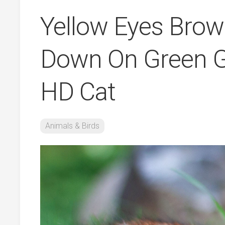
Yellow Eyes Brown
Down On Green Gr
HD Cat
Animals & Birds