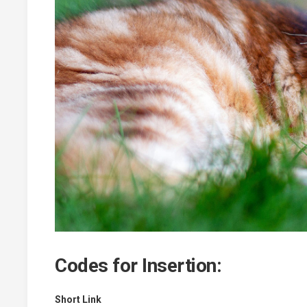
Codes for Insertion:
Short Link