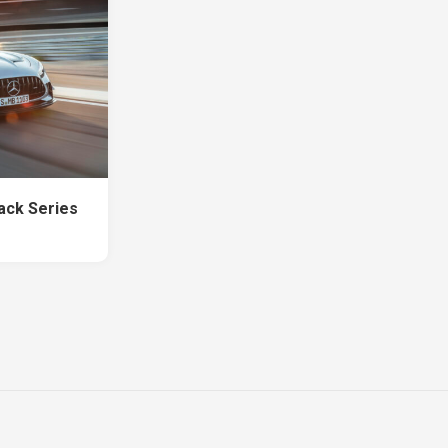
ck Series