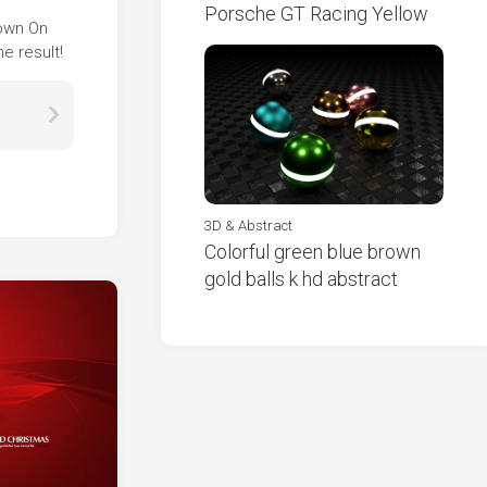
Porsche GT Racing Yellow
Down On
e result!
3D & Abstract
Colorful green blue brown
gold balls k hd abstract