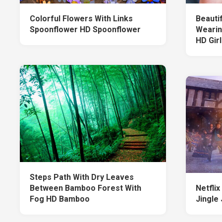
Colorful Flowers With Links
Beautif
Spoonflower HD Spoonflower
Wearin
HD Girl
Steps Path With Dry Leaves
Between Bamboo Forest With
Netfli
Fog HD Bamboo
Jingle