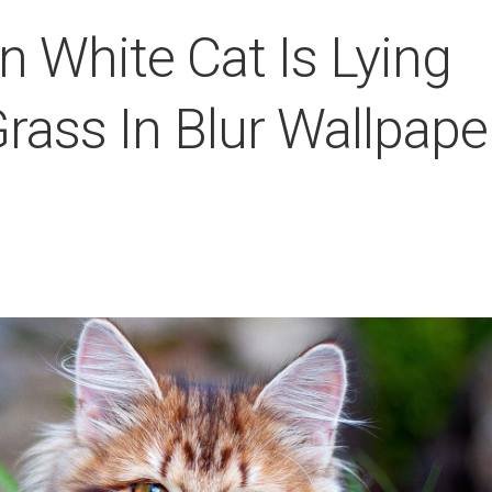
 White Cat Is Lying
ass In Blur Wallpape