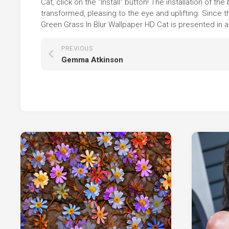
Cat, click on the "Install" button! The installation of
transformed, pleasing to the eye and uplifting. Since
Green Grass In Blur Wallpaper HD Cat is presented in a
PREVIOUS
Gemma Atkinson