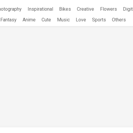
hotography
Inspirational
Bikes
Creative
Flowers
Digit
Fantasy
Anime
Cute
Music
Love
Sports
Others