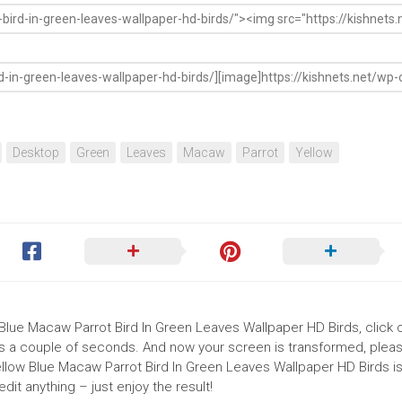
Desktop
Green
Leaves
Macaw
Parrot
Yellow
 Blue Macaw Parrot Bird In Green Leaves Wallpaper HD Birds, click 
akes a couple of seconds. And now your screen is transformed, pleas
ellow Blue Macaw Parrot Bird In Green Leaves Wallpaper HD Birds i
it anything – just enjoy the result!