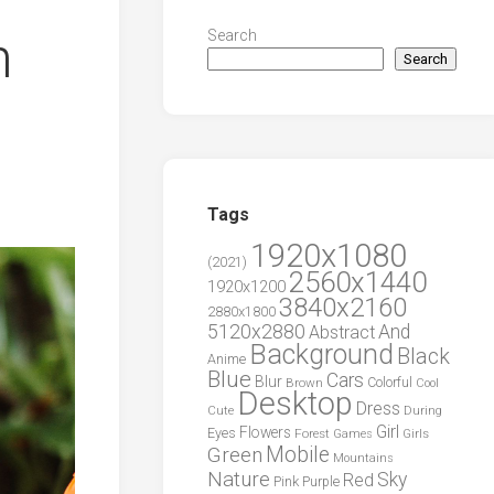
n
Search
Search
Tags
1920x1080
(2021)
2560x1440
1920x1200
3840x2160
2880x1800
5120x2880
And
Abstract
Background
Black
Anime
Blue
Cars
Blur
Brown
Colorful
Cool
Desktop
Dress
During
Cute
Girl
Flowers
Eyes
Forest
Girls
Games
Green
Mobile
Mountains
Nature
Sky
Red
Pink
Purple