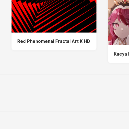
Red Phenomenal Fractal Art K HD
Kaeya 