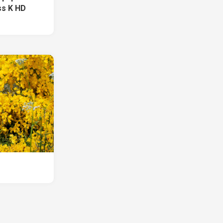
ss K HD