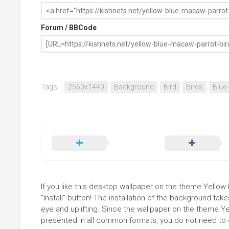
Forum / BBCode
Tags:
2560x1440
Background
Bird
Birds
Blue
If you like this desktop wallpaper on the theme Yellow
"Install" button! The installation of the background t
eye and uplifting. Since the wallpaper on the theme Y
presented in all common formats, you do not need to ed