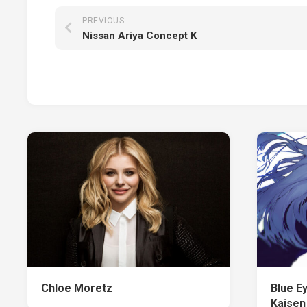
PREVIOUS
Nissan Ariya Concept K
Chloe Moretz
Blue Ey
Kaisen