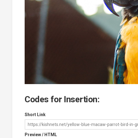
Codes for Insertion:
Short Link
Preview / HTML