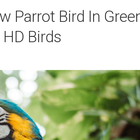
w Parrot Bird In Gree
 HD Birds