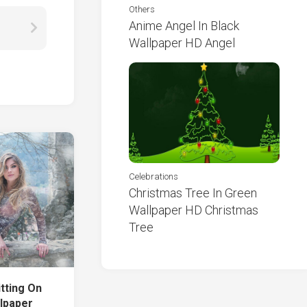
Others
Anime Angel In Black
Wallpaper HD Angel
Celebrations
Christmas Tree In Green
Wallpaper HD Christmas
Tree
itting On
llpaper