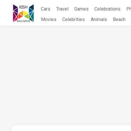
Skip
Cars
Travel
Games
Celebrations
P
to
content
Movies
Celebrities
Animals
Beach