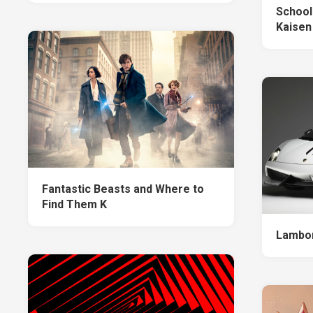
School
Kaisen
Fantastic Beasts and Where to
Find Them K
Lambor