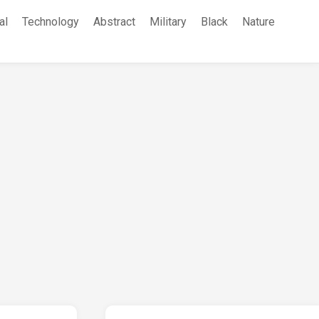
al
Technology
Abstract
Military
Black
Nature