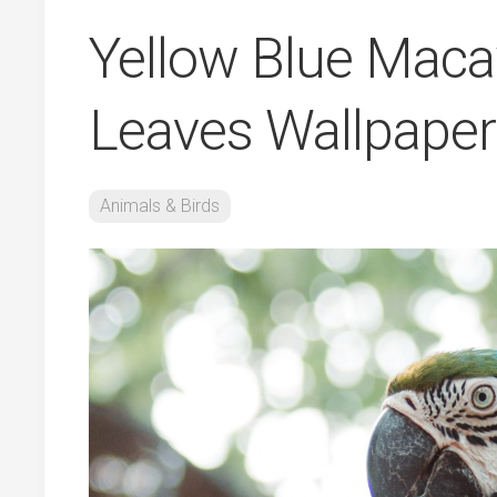
Yellow Blue Maca
Leaves Wallpaper
Animals & Birds