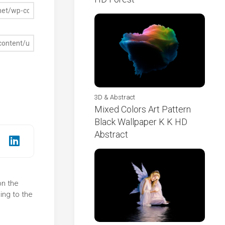
3D & Abstract
Mixed Colors Art Pattern
Black Wallpaper K K HD
Abstract
on the
ing to the
s