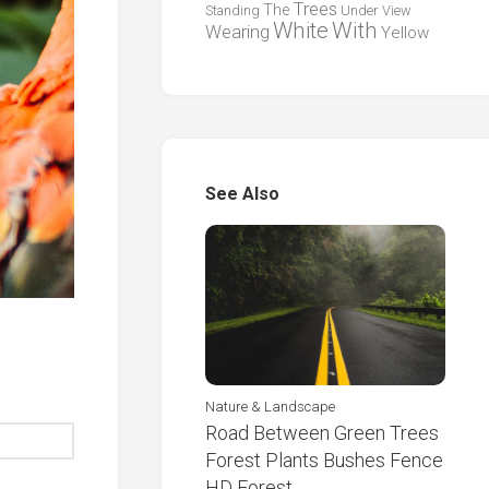
Trees
The
Standing
Under
View
White
With
Wearing
Yellow
See Also
Nature & Landscape
Road Between Green Trees
Forest Plants Bushes Fence
HD Forest