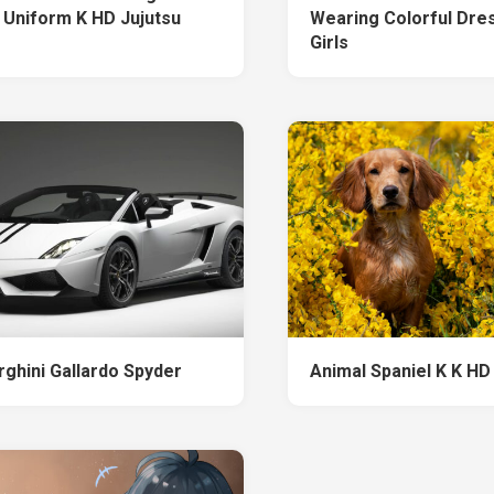
 Uniform K HD Jujutsu
Wearing Colorful Dre
Girls
ghini Gallardo Spyder
Animal Spaniel K K HD