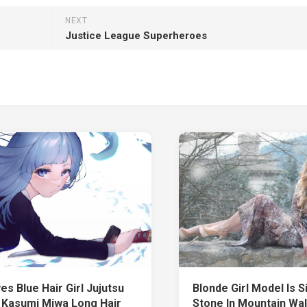
NEXT
Justice League Superheroes
es Blue Hair Girl Jujutsu
Blonde Girl Model Is S
 Kasumi Miwa Long Hair
Stone In Mountain Wa