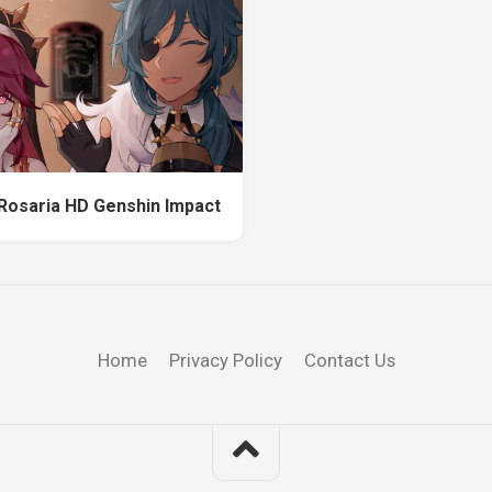
Rosaria HD Genshin Impact
Home
Privacy Policy
Contact Us