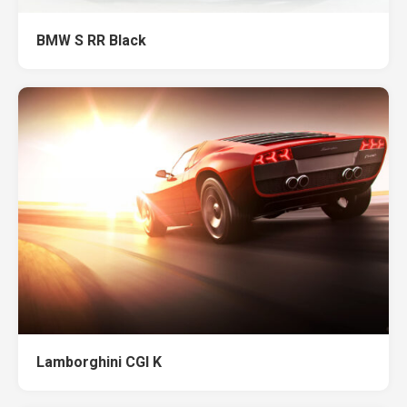
BMW S RR Black
Lamborghini CGI K