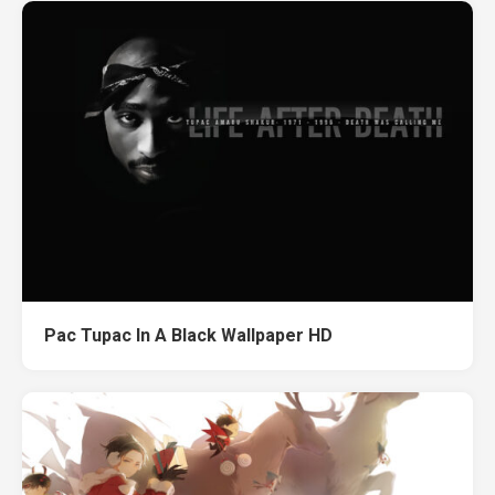
Pac Tupac In A Black Wallpaper HD