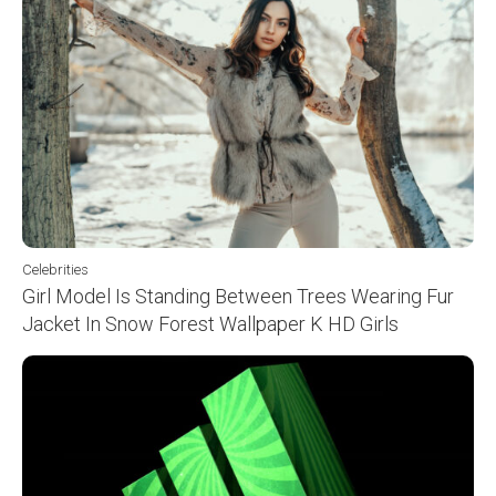
Celebrities
Girl Model Is Standing Between Trees Wearing Fur
Jacket In Snow Forest Wallpaper K HD Girls