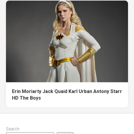
Erin Moriarty Jack Quaid Karl Urban Antony Starr
HD The Boys
Search