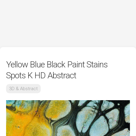
Yellow Blue Black Paint Stains
Spots K HD Abstract
3D & Abstract