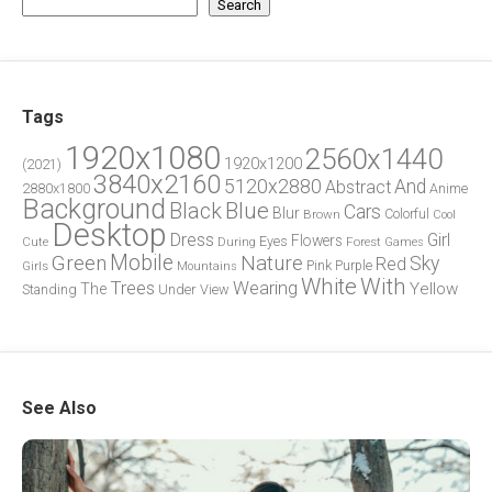
Search
Tags
1920x1080
2560x1440
1920x1200
(2021)
3840x2160
5120x2880
And
Abstract
2880x1800
Anime
Background
Blue
Black
Cars
Blur
Brown
Colorful
Cool
Desktop
Dress
Girl
Flowers
Eyes
During
Forest
Cute
Games
Green
Mobile
Nature
Sky
Red
Pink
Girls
Purple
Mountains
White
With
Trees
Wearing
Yellow
The
Standing
Under
View
See Also