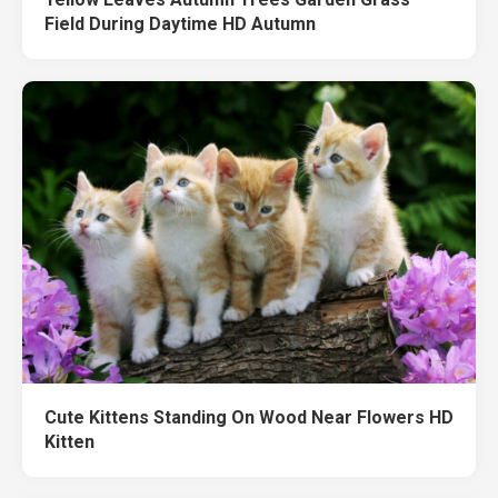
Field During Daytime HD Autumn
Cute Kittens Standing On Wood Near Flowers HD
Kitten