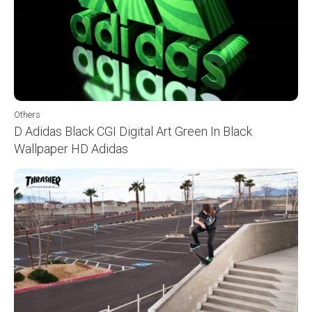
Others
D Adidas Black CGI Digital Art Green In Black
Wallpaper HD Adidas