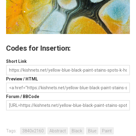
Codes for Insertion:
Short Link
Preview / HTML
Forum / BBCode
Tags:
3840x2160
Abstract
Black
Blue
Paint