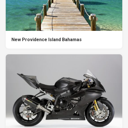
New Providence Island Bahamas