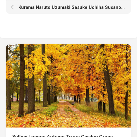
Kurama Naruto Uzumaki Sasuke Uchiha Susanoo HD Naruto
Yellow Leaves Autumn Trees Garden Grass