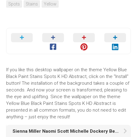
Spots
Stains
Yellow
If you like this desktop wallpaper on the theme Yellow Blue
Black Paint Stains Spots K HD Abstract, click on the "Install"
button! The installation of the background takes a couple of
seconds. And now your screen is transformed, pleasing to
the eye and uplifting. Since the wallpaper on the theme
Yellow Blue Black Paint Stains Spots K HD Abstract is
presented in all common formats, you do not need to edit
anything – just enjoy the result!
Sienna Miller Naomi Scott Michelle Dockery Ben Radcliffe Rupert Friend Josette Simon HD Anatomy of a Scandal