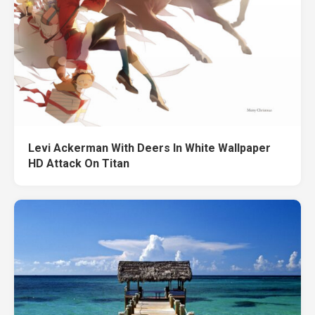
Levi Ackerman With Deers In White Wallpaper
HD Attack On Titan