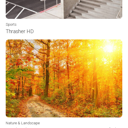
Sports
Thrasher HD
Nature & Landscape