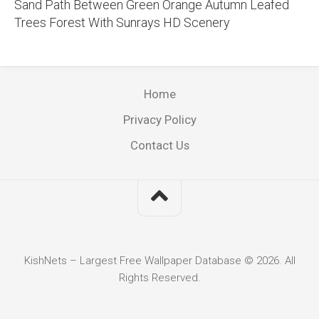
Sand Path Between Green Orange Autumn Leafed
Trees Forest With Sunrays HD Scenery
Home
Privacy Policy
Contact Us
KishNets – Largest Free Wallpaper Database © 2026. All
Rights Reserved.