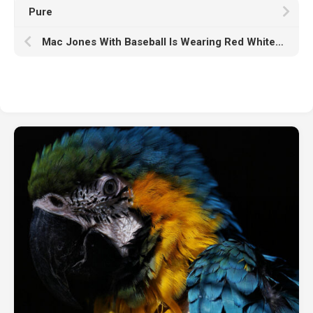
Pure
Mac Jones With Baseball Is Wearing Red White Dress And Helmet HD Mac Jones