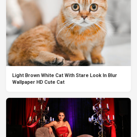
Light Brown White Cat With Stare Look In Blur
Wallpaper HD Cute Cat