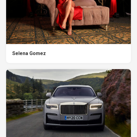
Selena Gomez