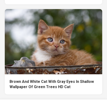
Brown And White Cat With Gray Eyes In Shallow
Wallpaper Of Green Trees HD Cat