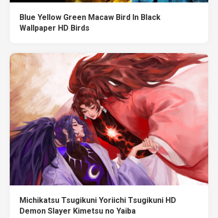
Blue Yellow Green Macaw Bird In Black
Wallpaper HD Birds
Michikatsu Tsugikuni Yoriichi Tsugikuni HD
Demon Slayer Kimetsu no Yaiba