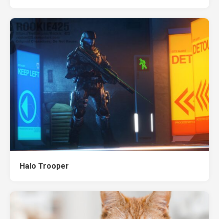
Halo Trooper