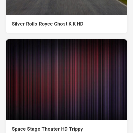
Silver Rolls-Royce Ghost K K HD
Space Stage Theater HD Trippy