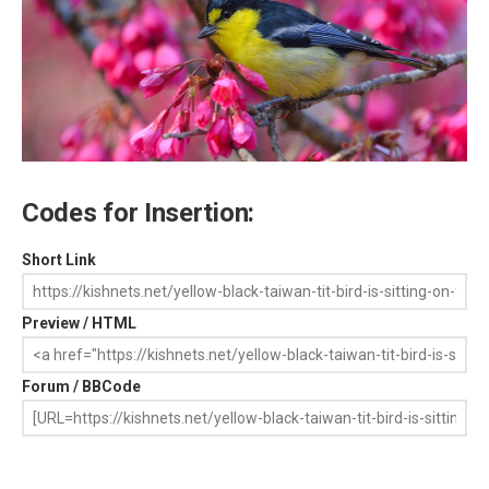
Codes for Insertion:
Short Link
Preview / HTML
Forum / BBCode