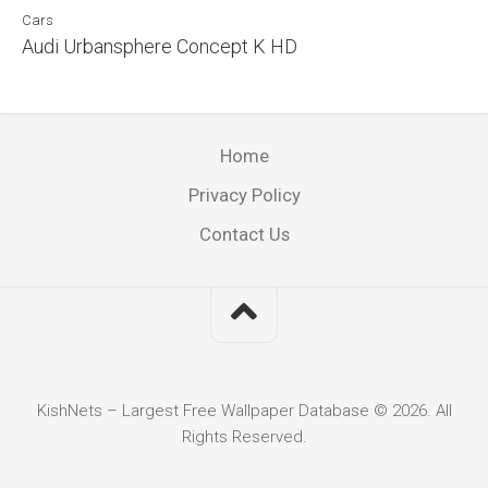
Cars
Audi Urbansphere Concept K HD
Home
Privacy Policy
Contact Us
KishNets – Largest Free Wallpaper Database © 2026. All
Rights Reserved.