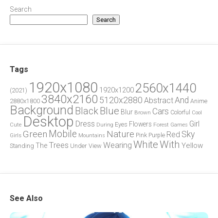
Search
Search
Tags
1920x1080
2560x1440
1920x1200
(2021)
3840x2160
5120x2880
And
Abstract
2880x1800
Anime
Background
Blue
Black
Cars
Blur
Brown
Colorful
Cool
Desktop
Dress
Girl
Flowers
Eyes
During
Forest
Cute
Games
Green
Mobile
Nature
Sky
Red
Pink
Girls
Purple
Mountains
White
With
Trees
Wearing
Yellow
The
Standing
Under
View
See Also