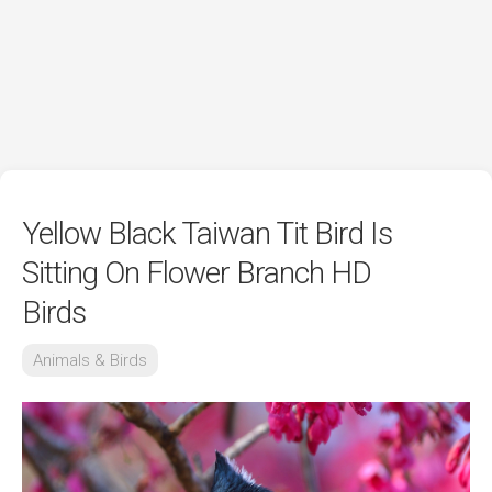
Yellow Black Taiwan Tit Bird Is
Sitting On Flower Branch HD
Birds
Animals & Birds