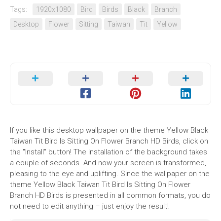
Tags:
1920x1080
Bird
Birds
Black
Branch
Desktop
Flower
Sitting
Taiwan
Tit
Yellow
If you like this desktop wallpaper on the theme Yellow Black
Taiwan Tit Bird Is Sitting On Flower Branch HD Birds, click on
the "Install" button! The installation of the background takes
a couple of seconds. And now your screen is transformed,
pleasing to the eye and uplifting. Since the wallpaper on the
theme Yellow Black Taiwan Tit Bird Is Sitting On Flower
Branch HD Birds is presented in all common formats, you do
not need to edit anything – just enjoy the result!