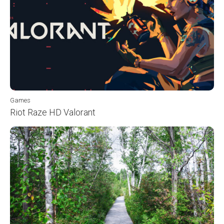
Games
Riot Raze HD Valorant