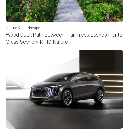
Nature & Landscape
Wood Dock Path Between Trail Trees Bushes Plants
Grass Scenery K HD Nature