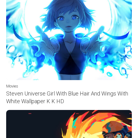
Movies
Steven Universe Girl With Blue Hair And Wings With
White Wallpaper K K HD