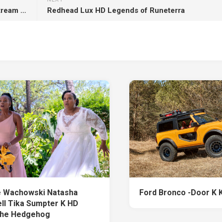
Autumn Dry Leaves On Stones Rocks Water Stream K HD Nature
Redhead Lux HD Legends of Runeterra
 Wachowski Natasha
Ford Bronco -Door K 
ll Tika Sumpter K HD
the Hedgehog