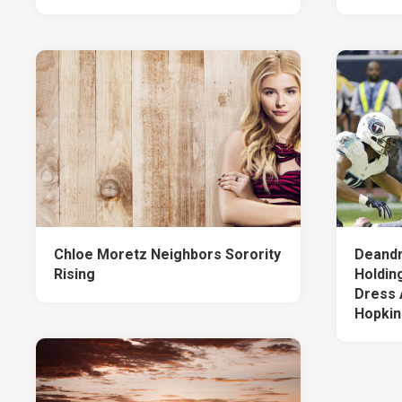
Chloe Moretz Neighbors Sorority
Deandr
Rising
Holdin
Dress 
Hopkin