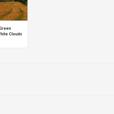
 Green
hite Clouds