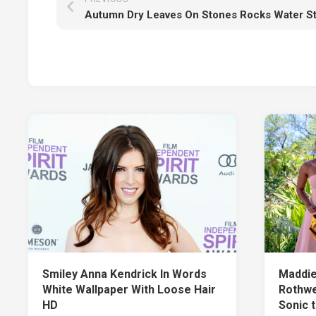
Smiley Anna Kendrick In Words
Maddie
White Wallpaper With Loose Hair
Rothwe
HD
Sonic 