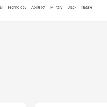
al
Technology
Abstract
Military
Black
Nature