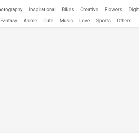
hotography
Inspirational
Bikes
Creative
Flowers
Digit
Fantasy
Anime
Cute
Music
Love
Sports
Others