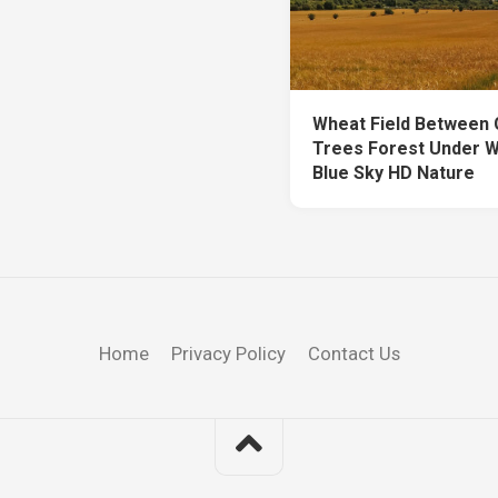
Wheat Field Between
Trees Forest Under W
Blue Sky HD Nature
Home
Privacy Policy
Contact Us