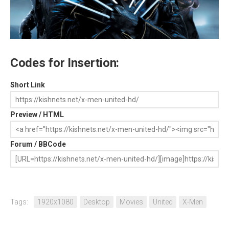
Codes for Insertion:
Short Link
Preview / HTML
Forum / BBCode
Tags:
1920x1080
Desktop
Movies
United
X-Men