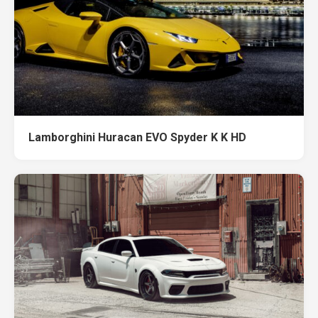
Lamborghini Huracan EVO Spyder K K HD