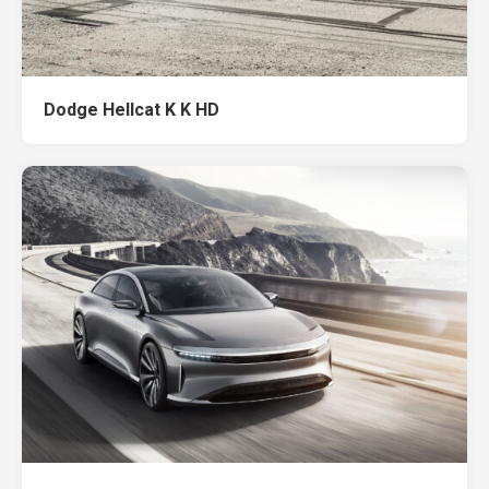
Dodge Hellcat K K HD