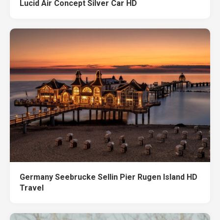
Lucid Air Concept Silver Car HD
Germany Seebrucke Sellin Pier Rugen Island HD
Travel