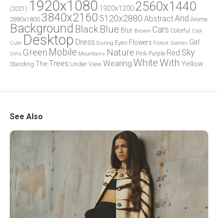
1920x1080
2560x1440
1920x1200
(2021)
3840x2160
5120x2880
And
Abstract
2880x1800
Anime
Background
Blue
Black
Cars
Blur
Brown
Colorful
Cool
Desktop
Dress
Girl
Flowers
Eyes
During
Forest
Cute
Games
Green
Mobile
Nature
Sky
Red
Pink
Girls
Purple
Mountains
White
With
Trees
Wearing
Yellow
The
Standing
Under
View
See Also