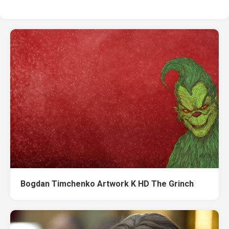
Bogdan Timchenko Artwork K HD The Grinch