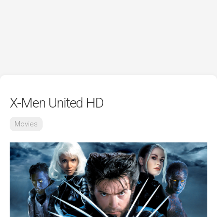
X-Men United HD
Movies