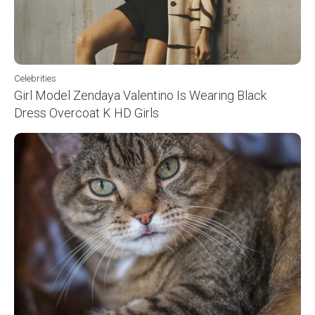
Celebrities
Girl Model Zendaya Valentino Is Wearing Black
Dress Overcoat K HD Girls