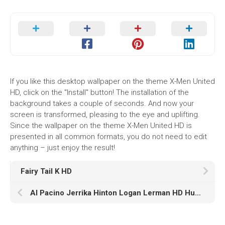
If you like this desktop wallpaper on the theme X-Men United
HD, click on the "Install" button! The installation of the
background takes a couple of seconds. And now your
screen is transformed, pleasing to the eye and uplifting.
Since the wallpaper on the theme X-Men United HD is
presented in all common formats, you do not need to edit
anything – just enjoy the result!
Fairy Tail K HD
Al Pacino Jerrika Hinton Logan Lerman HD Hunters