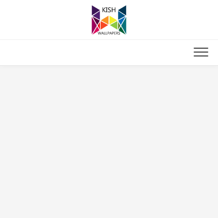
Skip
to
content