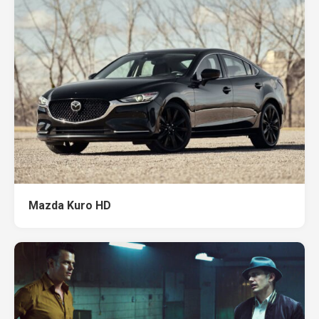
Mazda Kuro HD