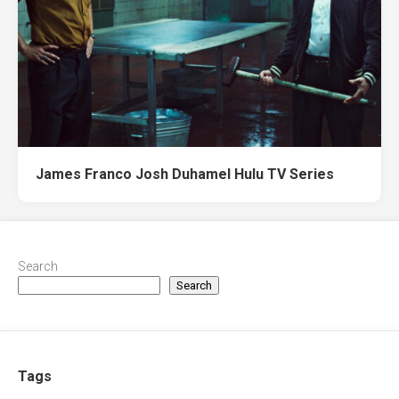
James Franco Josh Duhamel Hulu TV Series
Search
Search
Tags