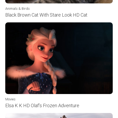
Animals & Birds
Black Brown Cat With Stare Look HD Cat
Movies
Elsa K K HD Olaf’s Frozen Adventure