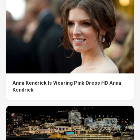
Anna Kendrick Is Wearing Pink Dress HD Anna
Kendrick