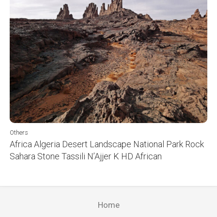
Others
Africa Algeria Desert Landscape National Park Rock
Sahara Stone Tassili N’Ajjer K HD African
Home