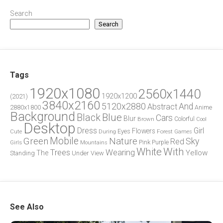
Search
Search
Tags
1920x1080
2560x1440
1920x1200
(2021)
3840x2160
5120x2880
And
Abstract
2880x1800
Anime
Background
Blue
Black
Cars
Blur
Brown
Colorful
Cool
Desktop
Dress
Girl
Flowers
Eyes
During
Forest
Cute
Games
Green
Mobile
Nature
Sky
Red
Pink
Girls
Purple
Mountains
White
With
Trees
Wearing
Yellow
The
Standing
Under
View
See Also