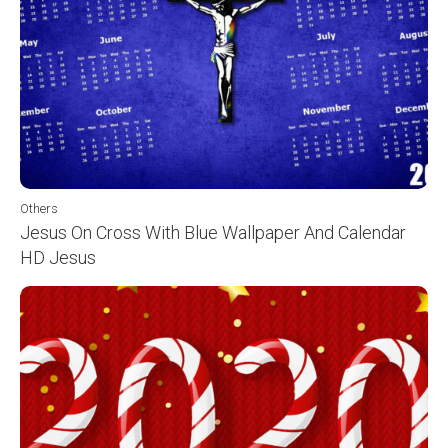
Others
Jesus On Cross With Blue Wallpaper And Calendar
HD Jesus