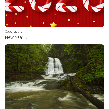
Celebrations
New Year K