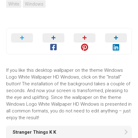
White
Windows
If you like this desktop wallpaper on the theme Windows
Logo White Wallpaper HD Windows, click on the "Install"
button! The installation of the background takes a couple of
seconds. And now your screen is transformed, pleasing to
the eye and uplifting. Since the wallpaper on the theme
Windows Logo White Wallpaper HD Windows is presented in
all common formats, you do not need to edit anything – just
enjoy the result!
Stranger Things K K