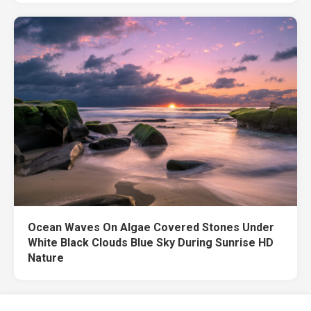
Ocean Waves On Algae Covered Stones Under
White Black Clouds Blue Sky During Sunrise HD
Nature