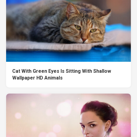
Cat With Green Eyes Is Sitting With Shallow
Wallpaper HD Animals