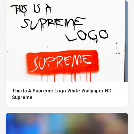
This Is A Supreme Logo White Wallpaper HD
Supreme