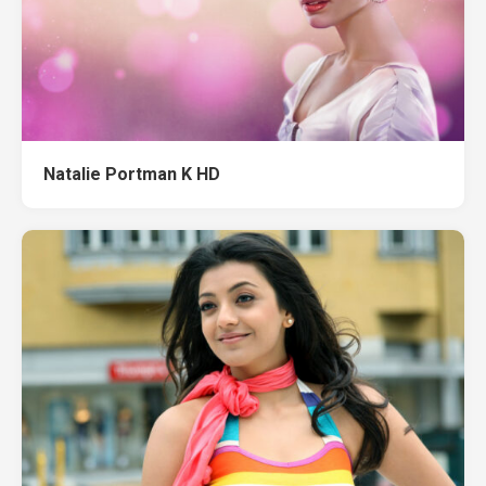
Natalie Portman K HD