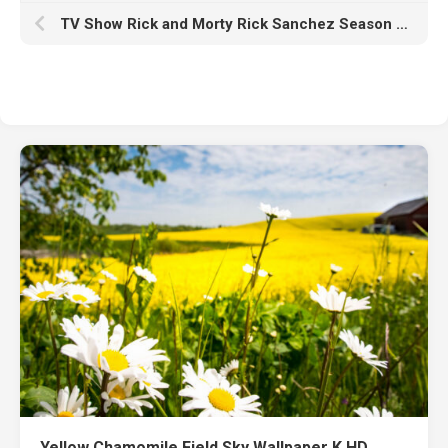
TV Show Rick and Morty Rick Sanchez Season First Look HD
Yellow Chamomile Field Sky Wallpaper K HD