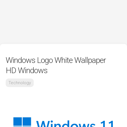
Windows Logo White Wallpaper
HD Windows
Technology