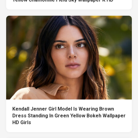
Kendall Jenner Girl Model Is Wearing Brown
Dress Standing In Green Yellow Bokeh Wallpaper
HD Girls