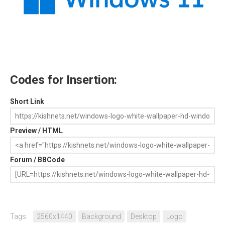
Codes for Insertion:
Short Link
Preview / HTML
Forum / BBCode
Tags:
2560x1440
Background
Desktop
Logo