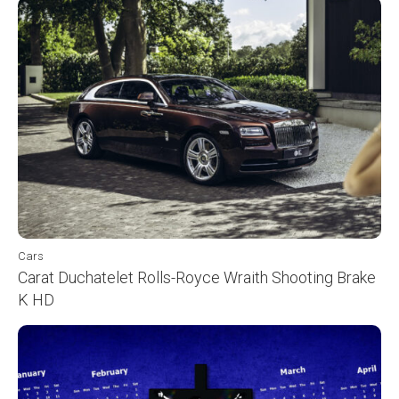
Cars
Carat Duchatelet Rolls-Royce Wraith Shooting Brake
K HD