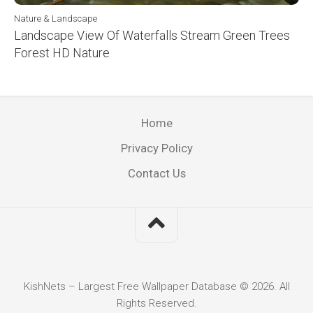
Nature & Landscape
Landscape View Of Waterfalls Stream Green Trees
Forest HD Nature
Home
Privacy Policy
Contact Us
KishNets – Largest Free Wallpaper Database © 2026. All
Rights Reserved.