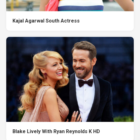
Kajal Agarwal South Actress
Blake Lively With Ryan Reynolds K HD