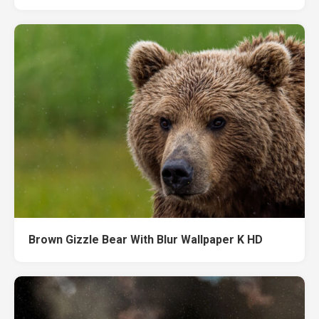
Brown Gizzle Bear With Blur Wallpaper K HD