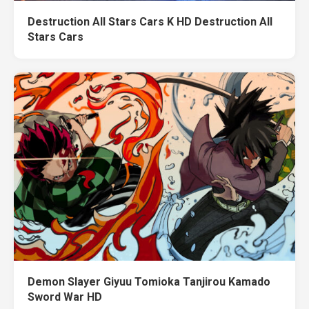
Destruction All Stars Cars K HD Destruction All
Stars Cars
Demon Slayer Giyuu Tomioka Tanjirou Kamado
Sword War HD