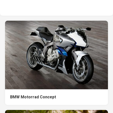
BMW Motorrad Concept