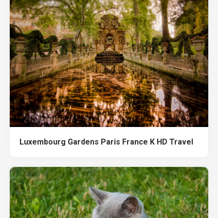
Luxembourg Gardens Paris France K HD Travel