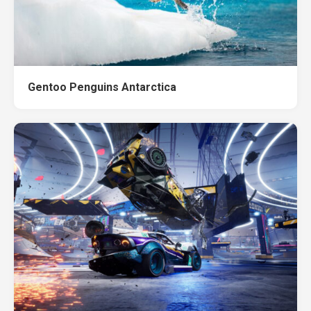
Gentoo Penguins Antarctica