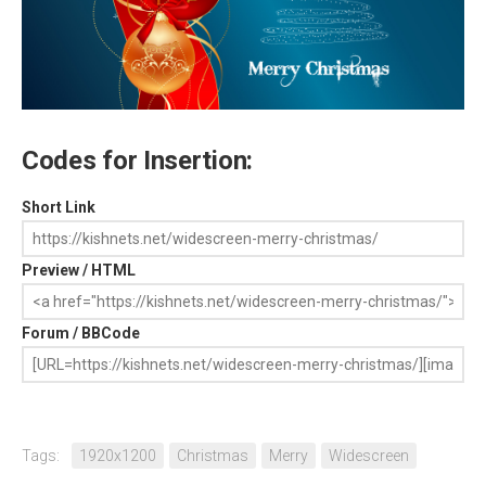
Codes for Insertion:
Short Link
Preview / HTML
Forum / BBCode
Tags:
1920x1200
Christmas
Merry
Widescreen