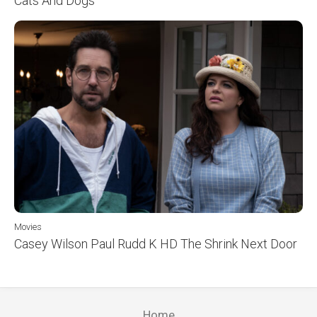
Cats And Dogs
Movies
Casey Wilson Paul Rudd K HD The Shrink Next Door
Home