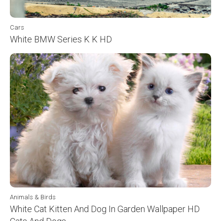
Cars
White BMW Series K K HD
Animals & Birds
White Cat Kitten And Dog In Garden Wallpaper HD