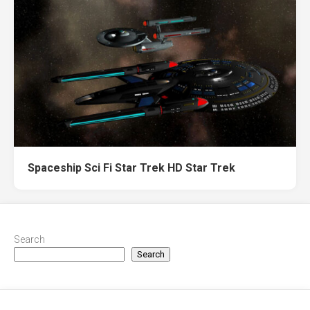
Spaceship Sci Fi Star Trek HD Star Trek
Search
Search