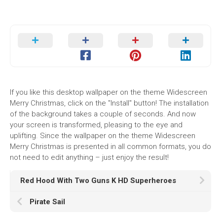
If you like this desktop wallpaper on the theme Widescreen
Merry Christmas, click on the "Install" button! The installation
of the background takes a couple of seconds. And now
your screen is transformed, pleasing to the eye and
uplifting. Since the wallpaper on the theme Widescreen
Merry Christmas is presented in all common formats, you do
not need to edit anything – just enjoy the result!
Red Hood With Two Guns K HD Superheroes
Pirate Sail