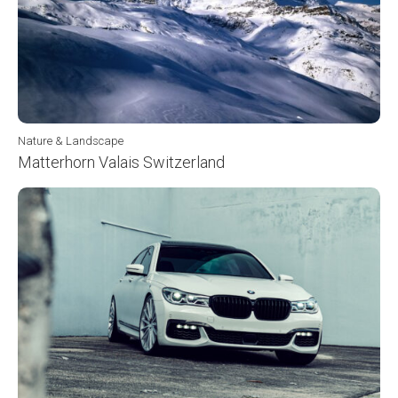
Nature & Landscape
Matterhorn Valais Switzerland