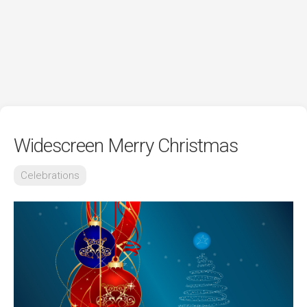
Widescreen Merry Christmas
Celebrations