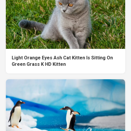
Light Orange Eyes Ash Cat Kitten Is Sitting On
Green Grass K HD Kitten