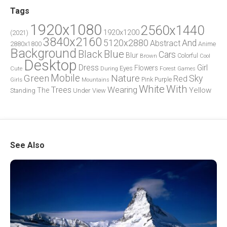
Tags
1920x1080
2560x1440
1920x1200
(2021)
3840x2160
5120x2880
And
Abstract
2880x1800
Anime
Background
Blue
Black
Cars
Blur
Brown
Colorful
Cool
Desktop
Dress
Girl
Flowers
Eyes
During
Forest
Cute
Games
Green
Mobile
Nature
Sky
Red
Pink
Girls
Purple
Mountains
White
With
Trees
Wearing
Yellow
The
Standing
Under
View
See Also