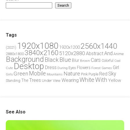
Search
Tags
1920x1080
2560x1440
1920x1200
(2021)
3840x2160
5120x2880
And
Abstract
2880x1800
Anime
Background
Blue
Black
Cars
Blur
Brown
Colorful
Cool
Desktop
Dress
Girl
Flowers
Eyes
During
Forest
Cute
Games
Green
Mobile
Nature
Sky
Red
Pink
Girls
Purple
Mountains
White
With
Trees
Wearing
Yellow
The
Standing
Under
View
See Also