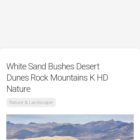
White Sand Bushes Desert
Dunes Rock Mountains K HD
Nature
Nature & Landscape