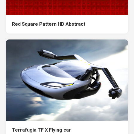
Red Square Pattern HD Abstract
Terrafugia TF X Flying car