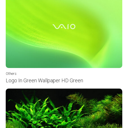
Others
Logo In Green Wallpaper HD Green