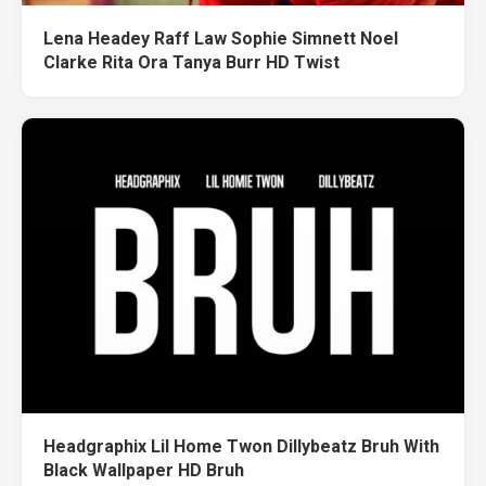
Lena Headey Raff Law Sophie Simnett Noel
Clarke Rita Ora Tanya Burr HD Twist
Headgraphix Lil Home Twon Dillybeatz Bruh With
Black Wallpaper HD Bruh