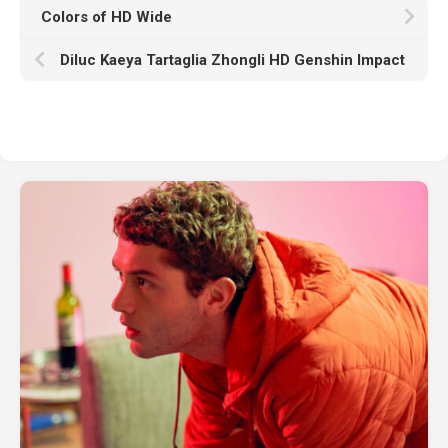
Colors of HD Wide
Diluc Kaeya Tartaglia Zhongli HD Genshin Impact