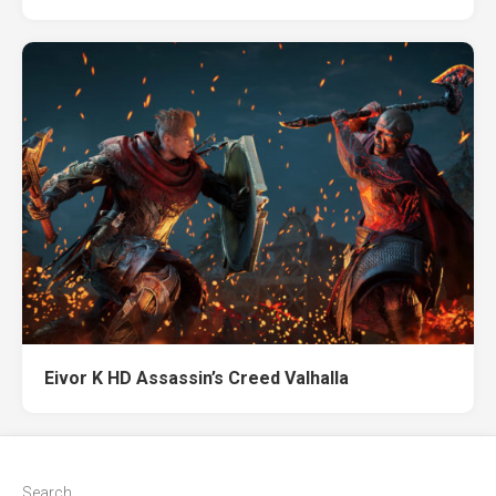
Eivor K HD Assassin’s Creed Valhalla
Search