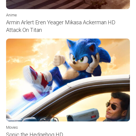
Anime
Armin Arlert Eren Yeager Mikasa Ackerman HD
Attack On Titan
Movies
Sonic the Hedgehog HD