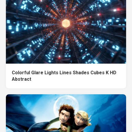
Colorful Glare Lights Lines Shades Cubes K HD
Abstract