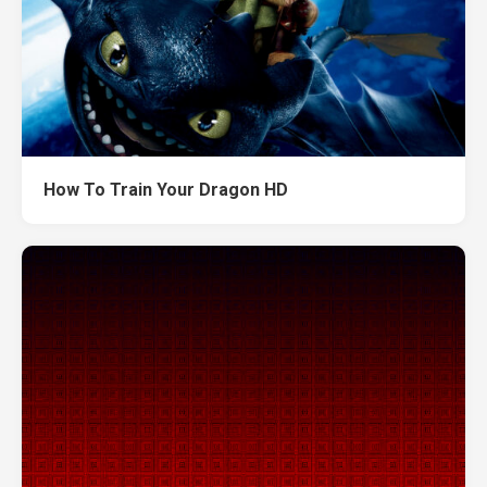
How To Train Your Dragon HD