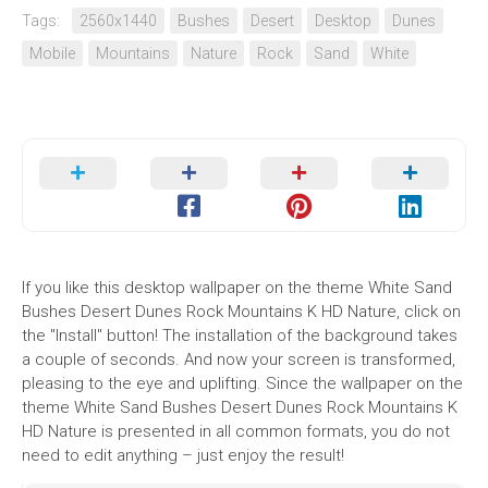
Tags:
2560x1440
Bushes
Desert
Desktop
Dunes
Mobile
Mountains
Nature
Rock
Sand
White
If you like this desktop wallpaper on the theme White Sand
Bushes Desert Dunes Rock Mountains K HD Nature, click on
the "Install" button! The installation of the background takes
a couple of seconds. And now your screen is transformed,
pleasing to the eye and uplifting. Since the wallpaper on the
theme White Sand Bushes Desert Dunes Rock Mountains K
HD Nature is presented in all common formats, you do not
need to edit anything – just enjoy the result!