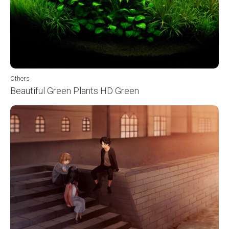
Others
Beautiful Green Plants HD Green