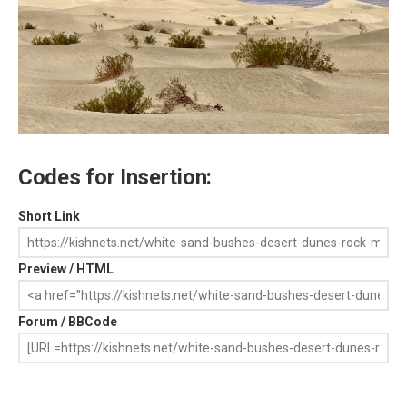
Codes for Insertion:
Short Link
Preview / HTML
Forum / BBCode