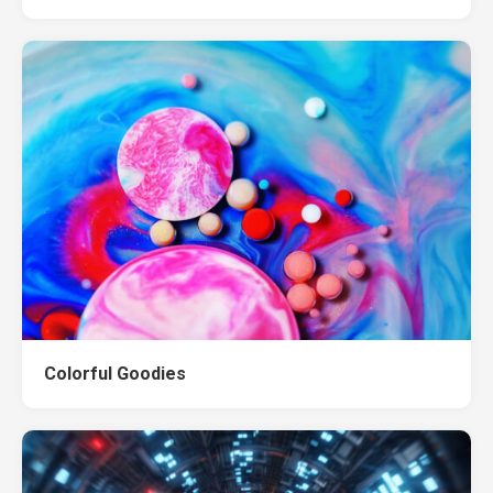
Colorful Goodies