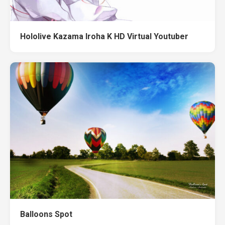
Hololive Kazama Iroha K HD Virtual Youtuber
Balloons Spot