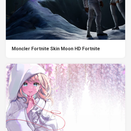
Moncler Fortnite Skin Moon HD Fortnite