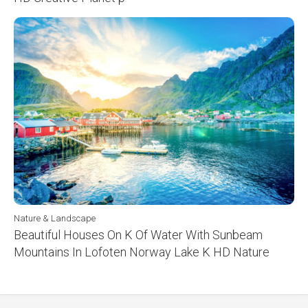
Nature & Landscape
Beautiful Houses On K Of Water With Sunbeam
Mountains In Lofoten Norway Lake K HD Nature