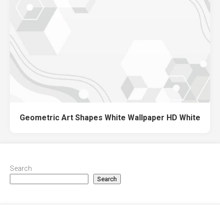
Geometric Art Shapes White Wallpaper HD White
Search
Search