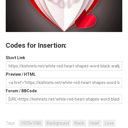
Codes for Insertion:
Short Link
Preview / HTML
Forum / BBCode
Tags:
1920x1080
Background
Black
Heart
Love