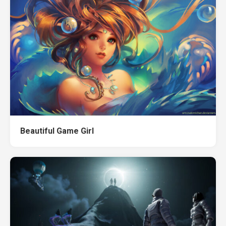
Beautiful Game Girl