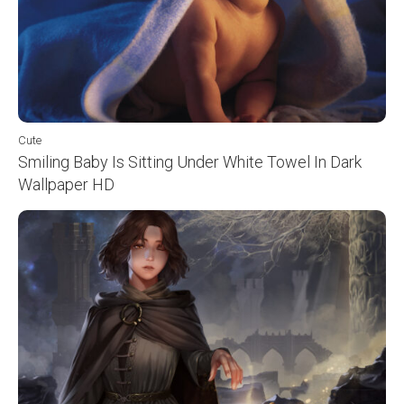
Cute
Smiling Baby Is Sitting Under White Towel In Dark
Wallpaper HD