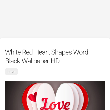
White Red Heart Shapes Word
Black Wallpaper HD
Love