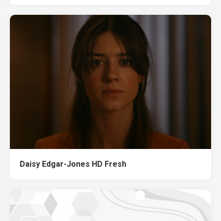
Daisy Edgar-Jones HD Fresh