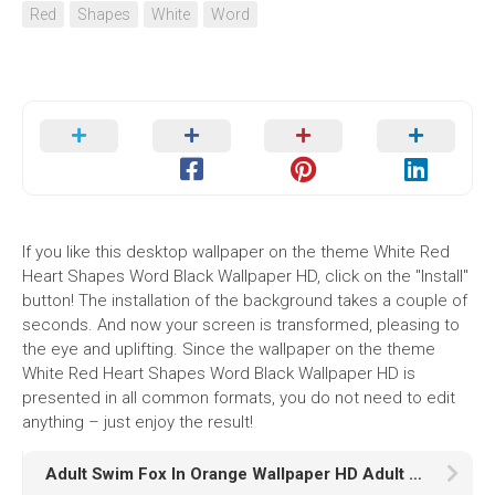
Red
Shapes
White
Word
If you like this desktop wallpaper on the theme White Red
Heart Shapes Word Black Wallpaper HD, click on the "Install"
button! The installation of the background takes a couple of
seconds. And now your screen is transformed, pleasing to
the eye and uplifting. Since the wallpaper on the theme
White Red Heart Shapes Word Black Wallpaper HD is
presented in all common formats, you do not need to edit
anything – just enjoy the result!
Adult Swim Fox In Orange Wallpaper HD Adult Swim