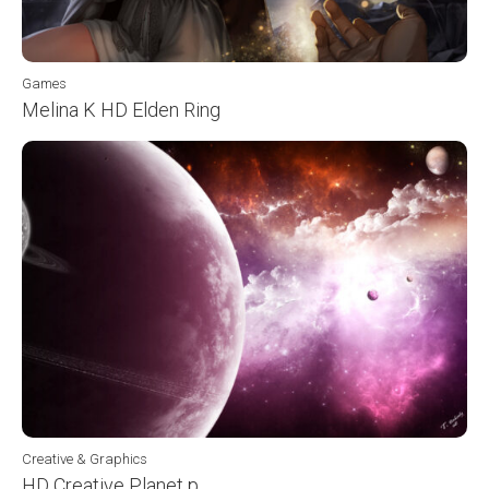
Games
Melina K HD Elden Ring
Creative & Graphics
HD Creative Planet p