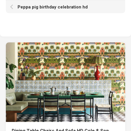
Peppa pig birthday celebration hd
Dining Table Chairs And Sofa HD Cole & Son