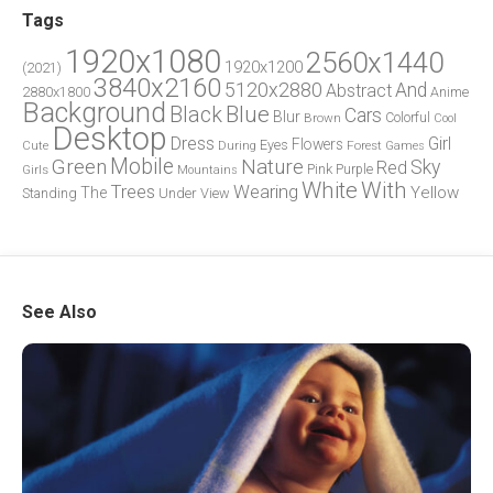
Tags
1920x1080
2560x1440
1920x1200
(2021)
3840x2160
5120x2880
And
Abstract
2880x1800
Anime
Background
Blue
Black
Cars
Blur
Brown
Colorful
Cool
Desktop
Dress
Girl
Flowers
Eyes
During
Forest
Cute
Games
Green
Mobile
Nature
Sky
Red
Pink
Girls
Purple
Mountains
White
With
Trees
Wearing
Yellow
The
Standing
Under
View
See Also