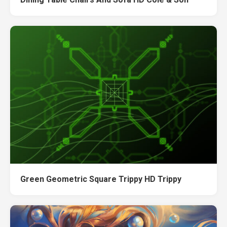
Green Geometric Square Trippy HD Trippy