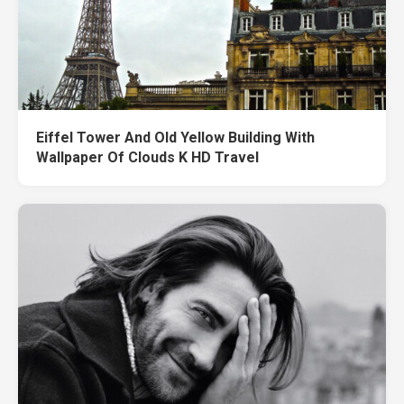
Eiffel Tower And Old Yellow Building With
Wallpaper Of Clouds K HD Travel