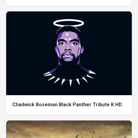
Chadwick Boseman Black Panther Tribute K HD