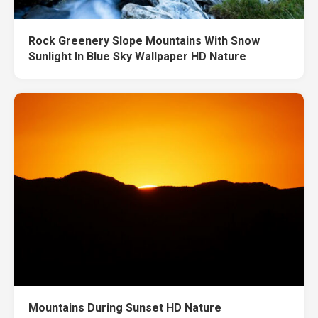
Rock Greenery Slope Mountains With Snow
Sunlight In Blue Sky Wallpaper HD Nature
Mountains During Sunset HD Nature