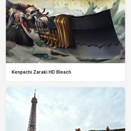
Kenpachi Zaraki HD Bleach