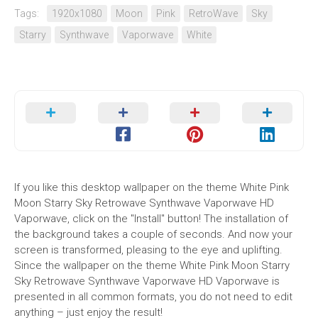
Tags:
1920x1080
Moon
Pink
RetroWave
Sky
Starry
Synthwave
Vaporwave
White
If you like this desktop wallpaper on the theme White Pink
Moon Starry Sky Retrowave Synthwave Vaporwave HD
Vaporwave, click on the "Install" button! The installation of
the background takes a couple of seconds. And now your
screen is transformed, pleasing to the eye and uplifting.
Since the wallpaper on the theme White Pink Moon Starry
Sky Retrowave Synthwave Vaporwave HD Vaporwave is
presented in all common formats, you do not need to edit
anything – just enjoy the result!