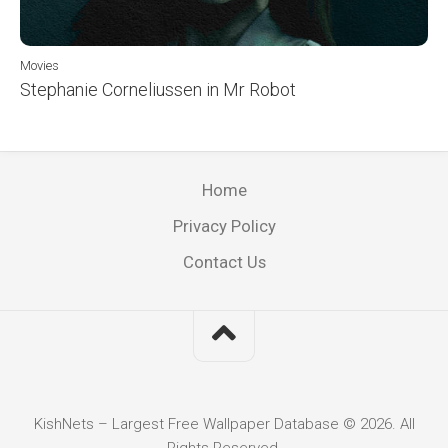
Movies
Stephanie Corneliussen in Mr Robot
Home
Privacy Policy
Contact Us
KishNets – Largest Free Wallpaper Database © 2026. All
Rights Reserved.