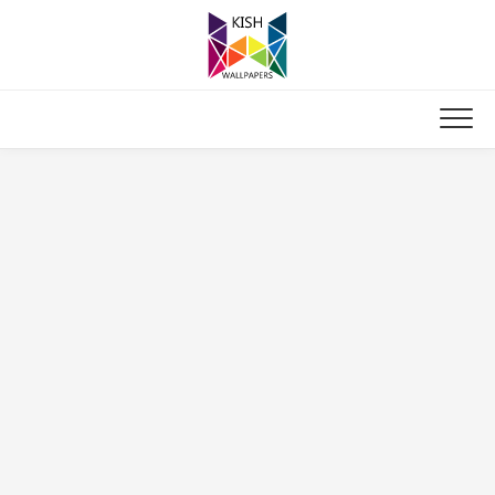
Skip
to
content