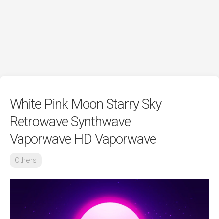
White Pink Moon Starry Sky
Retrowave Synthwave
Vaporwave HD Vaporwave
Others