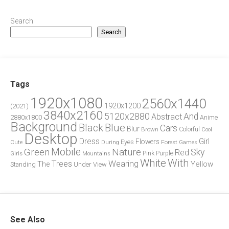
Search
Search
Tags
1920x1080
2560x1440
1920x1200
(2021)
3840x2160
5120x2880
And
Abstract
2880x1800
Anime
Background
Blue
Black
Cars
Blur
Brown
Colorful
Cool
Desktop
Dress
Girl
Flowers
Eyes
During
Forest
Cute
Games
Green
Mobile
Nature
Sky
Red
Pink
Girls
Purple
Mountains
White
With
Trees
Wearing
Yellow
The
Standing
Under
View
See Also