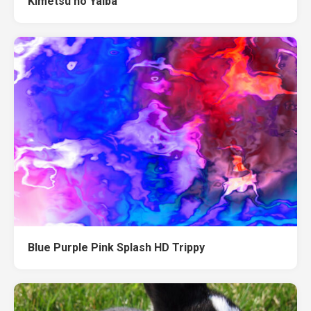
Kimetsu no Yaiba
Blue Purple Pink Splash HD Trippy