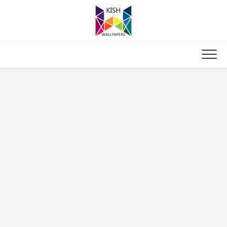
Skip
to
content