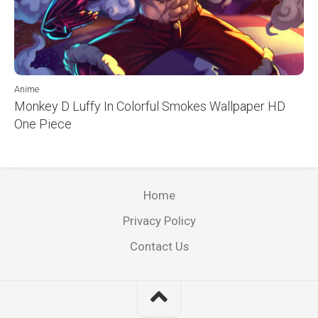
Anime
Monkey D Luffy In Colorful Smokes Wallpaper HD
One Piece
Home
Privacy Policy
Contact Us