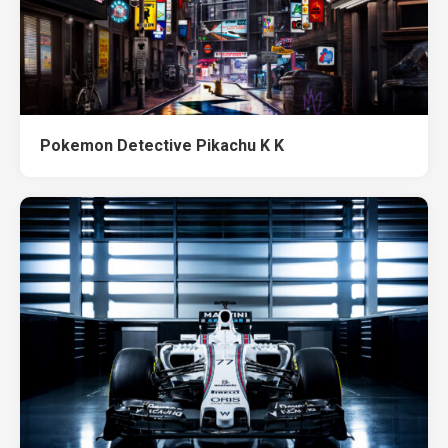
Pokemon Detective Pikachu K K