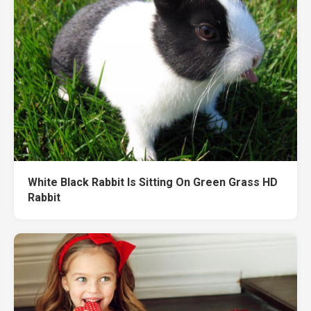
White Black Rabbit Is Sitting On Green Grass HD
Rabbit