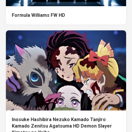
Formula Williams FW HD
Inosuke Hashibira Nezuko Kamado Tanjiro
Kamado Zenitsu Agatsuma HD Demon Slayer