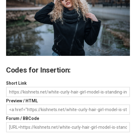
Codes for Insertion:
Short Link
Preview / HTML
Forum / BBCode