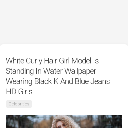
White Curly Hair Girl Model Is
Standing In Water Wallpaper
Wearing Black K And Blue Jeans
HD Girls
Celebrities