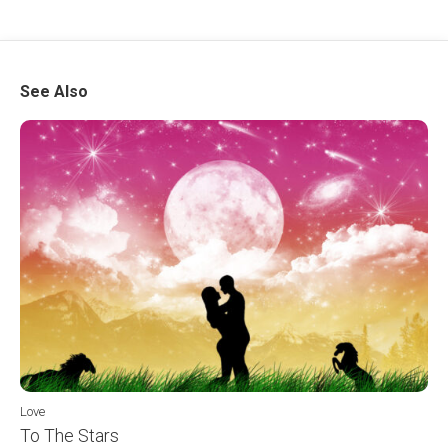
See Also
Love
To The Stars