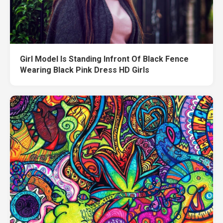
Girl Model Is Standing Infront Of Black Fence
Wearing Black Pink Dress HD Girls