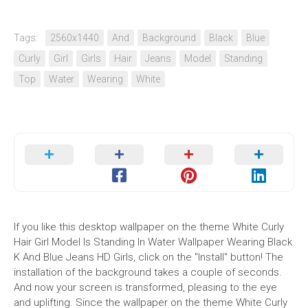
Tags:
2560x1440
And
Background
Black
Blue
Curly
Girl
Girls
Hair
Jeans
Model
Standing
Top
Water
Wearing
White
If you like this desktop wallpaper on the theme White Curly
Hair Girl Model Is Standing In Water Wallpaper Wearing Black
K And Blue Jeans HD Girls, click on the "Install" button! The
installation of the background takes a couple of seconds.
And now your screen is transformed, pleasing to the eye
and uplifting. Since the wallpaper on the theme White Curly