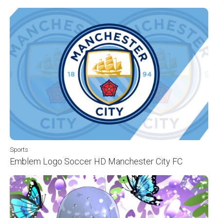
Sports
Emblem Logo Soccer HD Manchester City FC