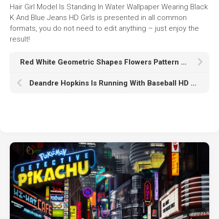
Hair Girl Model Is Standing In Water Wallpaper Wearing Black
K And Blue Jeans HD Girls is presented in all common
formats, you do not need to edit anything – just enjoy the
result!
Red White Geometric Shapes Flowers Pattern HD Abstract
Deandre Hopkins Is Running With Baseball HD Deandre Hopkins