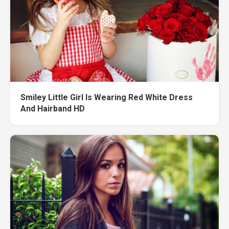
Smiley Little Girl Is Wearing Red White Dress
And Hairband HD