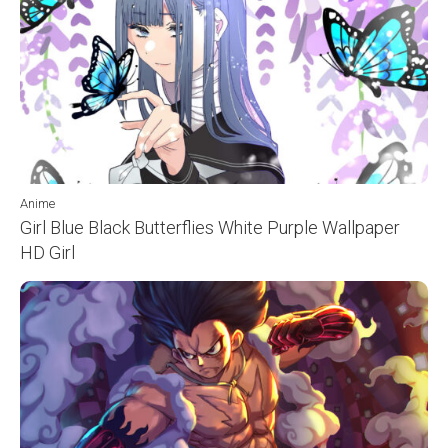
Anime
Girl Blue Black Butterflies White Purple Wallpaper
HD Girl