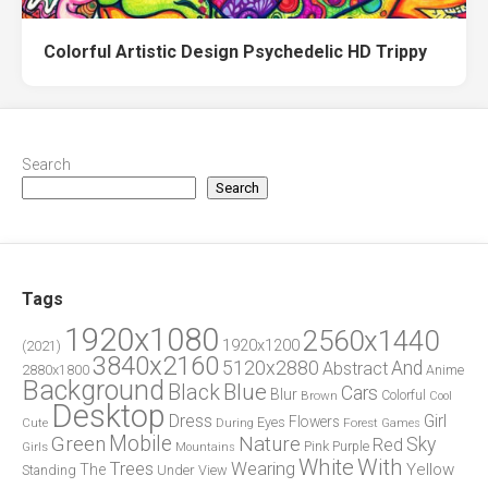
Colorful Artistic Design Psychedelic HD Trippy
Search
Search
Tags
1920x1080
2560x1440
1920x1200
(2021)
3840x2160
5120x2880
And
Abstract
2880x1800
Anime
Background
Blue
Black
Cars
Blur
Brown
Colorful
Cool
Desktop
Dress
Girl
Flowers
Eyes
During
Forest
Cute
Games
Green
Mobile
Nature
Sky
Red
Pink
Girls
Purple
Mountains
White
With
Trees
Wearing
Yellow
The
Standing
Under
View