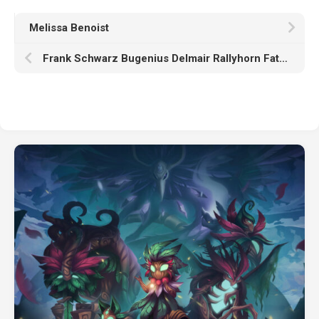
Melissa Benoist
Frank Schwarz Bugenius Delmair Rallyhorn Father Jon Isharn Hammerfell HD Beholder