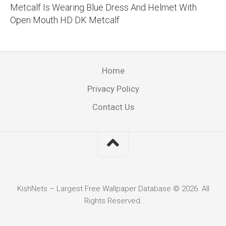
Metcalf Is Wearing Blue Dress And Helmet With
Open Mouth HD DK Metcalf
Home
Privacy Policy
Contact Us
KishNets – Largest Free Wallpaper Database © 2026. All
Rights Reserved.