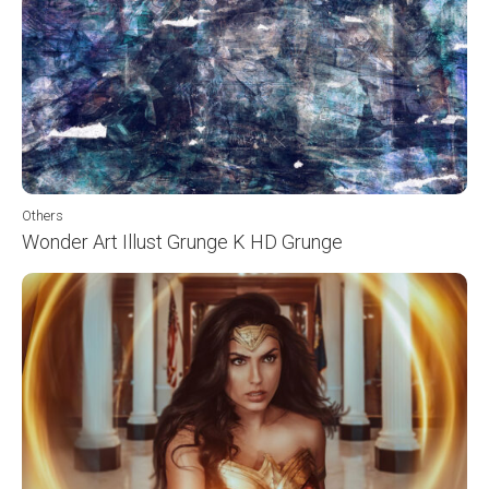
Others
Wonder Art Illust Grunge K HD Grunge