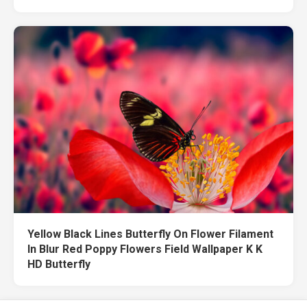
Yellow Black Lines Butterfly On Flower Filament
In Blur Red Poppy Flowers Field Wallpaper K K
HD Butterfly