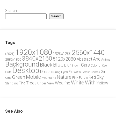
Search
Search
Tags
1920x1080
2560x1440
1920x1200
(2021)
3840x2160
5120x2880
And
Abstract
2880x1800
Anime
Background
Blue
Black
Cars
Blur
Brown
Colorful
Cool
Desktop
Dress
Girl
Flowers
Eyes
During
Forest
Cute
Games
Green
Mobile
Nature
Sky
Red
Pink
Girls
Purple
Mountains
White
With
Trees
Wearing
Yellow
The
Standing
Under
View
See Also