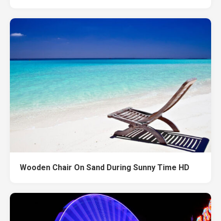
Wooden Chair On Sand During Sunny Time HD