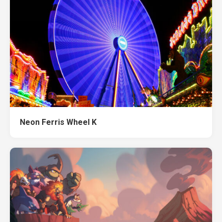
Neon Ferris Wheel K