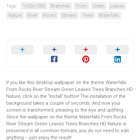
Tags:
1920x1080
Branches
From
Green
Leaves
Nature
River
Rocks
Stream
Trees
Waterfalls
If you like this desktop wallpaper on the theme Waterfalls
From Rocks River Stream Green Leaves Trees Branches HD
Nature, click on the "Install" button! The installation of the
background takes a couple of seconds. And now your
screen is transformed, pleasing to the eye and uplifting.
Since the wallpaper on the theme Waterfalls From Rocks
River Stream Green Leaves Trees Branches HD Nature is
presented in all common formats, you do not need to edit
anything – just enjoy the result!