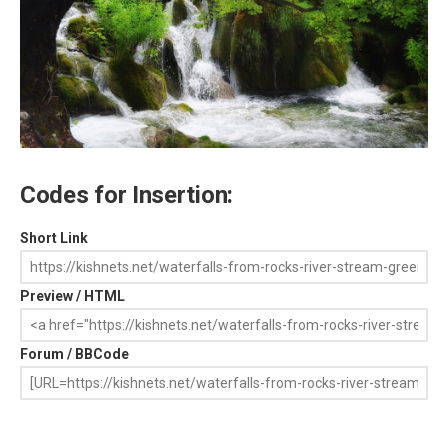
Codes for Insertion:
Short Link
Preview / HTML
Forum / BBCode