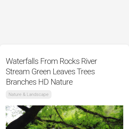
Waterfalls From Rocks River
Stream Green Leaves Trees
Branches HD Nature
Nature & Landscape