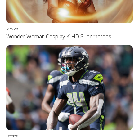
Movies
Wonder Woman Cosplay K HD Superheroes
Sports