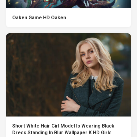
Oaken Game HD Oaken
Short White Hair Girl Model Is Wearing Black
Dress Standing In Blur Wallpaper K HD Girls