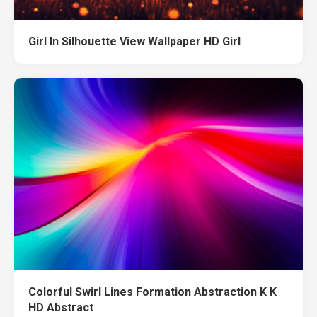
Girl In Silhouette View Wallpaper HD Girl
Colorful Swirl Lines Formation Abstraction K K
HD Abstract