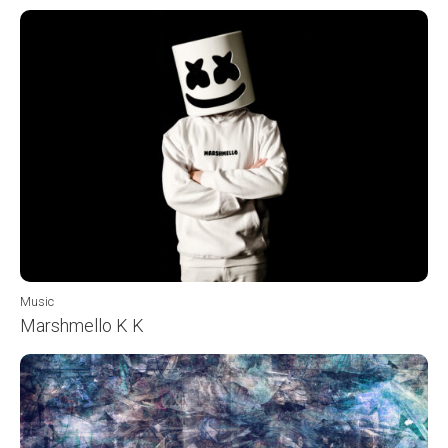
Music
Marshmello K K