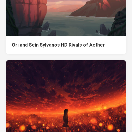
Ori and Sein Sylvanos HD Rivals of Aether