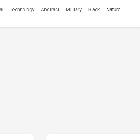
al
Technology
Abstract
Military
Black
Nature