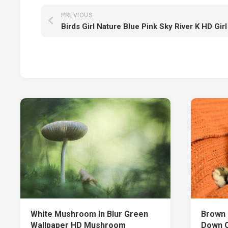
PREVIOUS
Birds Girl Nature Blue Pink Sky River K HD Girl
White Mushroom In Blur Green
Brown B
Wallpaper HD Mushroom
Down O