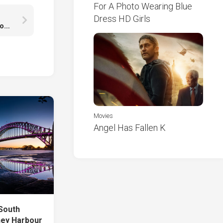
For A Photo Wearing Blue
Dress HD Girls
Black Sand Land With Landscape View Of Rock Mountains Under Cloudy Sky HD Nature
Movies
Angel Has Fallen K
 South
ney Harbour