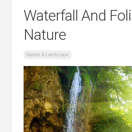
Waterfall And Fo
Nature
Nature & Landscape