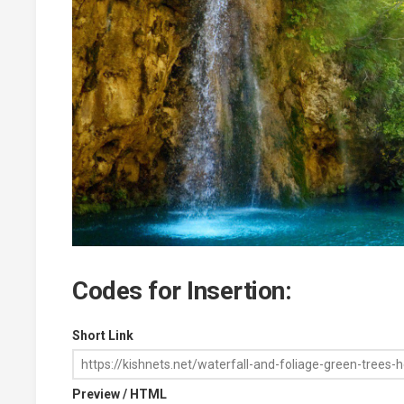
Codes for Insertion:
Short Link
Preview / HTML