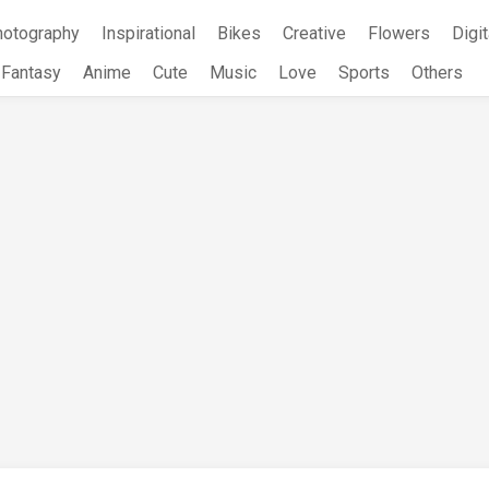
hotography
Inspirational
Bikes
Creative
Flowers
Digit
Fantasy
Anime
Cute
Music
Love
Sports
Others