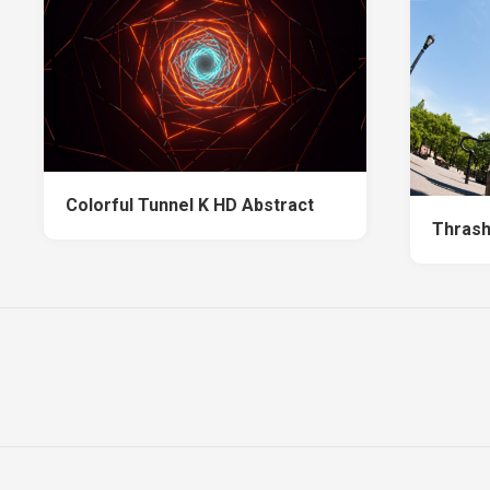
Colorful Tunnel K HD Abstract
Thrash