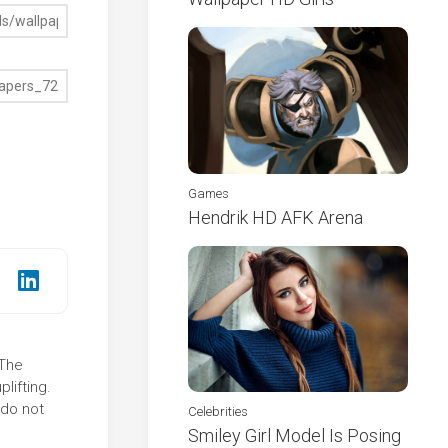
Games
Hendrik HD AFK Arena
 The
lifting.
 do not
Celebrities
Smiley Girl Model Is Posing