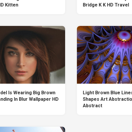
HD Kitten
Bridge K K HD Travel
odel Is Wearing Big Brown
Light Brown Blue Line
anding In Blur Wallpaper HD
Shapes Art Abstracti
Abstract