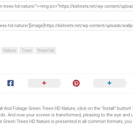
Nature
Trees
Waterfall
ll And Foliage Green Trees HD Nature, click on the "Install" button!
ds. And now your screen is transformed, pleasing to the eye and up
ge Green Trees HD Nature is presented in all common formats, you