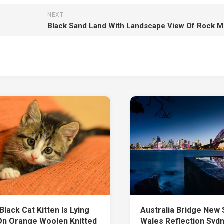
NEXT
lack Cat Kitten Is Lying
Australia Bridge New
n Orange Woolen Knitted
Wales Reflection Syd