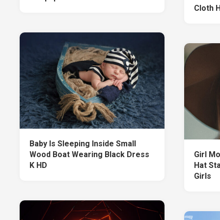
Cloth 
Baby Is Sleeping Inside Small
Wood Boat Wearing Black Dress
Girl M
K HD
Hat St
Girls