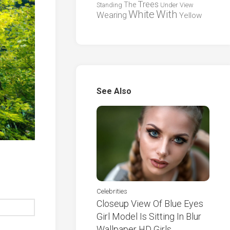
Trees
The
Standing
Under
View
White
With
Wearing
Yellow
See Also
Celebrities
Closeup View Of Blue Eyes
Girl Model Is Sitting In Blur
Wallpaper HD Girls