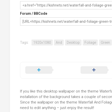
Forum / BBCode
Tags:
1920x1080
And
Desktop
Foliage
Green
If you like this desktop wallpaper on the theme Waterfa
installation of the background takes a couple of secon
Since the wallpaper on the theme Waterfall And Folia
need to edit anything – just enjoy the result!