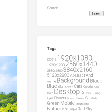
Search
Search
Tags
1920x1080
(2021)
2560x1440
1920x1200
3840x2160
2880x1800
5120x2880
And
Abstract
Background
Black
Anime
Blue
Cars
Blur
Brown
Colorful
Cool
Desktop
Dress
During
Cute
Girl
Flowers
Eyes
Forest
Girls
Games
Green
Mobile
Mountains
Nature
Sky
Red
Pink
Purple