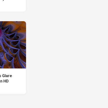
s Glare
on HD