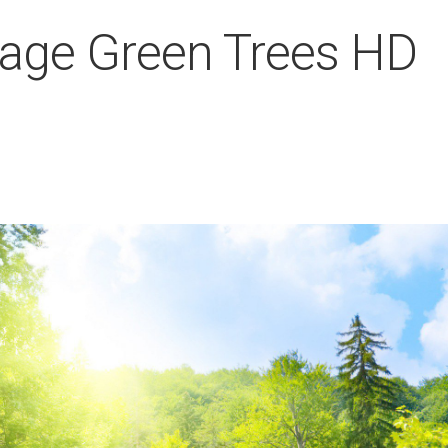
liage Green Trees HD