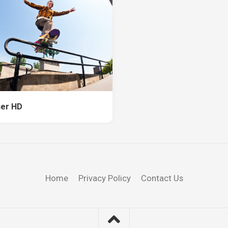
er HD
Home
Privacy Policy
Contact Us