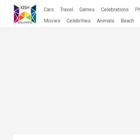
Skip
Cars
Travel
Games
Celebrations
P
to
content
Movies
Celebrities
Animals
Beach