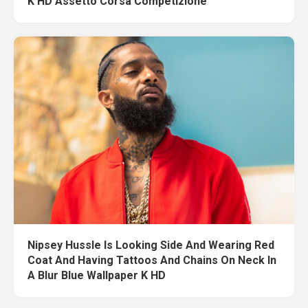
K HD Assetto Corsa Competizione
Nipsey Hussle Is Looking Side And Wearing Red
Coat And Having Tattoos And Chains On Neck In
A Blur Blue Wallpaper K HD