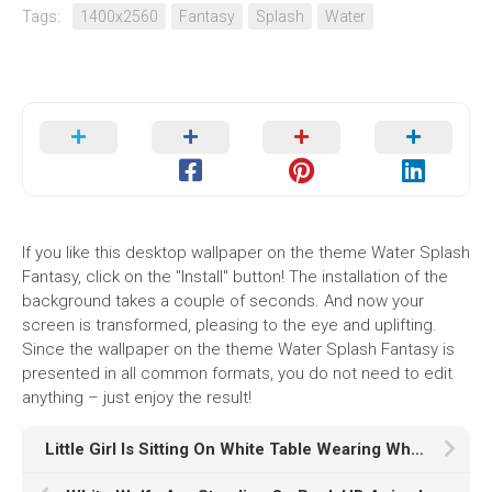
Tags:
1400x2560
Fantasy
Splash
Water
If you like this desktop wallpaper on the theme Water Splash
Fantasy, click on the "Install" button! The installation of the
background takes a couple of seconds. And now your
screen is transformed, pleasing to the eye and uplifting.
Since the wallpaper on the theme Water Splash Fantasy is
presented in all common formats, you do not need to edit
anything – just enjoy the result!
Little Girl Is Sitting On White Table Wearing White Dress In White Wall Wallpaper HD