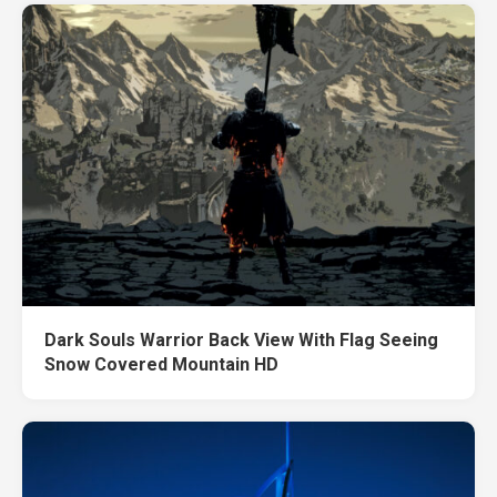
Dark Souls Warrior Back View With Flag Seeing
Snow Covered Mountain HD