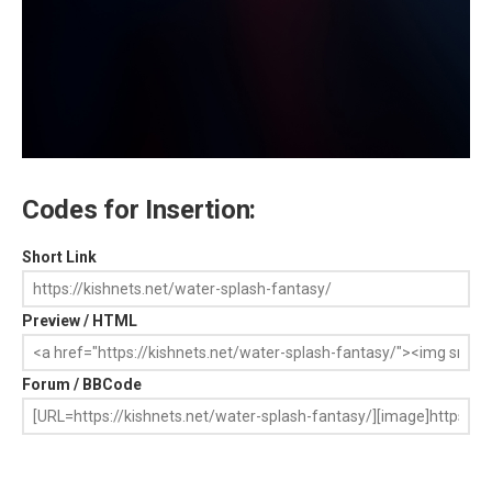
Codes for Insertion:
Short Link
Preview / HTML
Forum / BBCode