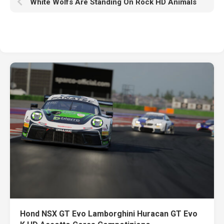
White Wolfs Are Standing On Rock HD Animals
Hond NSX GT Evo Lamborghini Huracan GT Evo