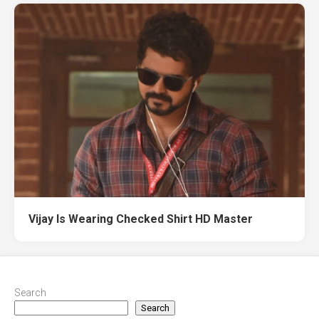
Vijay Is Wearing Checked Shirt HD Master
Search
Search