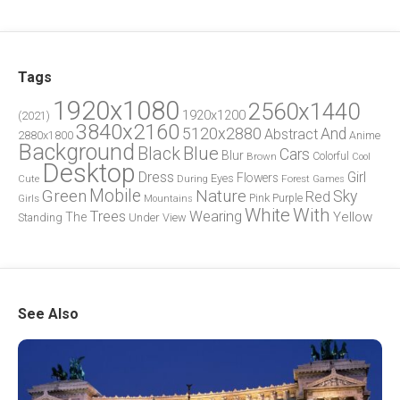
Tags
1920x1080
2560x1440
1920x1200
(2021)
3840x2160
5120x2880
And
Abstract
2880x1800
Anime
Background
Blue
Black
Cars
Blur
Brown
Colorful
Cool
Desktop
Dress
Girl
Flowers
Eyes
During
Forest
Cute
Games
Green
Mobile
Nature
Sky
Red
Pink
Girls
Purple
Mountains
White
With
Trees
Wearing
Yellow
The
Standing
Under
View
See Also