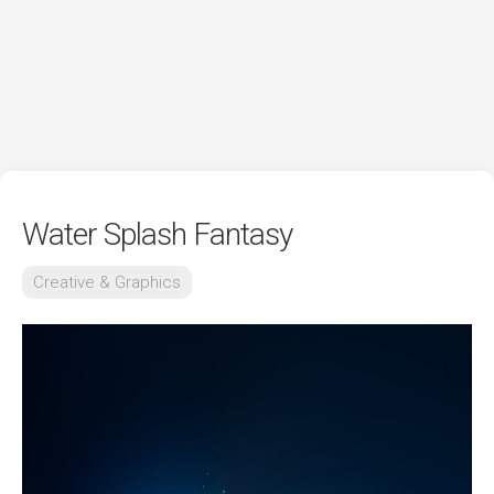
Water Splash Fantasy
Creative & Graphics