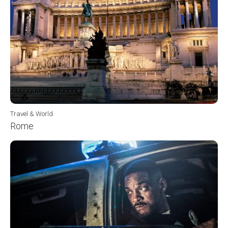
Travel & World
Rome