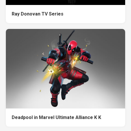
Ray Donovan TV Series
Deadpool in Marvel Ultimate Alliance K K