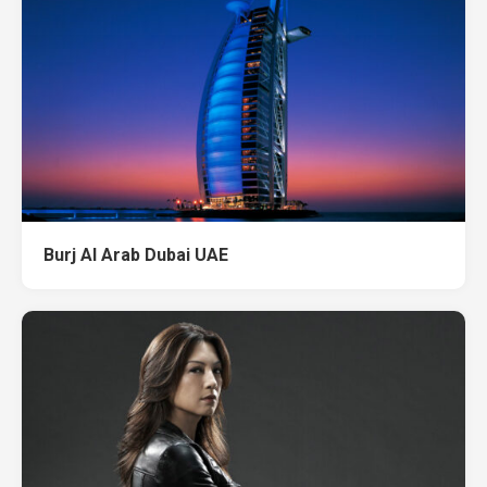
Burj Al Arab Dubai UAE