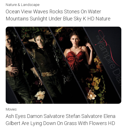
Nature & Landscape
Ocean View Waves Rocks Stones On Water
Mountains Sunlight Under Blue Sky K HD Nature
Movies
Ash Eyes Damon Salvatore Stefan Salvatore Elena
Gilbert Are Lying Down On Grass With Flowers HD