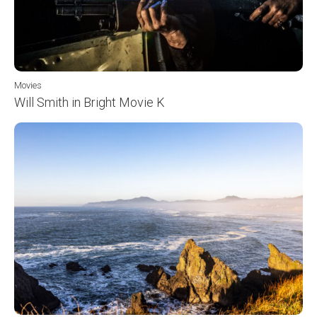
Movies
Will Smith in Bright Movie K