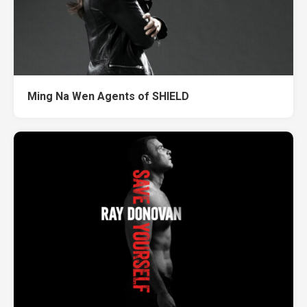
Ming Na Wen Agents of SHIELD