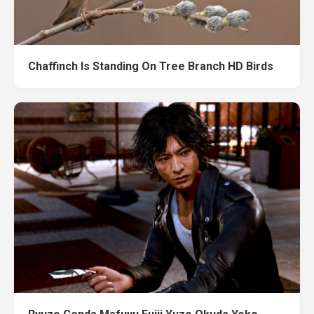
Chaffinch Is Standing On Tree Branch HD Birds