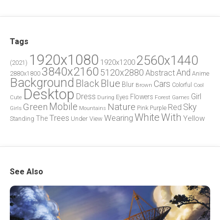
Tags
1920x1080
2560x1440
1920x1200
(2021)
3840x2160
5120x2880
And
Abstract
2880x1800
Anime
Background
Blue
Black
Cars
Blur
Brown
Colorful
Cool
Desktop
Dress
Girl
Flowers
Eyes
During
Forest
Cute
Games
Green
Mobile
Nature
Sky
Red
Pink
Girls
Purple
Mountains
White
With
Trees
Wearing
Yellow
The
Standing
Under
View
See Also