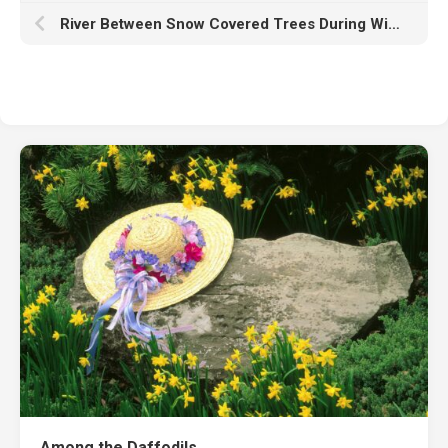
River Between Snow Covered Trees During Winter HD Nature
Among the Daffodils