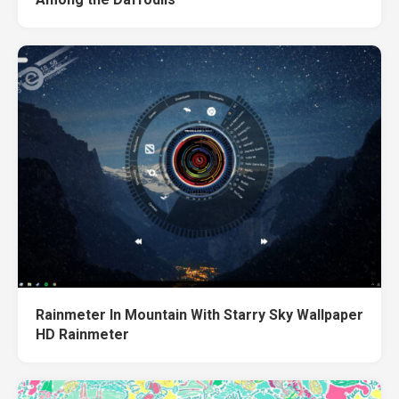
Rainmeter In Mountain With Starry Sky Wallpaper
HD Rainmeter