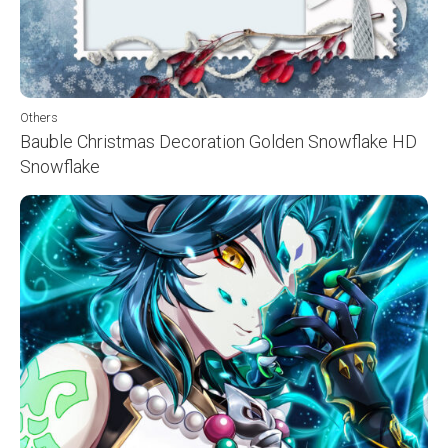
Others
Bauble Christmas Decoration Golden Snowflake HD
Snowflake