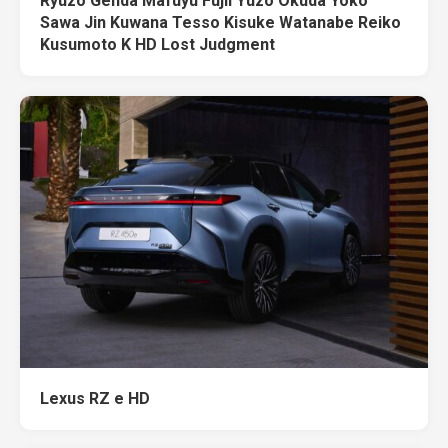
Ryuzo Genda Mafuyu Fujii Yuzo Okuda Yoko
Sawa Jin Kuwana Tesso Kisuke Watanabe Reiko
Kusumoto K HD Lost Judgment
Lexus RZ e HD