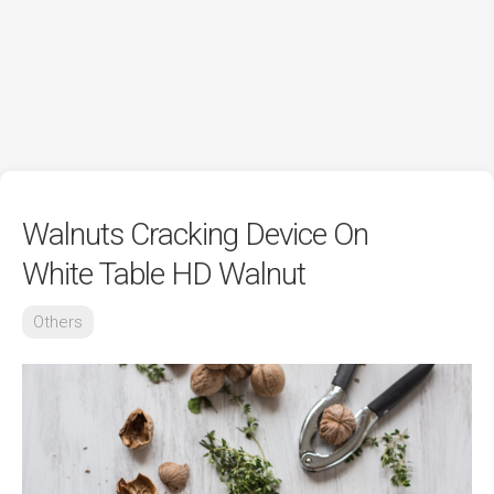
Walnuts Cracking Device On
White Table HD Walnut
Others