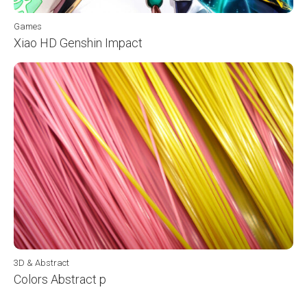
Games
Xiao HD Genshin Impact
3D & Abstract
Colors Abstract p