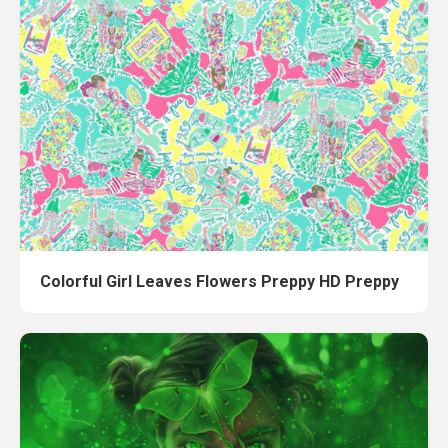
Colorful Girl Leaves Flowers Preppy HD Preppy