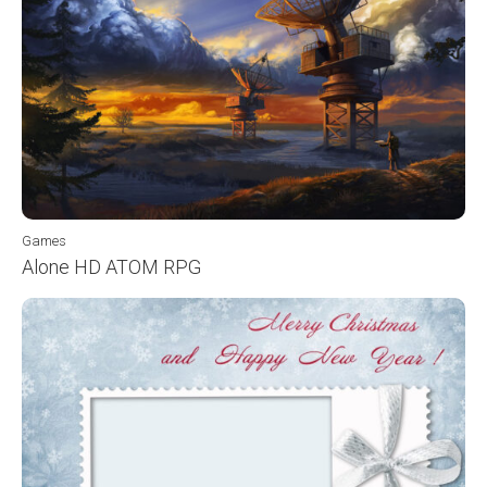
Games
Alone HD ATOM RPG