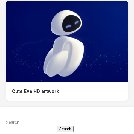
Cute Eve HD artwork
Search
Search