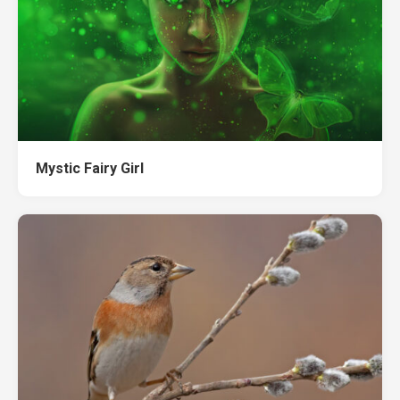
Mystic Fairy Girl