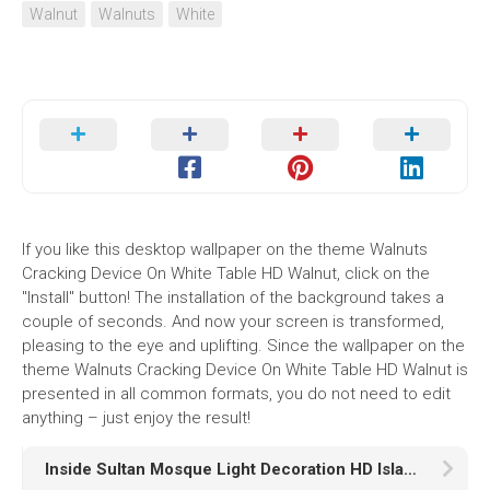
Walnut
Walnuts
White
If you like this desktop wallpaper on the theme Walnuts
Cracking Device On White Table HD Walnut, click on the
"Install" button! The installation of the background takes a
couple of seconds. And now your screen is transformed,
pleasing to the eye and uplifting. Since the wallpaper on the
theme Walnuts Cracking Device On White Table HD Walnut is
presented in all common formats, you do not need to edit
anything – just enjoy the result!
Inside Sultan Mosque Light Decoration HD Islamic