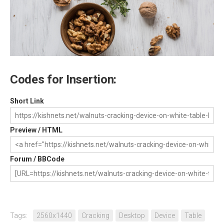
Codes for Insertion:
Short Link
Preview / HTML
Forum / BBCode
Tags:
2560x1440
Cracking
Desktop
Device
Table