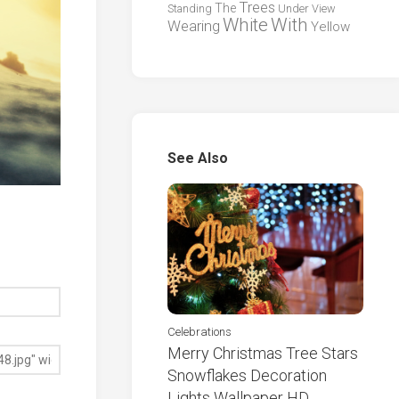
Trees
The
Standing
Under
View
White
With
Wearing
Yellow
See Also
Celebrations
Merry Christmas Tree Stars
Snowflakes Decoration
Lights Wallpaper HD