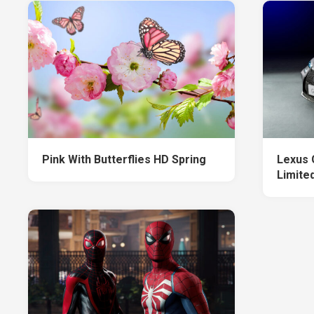
Pink With Butterflies HD Spring
Lexus 
Limited