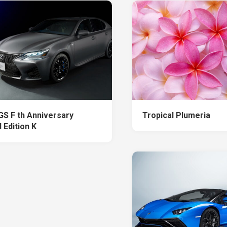
GS F th Anniversary
Tropical Plumeria
 Edition K