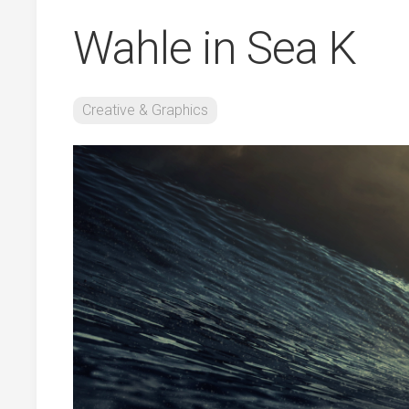
Wahle in Sea K
Creative & Graphics