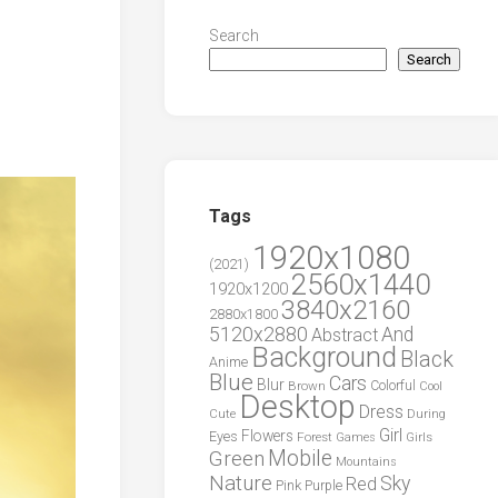
Search
Search
Tags
1920x1080
(2021)
2560x1440
1920x1200
3840x2160
2880x1800
5120x2880
And
Abstract
Background
Black
Anime
Blue
Cars
Blur
Brown
Colorful
Cool
Desktop
Dress
During
Cute
Girl
Flowers
Eyes
Forest
Girls
Games
Green
Mobile
Mountains
Nature
Sky
Red
Pink
Purple