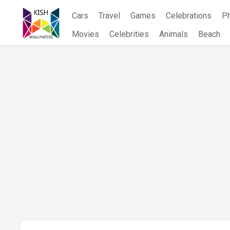
Skip
Cars
Travel
Games
Celebrations
P
to
content
Movies
Celebrities
Animals
Beach