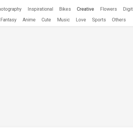
hotography
Inspirational
Bikes
Creative
Flowers
Digit
Fantasy
Anime
Cute
Music
Love
Sports
Others