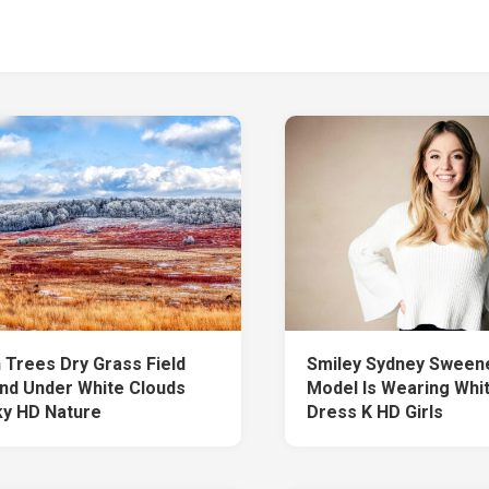
 Trees Dry Grass Field
Smiley Sydney Sweene
nd Under White Clouds
Model Is Wearing Whi
ky HD Nature
Dress K HD Girls