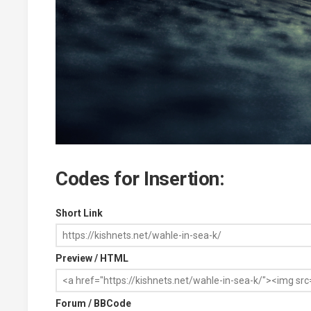
Codes for Insertion:
Short Link
Preview / HTML
Forum / BBCode