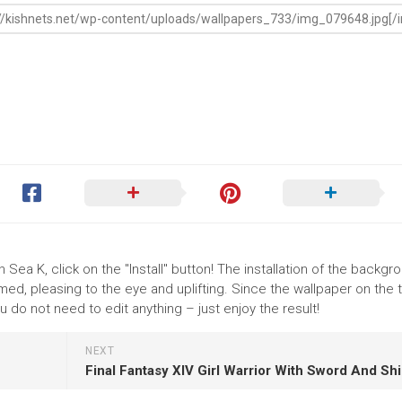
 Sea K, click on the "Install" button! The installation of the backgr
ed, pleasing to the eye and uplifting. Since the wallpaper on the
 do not need to edit anything – just enjoy the result!
NEXT