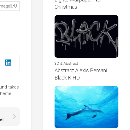
Christmas
3D & Abstract
Abstract Alexis Persani
Black K HD
ound takes
 theme
Final Fantasy XIV Girl Warrior With Sword And Shield With Wings With Smoke Wallpaper HD Final Fantasy XIV