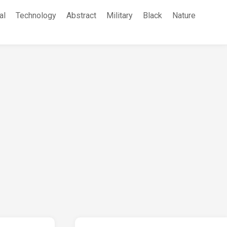
al
Technology
Abstract
Military
Black
Nature