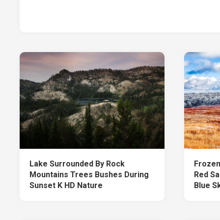
Lake Surrounded By Rock
Frozen
Mountains Trees Bushes During
Red Sa
Sunset K HD Nature
Blue S