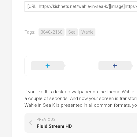
Tags:
3840x2160
Sea
Wahle
If you like this desktop wallpaper on the theme Wahle in
a couple of seconds. And now your screen is transform
Wahle in Sea K is presented in all common formats, you
PREVIOUS
Fluid Stream HD