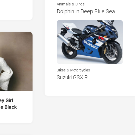
Animals & Birds
Dolphin in Deep Blue Sea
Bikes & Motorcycles
Suzuki GSX R
y Girl
te Black