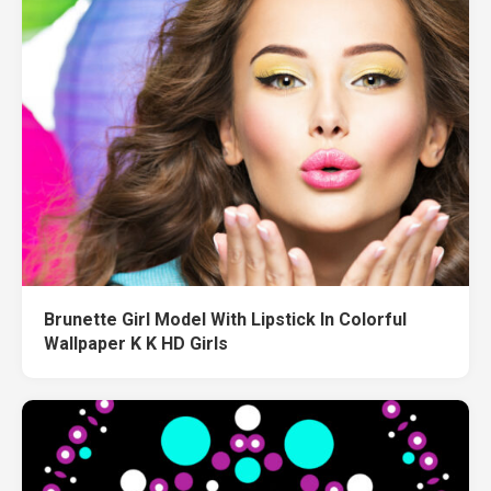
Brunette Girl Model With Lipstick In Colorful
Wallpaper K K HD Girls