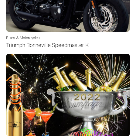
Bikes & Motorcycles
Triumph Bonneville Speedmaster K