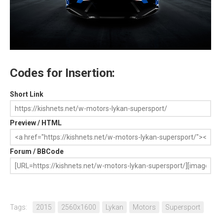
Codes for Insertion:
Short Link
Preview / HTML
Forum / BBCode
Tags:
2015
2560x1600
Lykan
Motors
Supersport