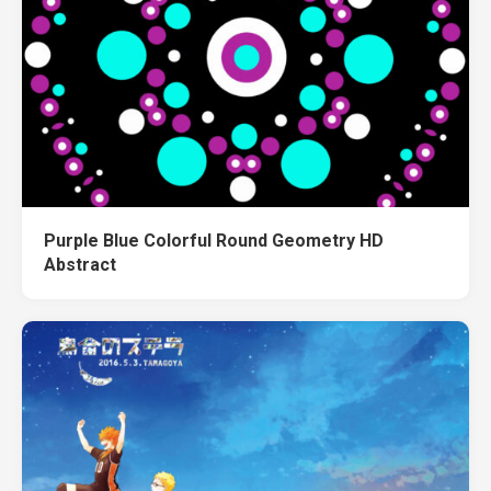
Purple Blue Colorful Round Geometry HD
Abstract