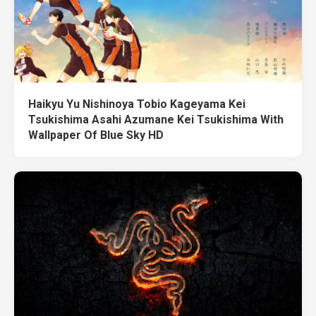
Haikyu Yu Nishinoya Tobio Kageyama Kei
Tsukishima Asahi Azumane Kei Tsukishima With
Wallpaper Of Blue Sky HD