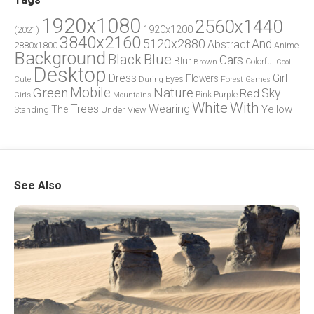
1920x1080
2560x1440
1920x1200
(2021)
3840x2160
5120x2880
And
Abstract
2880x1800
Anime
Background
Blue
Black
Cars
Blur
Brown
Colorful
Cool
Desktop
Dress
Girl
Flowers
Eyes
During
Forest
Cute
Games
Green
Mobile
Nature
Sky
Red
Pink
Girls
Purple
Mountains
White
With
Trees
Wearing
Yellow
The
Standing
Under
View
See Also