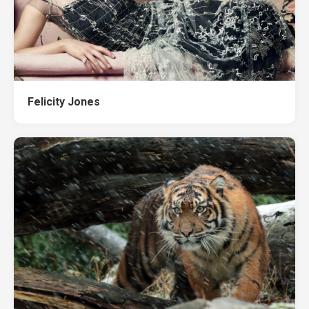
Felicity Jones