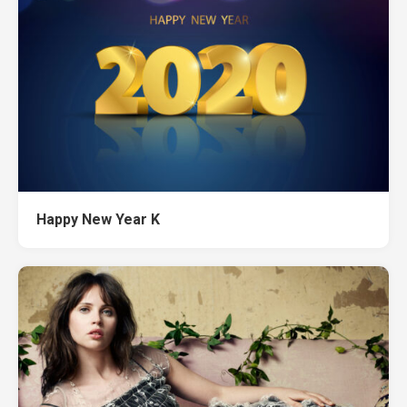
Happy New Year K