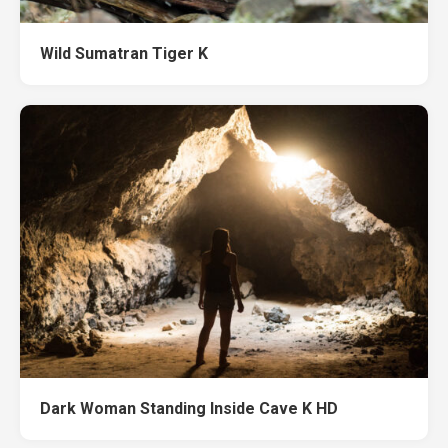
Wild Sumatran Tiger K
Dark Woman Standing Inside Cave K HD