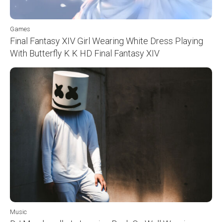
Games
Final Fantasy XIV Girl Wearing White Dress Playing
With Butterfly K K HD Final Fantasy XIV
Music