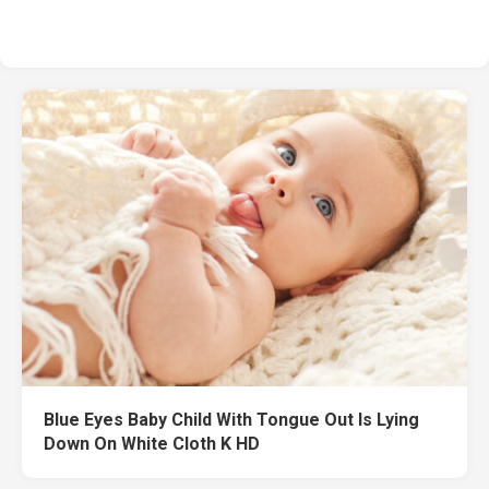
Blue Eyes Baby Child With Tongue Out Is Lying
Down On White Cloth K HD