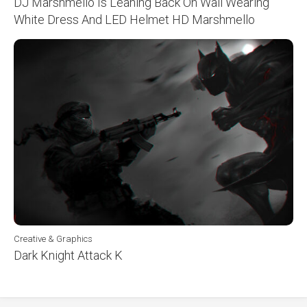
DJ Marshmello Is Leaning Back On Wall Wearing
White Dress And LED Helmet HD Marshmello
Creative & Graphics
Dark Knight Attack K