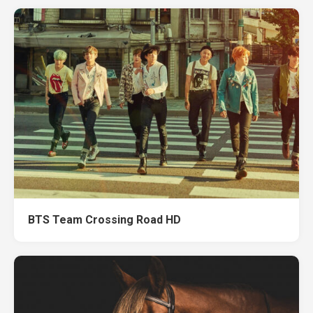
BTS Team Crossing Road HD