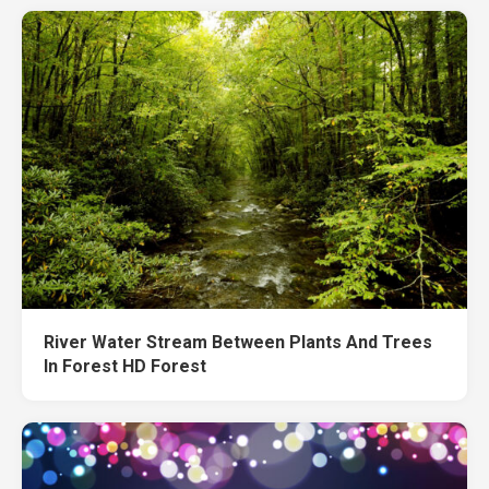
River Water Stream Between Plants And Trees
In Forest HD Forest