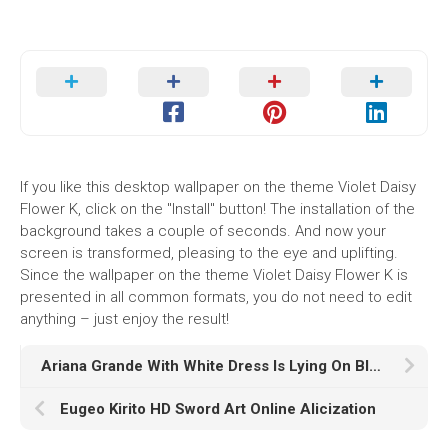
If you like this desktop wallpaper on the theme Violet Daisy
Flower K, click on the "Install" button! The installation of the
background takes a couple of seconds. And now your
screen is transformed, pleasing to the eye and uplifting.
Since the wallpaper on the theme Violet Daisy Flower K is
presented in all common formats, you do not need to edit
anything – just enjoy the result!
Ariana Grande With White Dress Is Lying On Blue Couch HD Ariana Grande
Eugeo Kirito HD Sword Art Online Alicization