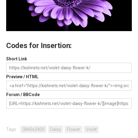
Codes for Insertion:
Short Link
Preview / HTML
Forum / BBCode
Tags:
3840x2400
Daisy
Flower
Violet