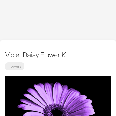
Violet Daisy Flower K
Flowers