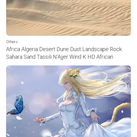
Others
Africa Algeria Desert Dune Dust Landscape Rock
Sahara Sand Tassili N’Ajjer Wind K HD African