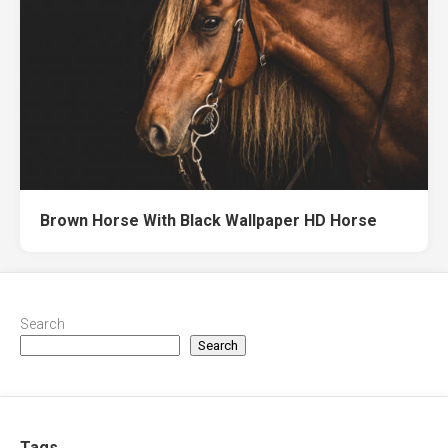
Brown Horse With Black Wallpaper HD Horse
Search
Search
Tags