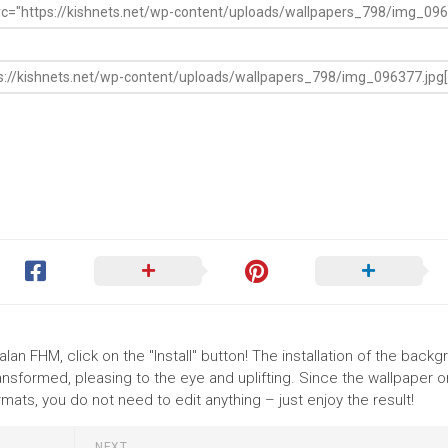
lan FHM, click on the "Install" button! The installation of the back
nsformed, pleasing to the eye and uplifting. Since the wallpaper o
ts, you do not need to edit anything – just enjoy the result!
NEXT