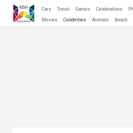
Skip
Cars
Travel
Games
Celebrations
P
to
content
Movies
Celebrities
Animals
Beach