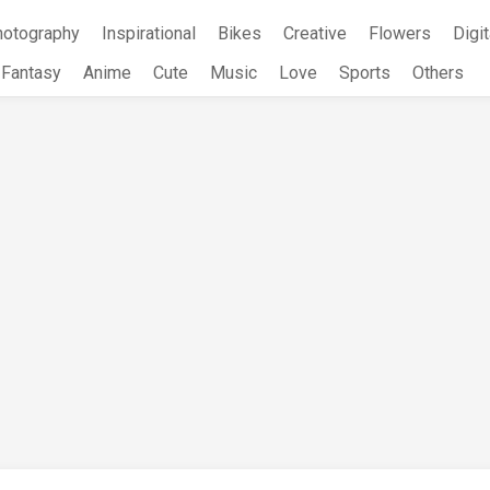
hotography
Inspirational
Bikes
Creative
Flowers
Digit
Fantasy
Anime
Cute
Music
Love
Sports
Others