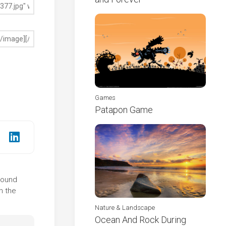
Games
Patapon Game
ground
n the
Nature & Landscape
Ocean And Rock During