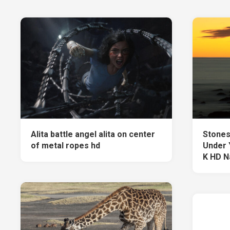
Alita battle angel alita on center
Stones
of metal ropes hd
Under 
K HD N