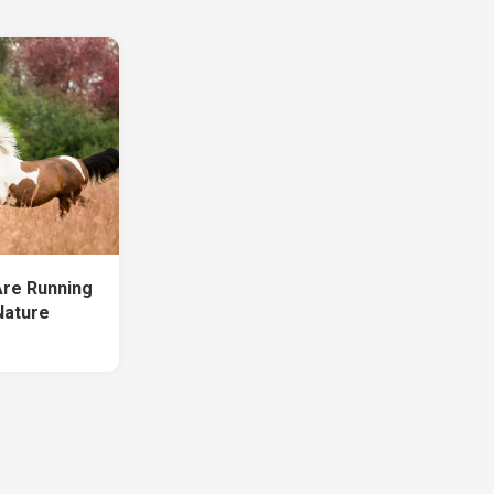
Are Running
 Nature