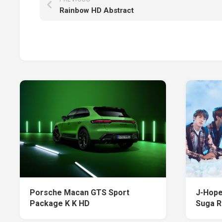
Rainbow HD Abstract
Porsche Macan GTS Sport
J-Hope
Package K K HD
Suga 