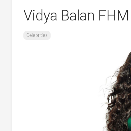
Vidya Balan FHM
Celebrities