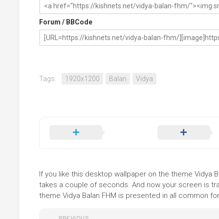
Forum / BBCode
Tags:
1920x1200
Balan
Vidya
If you like this desktop wallpaper on the theme Vidya Ba
takes a couple of seconds. And now your screen is tra
theme Vidya Balan FHM is presented in all common forma
PREVIOUS