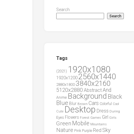
Search
Search
Tags
1920x1080
(2021)
2560x1440
1920x1200
3840x2160
2880x1800
5120x2880
And
Abstract
Background
Black
Anime
Blue
Cars
Blur
Brown
Colorful
Cool
Desktop
Dress
During
Cute
Girl
Flowers
Eyes
Forest
Girls
Games
Green
Mobile
Mountains
Nature
Sky
Red
Pink
Purple