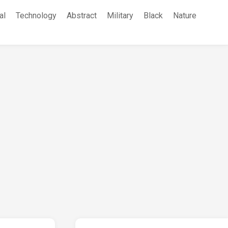
al
Technology
Abstract
Military
Black
Nature