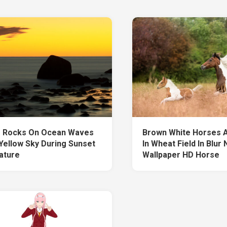
 Rocks On Ocean Waves
Brown White Horses 
Yellow Sky During Sunset
In Wheat Field In Blur
ature
Wallpaper HD Horse