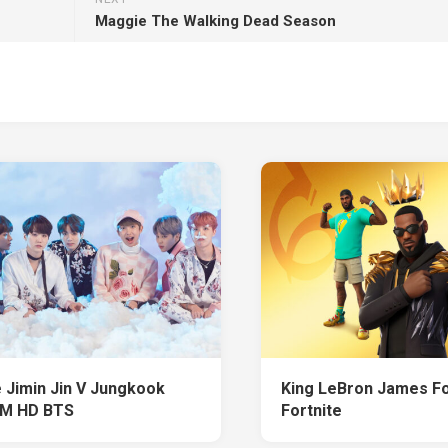
Maggie The Walking Dead Season
 Jimin Jin V Jungkook
King LeBron James Fo
RM HD BTS
Fortnite