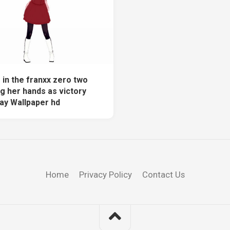
 in the franxx zero two
g her hands as victory
ray Wallpaper hd
Home
Privacy Policy
Contact Us