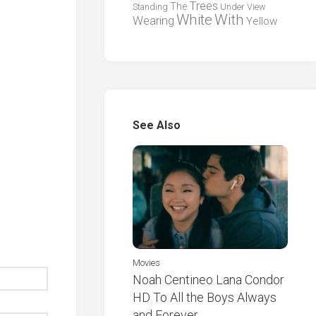
Trees
The
Standing
Under
View
White
With
Wearing
Yellow
See Also
Movies
Noah Centineo Lana Condor
HD To All the Boys Always
and Forever