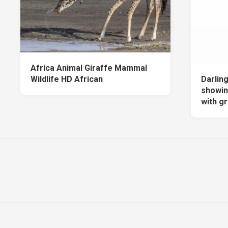
Africa Animal Giraffe Mammal
Wildlife HD African
Darling
showin
with g