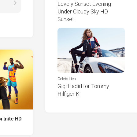
Lovely Sunset Evening
Under Cloudy Sky HD
Sunset
Celebrities
Gigi Hadid for Tommy
Hilfiger K
rtnite HD