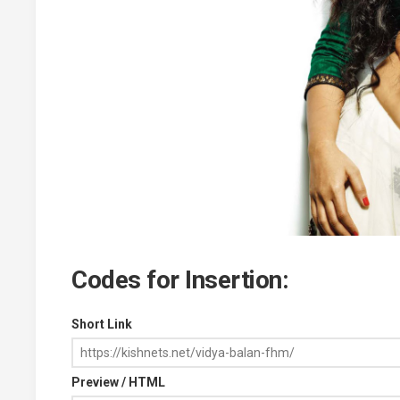
Codes for Insertion:
Short Link
Preview / HTML