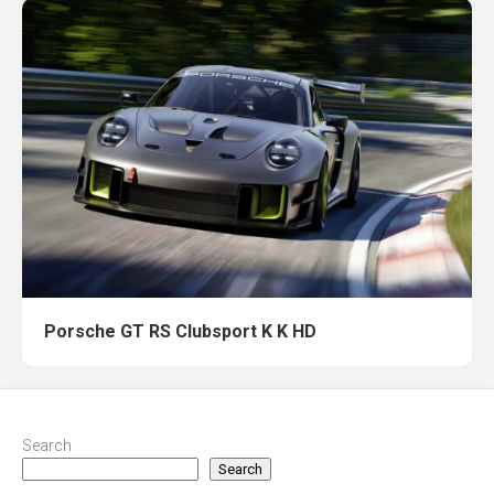
Porsche GT RS Clubsport K K HD
Search
Search