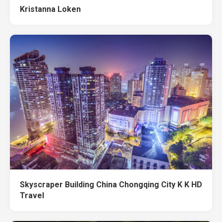
Kristanna Loken
Skyscraper Building China Chongqing City K K HD
Travel