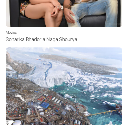
Movies
Sonarika Bhadoria Naga Shourya