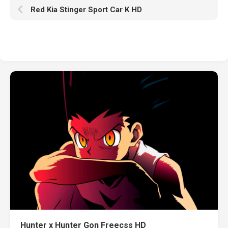
Red Kia Stinger Sport Car K HD
Hunter x Hunter Gon Freecss HD