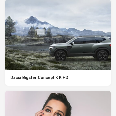
Dacia Bigster Concept K K HD