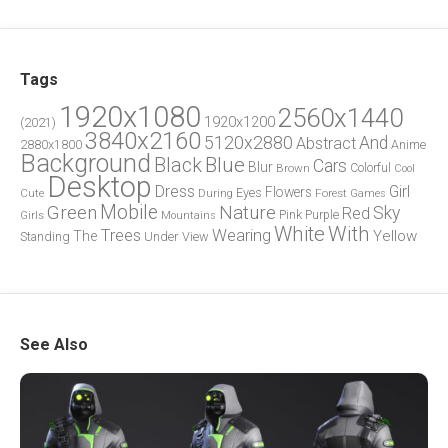
Tags
1920x1080
2560x1440
1920x1200
(2021)
3840x2160
5120x2880
And
Abstract
2880x1800
Anime
Background
Blue
Black
Cars
Blur
Brown
Colorful
Cool
Desktop
Dress
Girl
Flowers
Eyes
During
Forest
Cute
Games
Green
Mobile
Nature
Sky
Red
Pink
Girls
Purple
Mountains
White
With
Trees
Wearing
Yellow
The
Standing
Under
View
See Also