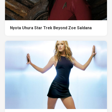
Nyota Uhura Star Trek Beyond Zoe Saldana