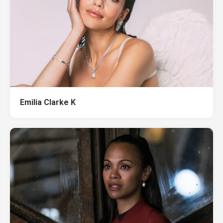
Emilia Clarke K