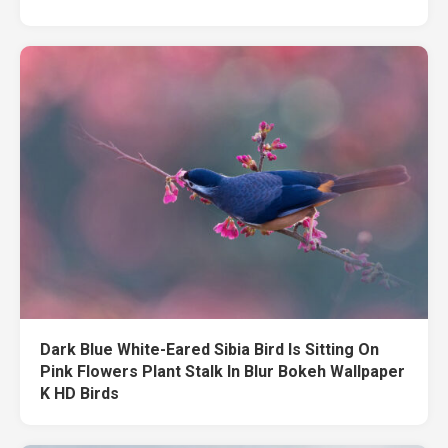
Dark Blue White-Eared Sibia Bird Is Sitting On
Pink Flowers Plant Stalk In Blur Bokeh Wallpaper
K HD Birds