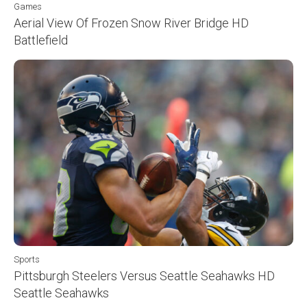
Games
Aerial View Of Frozen Snow River Bridge HD
Battlefield
Sports
Pittsburgh Steelers Versus Seattle Seahawks HD
Seattle Seahawks