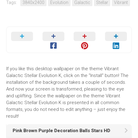
Tags:
3840x2400
Evolution
Galactic
Stellar
Vibrant
If you like this desktop wallpaper on the theme Vibrant
Galactic Stellar Evolution K, click on the "Install" button! The
installation of the background takes a couple of seconds.
And now your screen is transformed, pleasing to the eye
and uplifting. Since the wallpaper on the theme Vibrant
Galactic Stellar Evolution K is presented in all common
formats, you do not need to edit anything – just enjoy the
result!
Pink Brown Purple Decoration Balls Stars HD