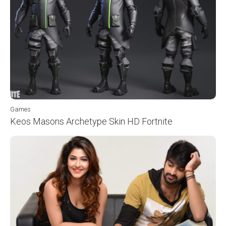
Games
Keos Masons Archetype Skin HD Fortnite