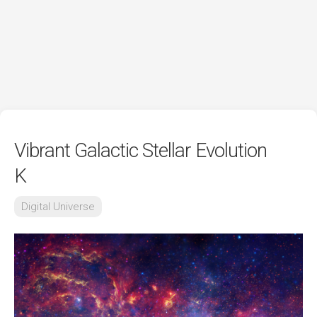
Vibrant Galactic Stellar Evolution
K
Digital Universe