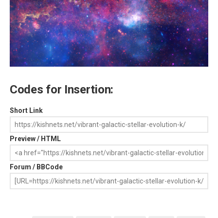
Codes for Insertion:
Short Link
Preview / HTML
Forum / BBCode