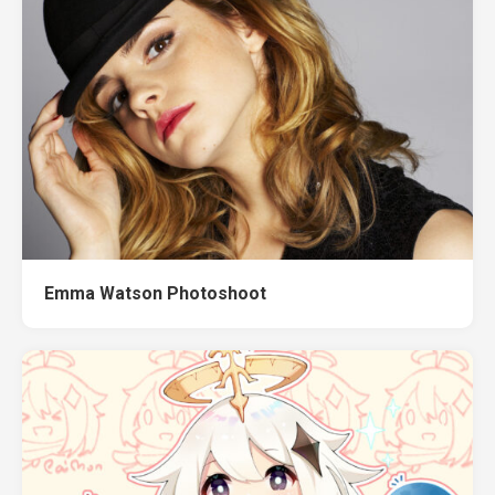
Emma Watson Photoshoot