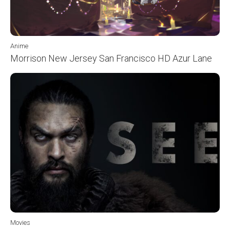
Anime
Morrison New Jersey San Francisco HD Azur Lane
Movies