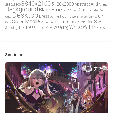
3840x2160
5120x2880
And
Abstract
2880x1800
Anime
Background
Blue
Black
Cars
Blur
Brown
Colorful
Cool
Desktop
Dress
Girl
Flowers
Eyes
During
Forest
Cute
Games
Green
Mobile
Nature
Sky
Red
Pink
Girls
Purple
Mountains
White
With
Trees
Wearing
Yellow
The
Standing
Under
View
See Also