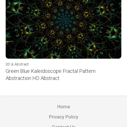
3D & Abstract
Green Blue Kaleidoscope Fractal Pattern
Abstraction HD Abstract
Home
Privacy Policy
Contact Us