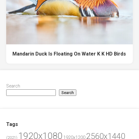
Mandarin Duck Is Floating On Water K K HD Birds
Search
Search
Tags
1920x1080
2560x1440
1920x1200
(2021)