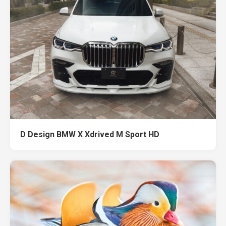
D Design BMW X Xdrived M Sport HD