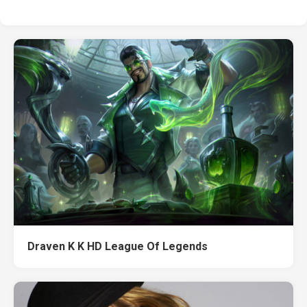
Draven K K HD League Of Legends