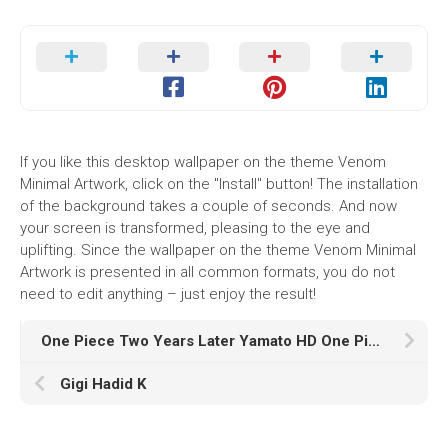
If you like this desktop wallpaper on the theme Venom
Minimal Artwork, click on the "Install" button! The installation
of the background takes a couple of seconds. And now
your screen is transformed, pleasing to the eye and
uplifting. Since the wallpaper on the theme Venom Minimal
Artwork is presented in all common formats, you do not
need to edit anything – just enjoy the result!
One Piece Two Years Later Yamato HD One Piece
Gigi Hadid K