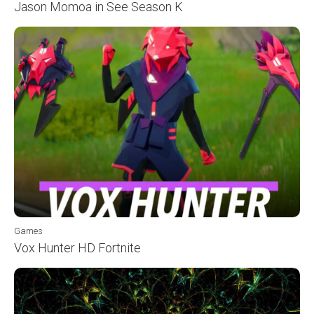
Jason Momoa in See Season K
Games
Vox Hunter HD Fortnite