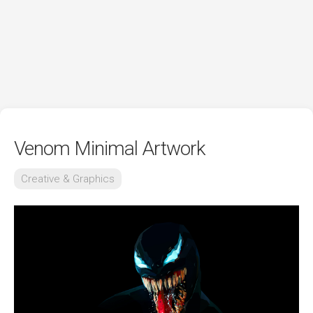
Venom Minimal Artwork
Creative & Graphics