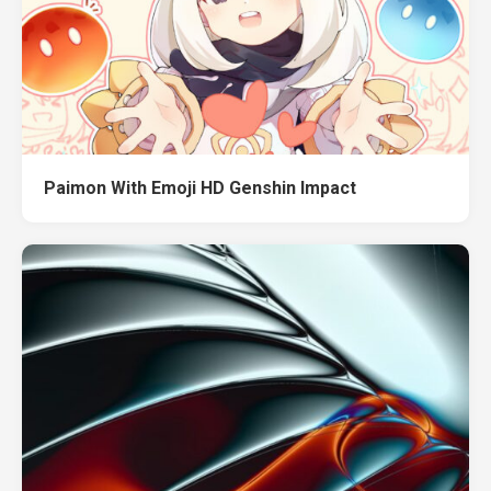
Paimon With Emoji HD Genshin Impact