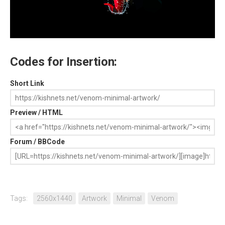
Codes for Insertion:
Short Link
Preview / HTML
Forum / BBCode
Tags:
2560x1440
Artwork
Minimal
Venom