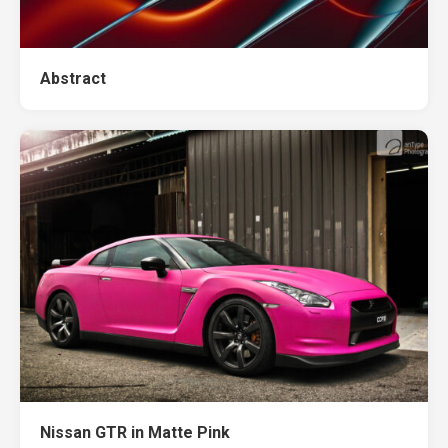
Abstract
Nissan GTR in Matte Pink