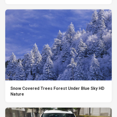
Snow Covered Trees Forest Under Blue Sky HD
Nature