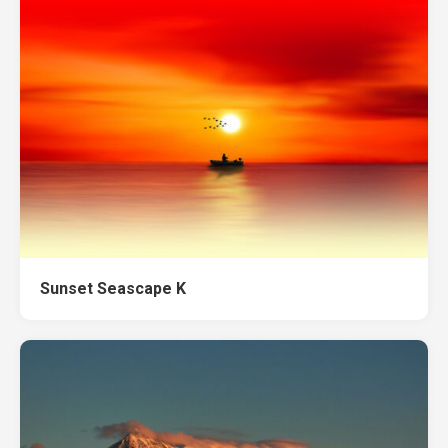
Sunset Seascape K