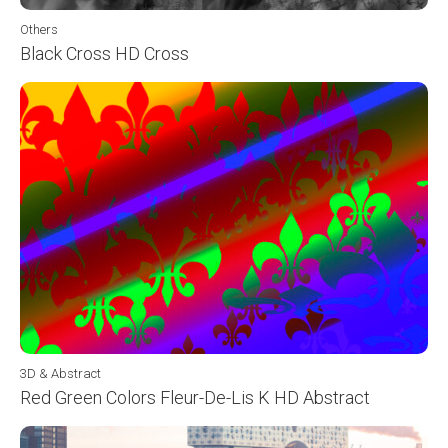
Others
Black Cross HD Cross
3D & Abstract
Red Green Colors Fleur-De-Lis K HD Abstract