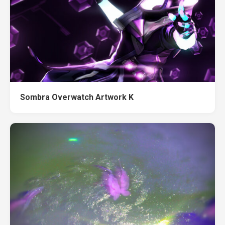
Sombra Overwatch Artwork K