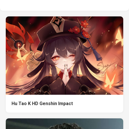
Hu Tao K HD Genshin Impact