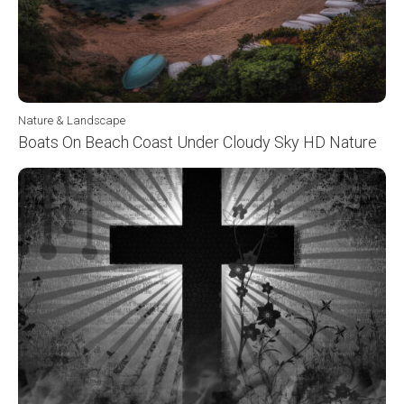
Nature & Landscape
Boats On Beach Coast Under Cloudy Sky HD Nature