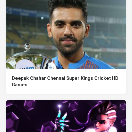
Deepak Chahar Chennai Super Kings Cricket HD
Games