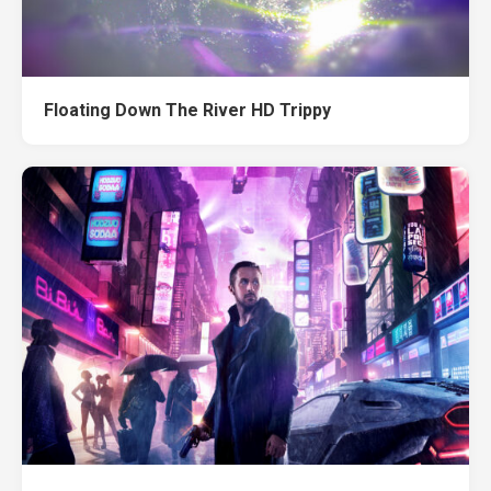
Floating Down The River HD Trippy