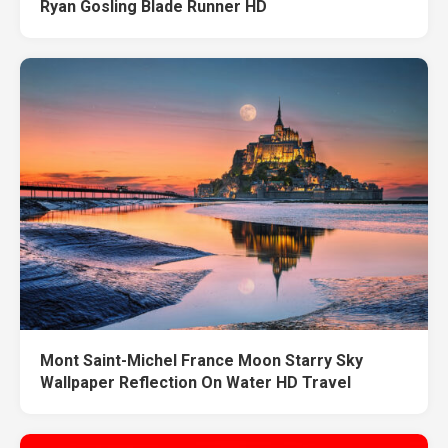
Ryan Gosling Blade Runner HD
Mont Saint-Michel France Moon Starry Sky
Wallpaper Reflection On Water HD Travel