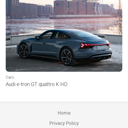
Cars
Audi e-tron GT quattro K HD
Home
Privacy Policy