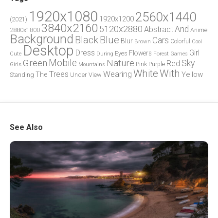
1920x1080
2560x1440
1920x1200
(2021)
3840x2160
5120x2880
And
Abstract
2880x1800
Anime
Background
Blue
Black
Cars
Blur
Brown
Colorful
Cool
Desktop
Dress
Girl
Flowers
Eyes
During
Forest
Cute
Games
Green
Mobile
Nature
Sky
Red
Pink
Girls
Purple
Mountains
White
With
Trees
Wearing
Yellow
The
Standing
Under
View
See Also