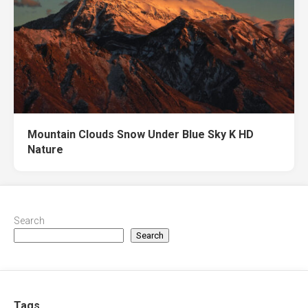
Mountain Clouds Snow Under Blue Sky K HD
Nature
Search
Search
Tags