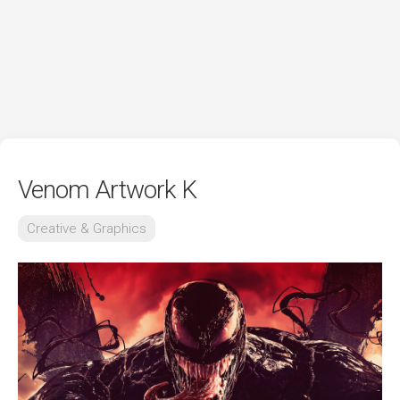
Venom Artwork K
Creative & Graphics