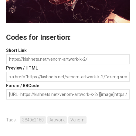
Codes for Insertion:
Short Link
Preview / HTML
Forum / BBCode
Tags:
3840x2160
Artwork
Venom