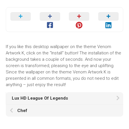
If you like this desktop wallpaper on the theme Venom
Artwork K, click on the "Install" button! The installation of the
background takes a couple of seconds. And now your
screen is transformed, pleasing to the eye and uplifting.
Since the wallpaper on the theme Venom Artwork K is
presented in all common formats, you do not need to edit
anything – just enjoy the result!
Lux HD League Of Legends
Chef