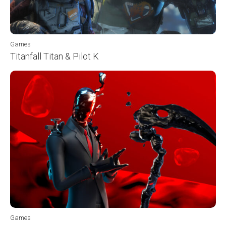
Games
Titanfall Titan & Pilot K
Games