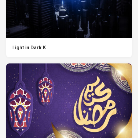
Light in Dark K