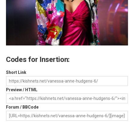
Codes for Insertion:
Short Link
Preview / HTML
Forum / BBCode