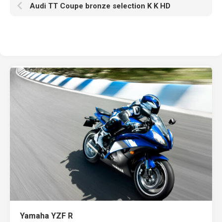
Audi TT Coupe bronze selection K K HD
Yamaha YZF R