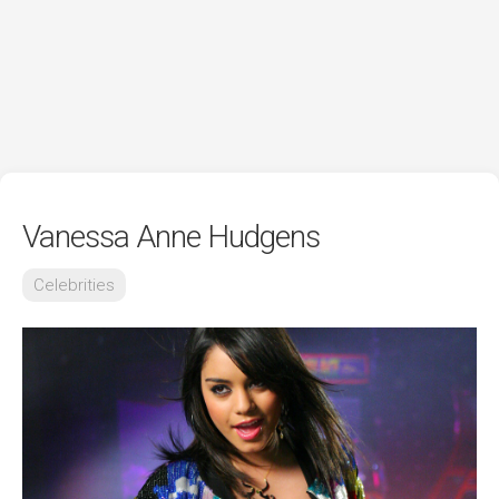
Vanessa Anne Hudgens
Celebrities