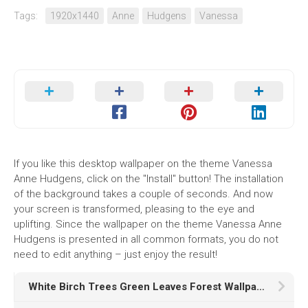
Tags:
1920x1440
Anne
Hudgens
Vanessa
If you like this desktop wallpaper on the theme Vanessa
Anne Hudgens, click on the "Install" button! The installation
of the background takes a couple of seconds. And now
your screen is transformed, pleasing to the eye and
uplifting. Since the wallpaper on the theme Vanessa Anne
Hudgens is presented in all common formats, you do not
need to edit anything – just enjoy the result!
White Birch Trees Green Leaves Forest Wallpaper HD Birch Tree