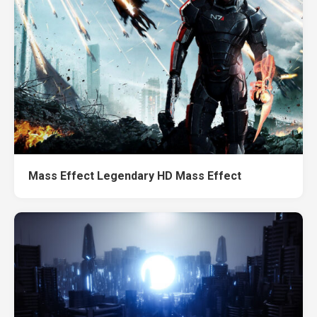
Mass Effect Legendary HD Mass Effect