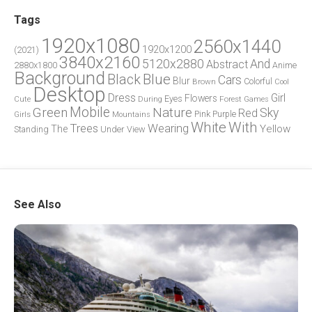
Tags
1920x1080
2560x1440
1920x1200
(2021)
3840x2160
5120x2880
And
Abstract
2880x1800
Anime
Background
Blue
Black
Cars
Blur
Brown
Colorful
Cool
Desktop
Dress
Girl
Flowers
Eyes
During
Forest
Cute
Games
Green
Mobile
Nature
Sky
Red
Pink
Girls
Purple
Mountains
White
With
Trees
Wearing
Yellow
The
Standing
Under
View
See Also