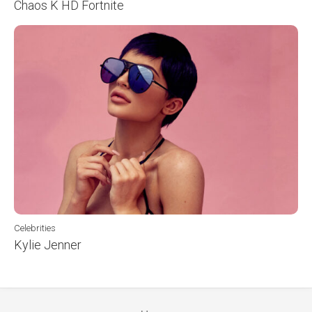
Chaos K HD Fortnite
Celebrities
Kylie Jenner