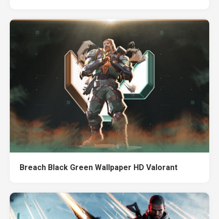
Breach Black Green Wallpaper HD Valorant