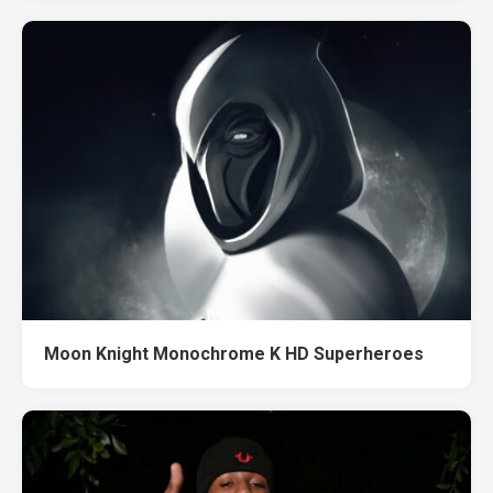
Moon Knight Monochrome K HD Superheroes