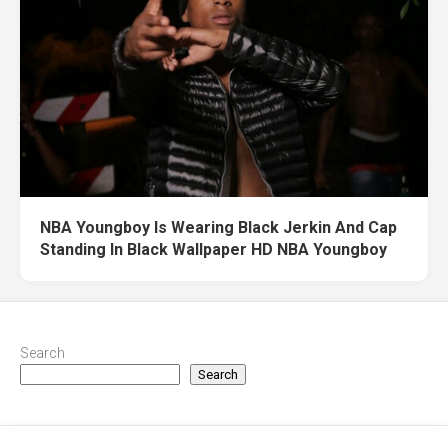
NBA Youngboy Is Wearing Black Jerkin And Cap
Standing In Black Wallpaper HD NBA Youngboy
Search
Search