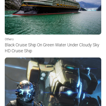
Others
Black Cruise Ship On Green Water Under Cloudy Sky
HD Cruise Ship