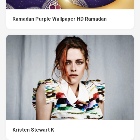
Ramadan Purple Wallpaper HD Ramadan
Kristen Stewart K