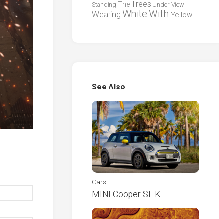
Trees
The
Standing
Under
View
White
With
Wearing
Yellow
See Also
Cars
MINI Cooper SE K