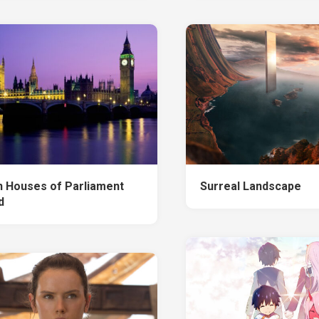
n Houses of Parliament
Surreal Landscape
d