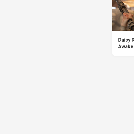
Daisy 
Awake