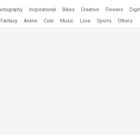
hotography
Inspirational
Bikes
Creative
Flowers
Digit
Fantasy
Anime
Cute
Music
Love
Sports
Others