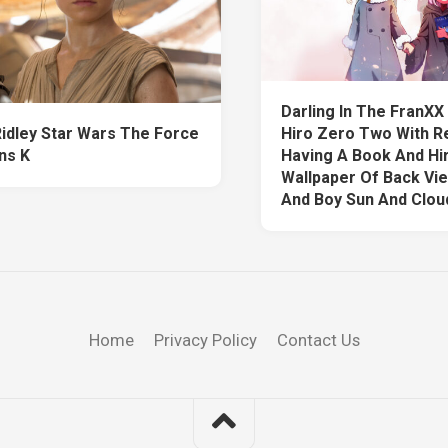
Darling In The FranX
Ridley Star Wars The Force
Hiro Zero Two With R
ns K
Having A Book And Hi
Wallpaper Of Back Vie
And Boy Sun And Clou
Home
Privacy Policy
Contact Us