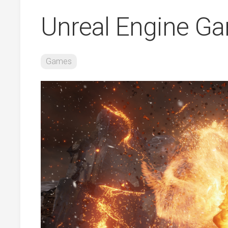
Unreal Engine G
Games