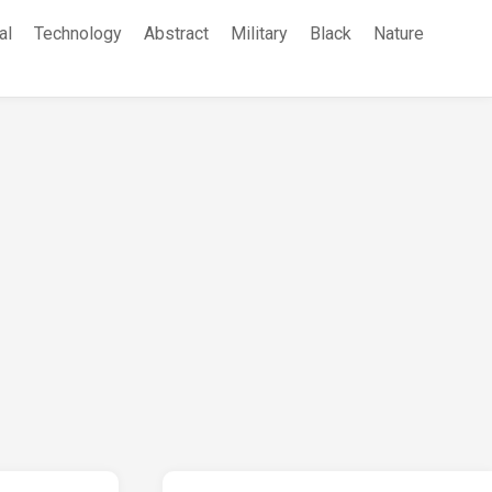
al
Technology
Abstract
Military
Black
Nature