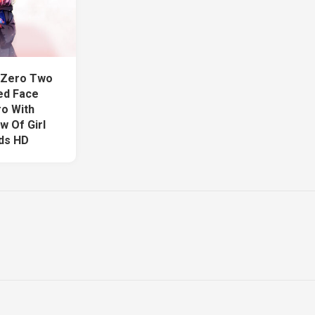
X Zero Two
ed Face
ro With
w Of Girl
ds HD