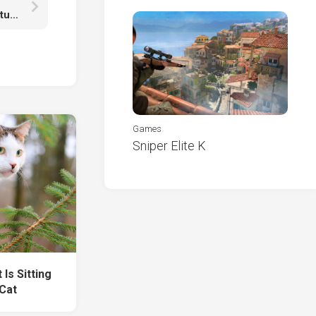
Sand Road Between Orange Yellow Red Green Autumn Fall Trees HD Fall
Games
Sniper Elite K
Is Sitting
Cat