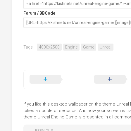
Forum / BBCode
Tags:
4000x2500
Engine
Game
Unreal
If you like this desktop wallpaper on the theme Unreal 
takes a couple of seconds. And now your screen is tra
theme Unreal Engine Game is presented in all common f
PREVIOUS