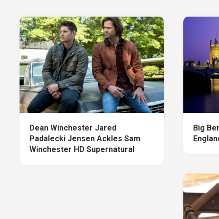
Dean Winchester Jared
Big Be
Padalecki Jensen Ackles Sam
Englan
Winchester HD Supernatural