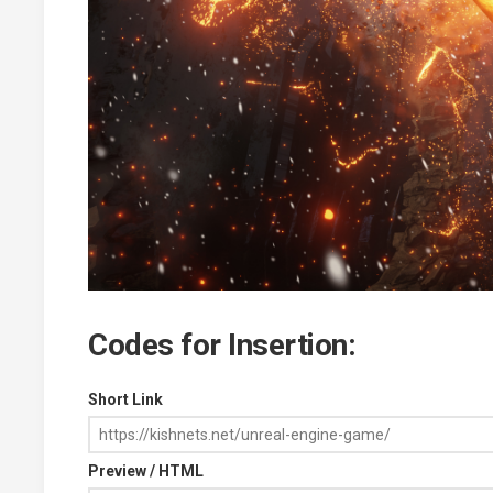
Codes for Insertion:
Short Link
Preview / HTML