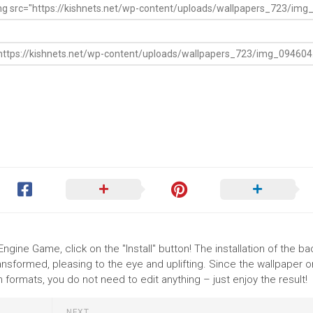
Engine Game, click on the "Install" button! The installation of the 
nsformed, pleasing to the eye and uplifting. Since the wallpaper o
ormats, you do not need to edit anything – just enjoy the result!
NEXT