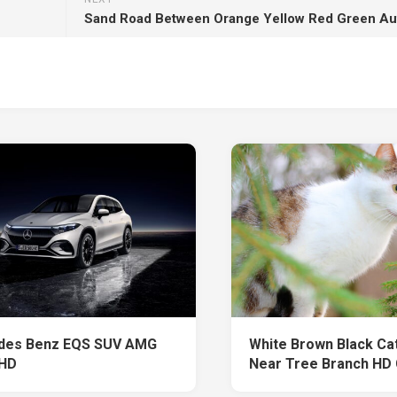
des Benz EQS SUV AMG
White Brown Black Cat 
 HD
Near Tree Branch HD 