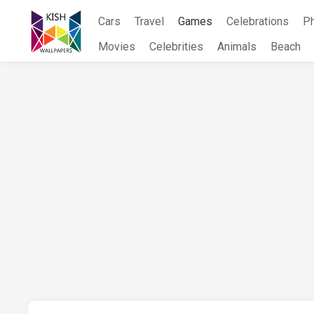
Skip
Cars
Travel
Games
Celebrations
P
to
content
Movies
Celebrities
Animals
Beach