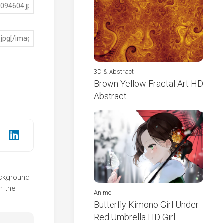
3D & Abstract
Brown Yellow Fractal Art HD
Abstract
background
n the
Anime
Butterfly Kimono Girl Under
Red Umbrella HD Girl