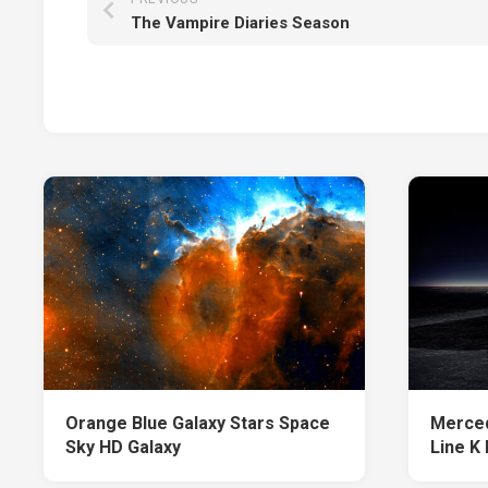
The Vampire Diaries Season
Orange Blue Galaxy Stars Space
Merce
Sky HD Galaxy
Line K