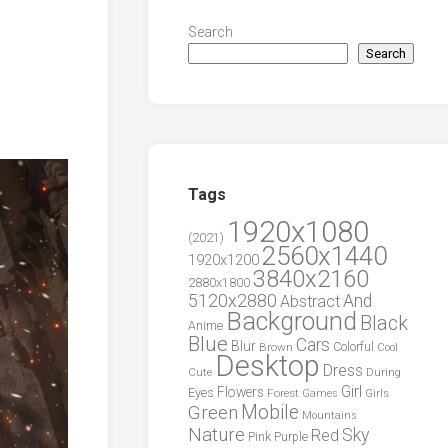
Search
Search
Tags
1920x1080
(2021)
2560x1440
1920x1200
3840x2160
2880x1800
5120x2880
And
Abstract
Background
Black
Anime
Blue
Cars
Blur
Brown
Colorful
Cool
Desktop
Dress
During
Cute
Girl
Flowers
Eyes
Forest
Girls
Games
Green
Mobile
Mountains
Nature
Sky
Red
Pink
Purple