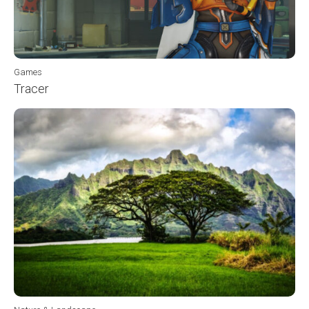
Games
Tracer