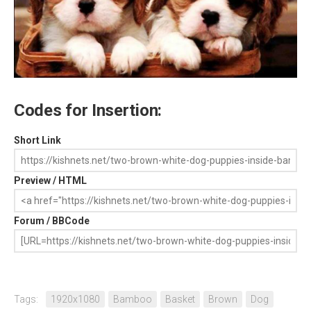
Codes for Insertion:
Short Link
Preview / HTML
Forum / BBCode
Tags:
1920x1080
Bamboo
Basket
Brown
Dog