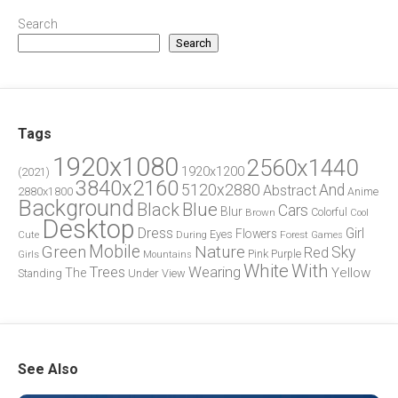
Search
Search
Tags
1920x1080
2560x1440
1920x1200
(2021)
3840x2160
5120x2880
And
Abstract
2880x1800
Anime
Background
Blue
Black
Cars
Blur
Brown
Colorful
Cool
Desktop
Dress
Girl
Flowers
Eyes
During
Forest
Cute
Games
Green
Mobile
Nature
Sky
Red
Pink
Girls
Purple
Mountains
White
With
Trees
Wearing
Yellow
The
Standing
Under
View
See Also