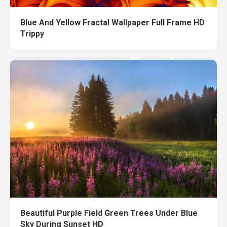
Blue And Yellow Fractal Wallpaper Full Frame HD
Trippy
Beautiful Purple Field Green Trees Under Blue
Sky During Sunset HD