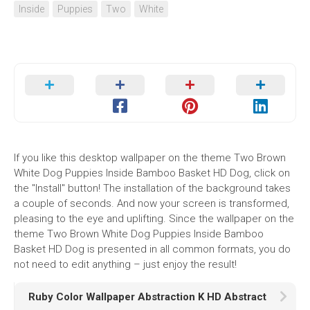
Inside
Puppies
Two
White
If you like this desktop wallpaper on the theme Two Brown
White Dog Puppies Inside Bamboo Basket HD Dog, click on
the "Install" button! The installation of the background takes
a couple of seconds. And now your screen is transformed,
pleasing to the eye and uplifting. Since the wallpaper on the
theme Two Brown White Dog Puppies Inside Bamboo
Basket HD Dog is presented in all common formats, you do
not need to edit anything – just enjoy the result!
Ruby Color Wallpaper Abstraction K HD Abstract