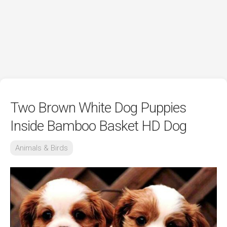
Two Brown White Dog Puppies
Inside Bamboo Basket HD Dog
Animals & Birds