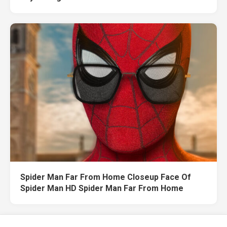
Spider Man Far From Home Closeup Face Of
Spider Man HD Spider Man Far From Home