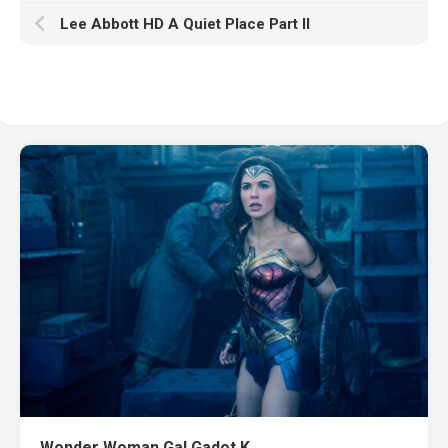
Lee Abbott HD A Quiet Place Part II
Wonder Woman Gal Gadot K