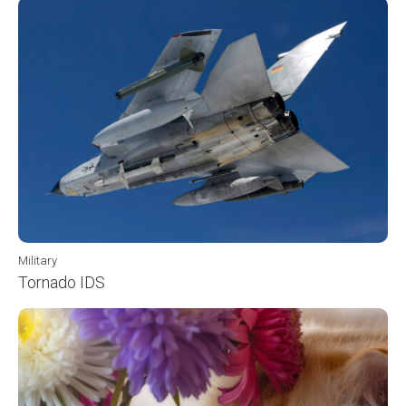
Military
Tornado IDS