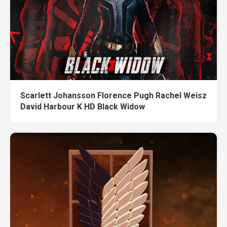
Scarlett Johansson Florence Pugh Rachel Weisz
David Harbour K HD Black Widow