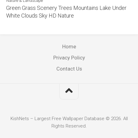
Nature & Landscape
Green Grass Scenery Trees Mountains Lake Under
White Clouds Sky HD Nature
Home
Privacy Policy
Contact Us
KishNets – Largest Free Wallpaper Database © 2026. All
Rights Reserved.