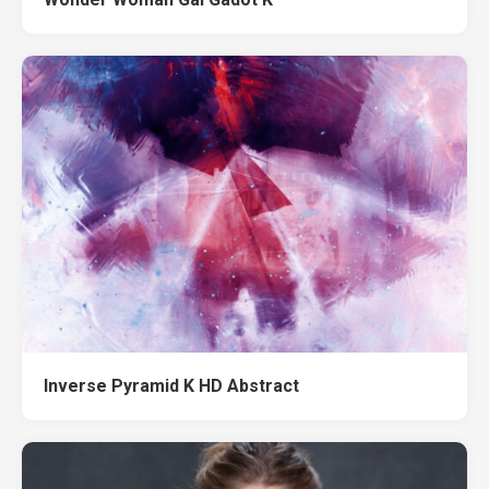
Inverse Pyramid K HD Abstract