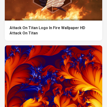
Attack On Titan Logo In Fire Wallpaper HD
Attack On Titan