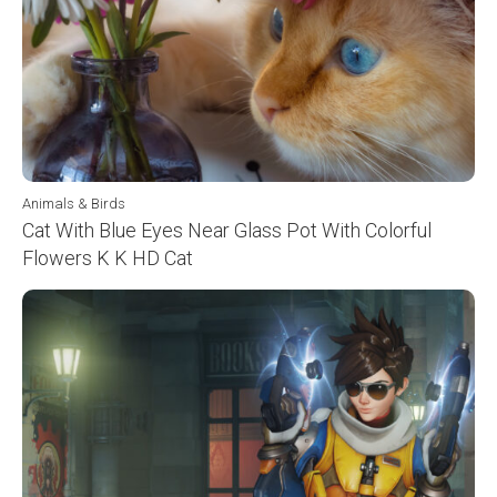
Animals & Birds
Cat With Blue Eyes Near Glass Pot With Colorful
Flowers K K HD Cat