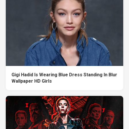
Gigi Hadid Is Wearing Blue Dress Standing In Blur
Wallpaper HD Girls