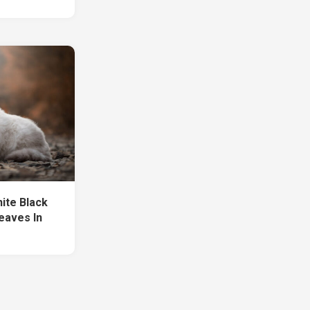
hite Black
Leaves In