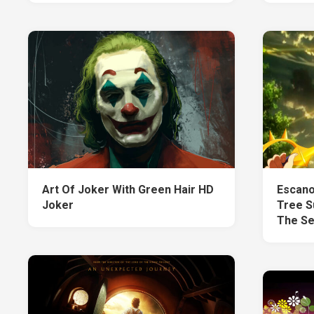
Art Of Joker With Green Hair HD
Escano
Joker
Tree S
The Se