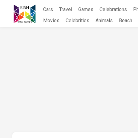
Skip
Cars
Travel
Games
Celebrations
P
to
content
Movies
Celebrities
Animals
Beach