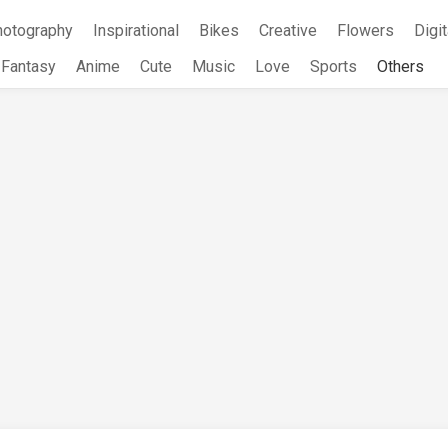
hotography
Inspirational
Bikes
Creative
Flowers
Digit
Fantasy
Anime
Cute
Music
Love
Sports
Others