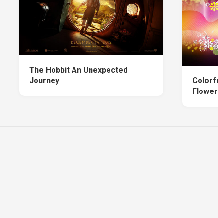
The Hobbit An Unexpected
Journey
Colorf
Flower