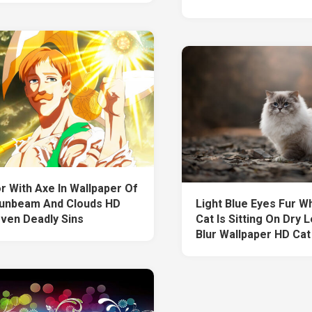
r With Axe In Wallpaper Of
unbeam And Clouds HD
Light Blue Eyes Fur W
ven Deadly Sins
Cat Is Sitting On Dry 
Blur Wallpaper HD Cat