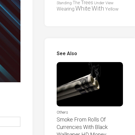
Trees
The
Standing
Under
View
White
With
Wearing
Yellow
See Also
Others
Smoke From Rolls Of
Currencies With Black
Wallpaper HD Money