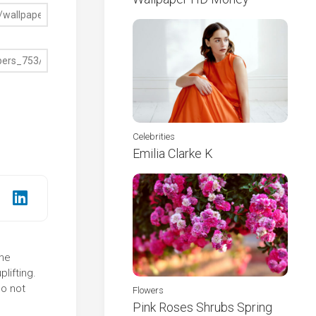
Celebrities
Emilia Clarke K
The
lifting.
do not
Flowers
Pink Roses Shrubs Spring