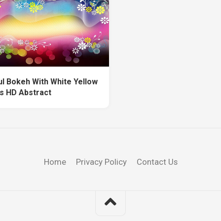
ul Bokeh With White Yellow
s HD Abstract
Home
Privacy Policy
Contact Us