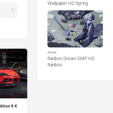
Wallpaper HD Spring
Anime
Ranboo Dream SMP HD
Ranboo
ition K K