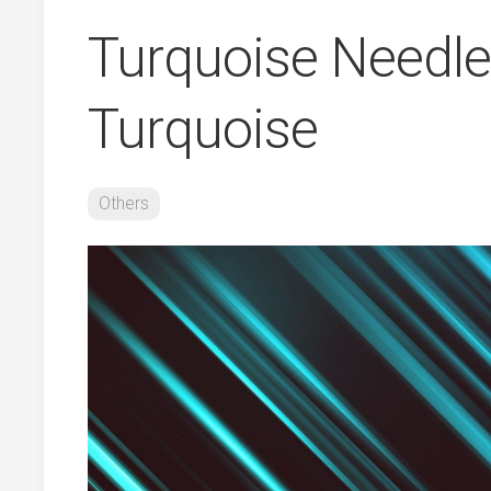
Turquoise Needles
Turquoise
Others