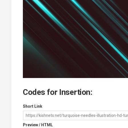
Codes for Insertion:
Short Link
Preview / HTML