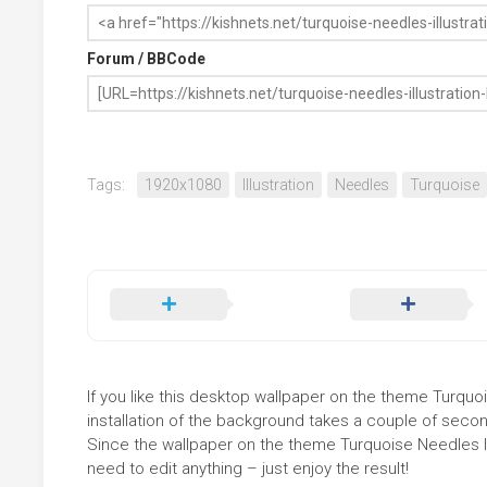
Forum / BBCode
Tags:
1920x1080
Illustration
Needles
Turquoise
If you like this desktop wallpaper on the theme Turquois
installation of the background takes a couple of secon
Since the wallpaper on the theme Turquoise Needles Il
need to edit anything – just enjoy the result!