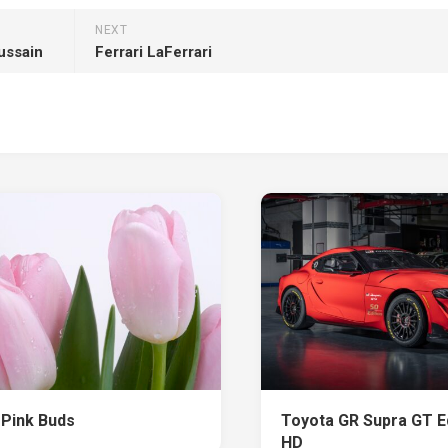
NEXT
ussain
Ferrari LaFerrari
 Pink Buds
Toyota GR Supra GT Ed
HD