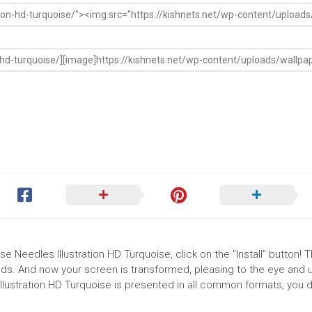
e Needles Illustration HD Turquoise, click on the "Install" button! 
ds. And now your screen is transformed, pleasing to the eye and up
lustration HD Turquoise is presented in all common formats, you 