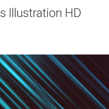
 Illustration HD