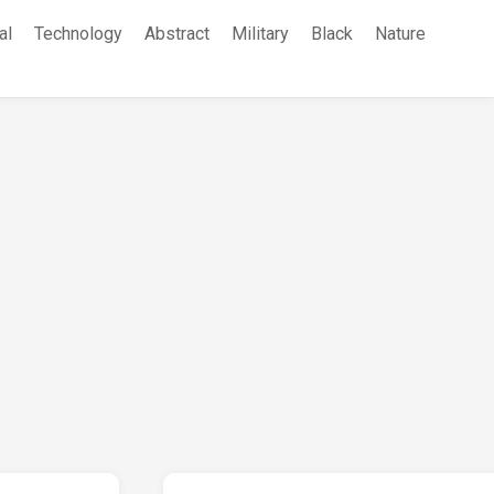
al
Technology
Abstract
Military
Black
Nature