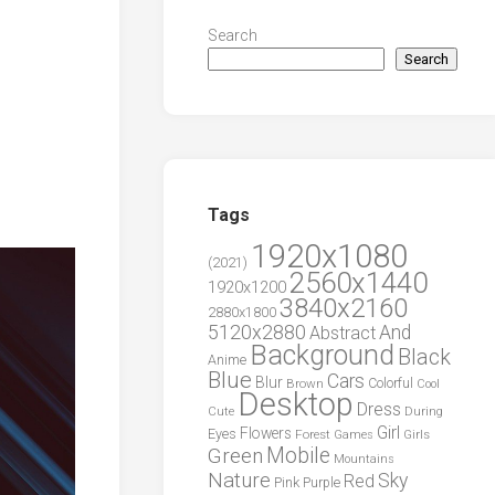
Search
Search
Tags
1920x1080
(2021)
2560x1440
1920x1200
3840x2160
2880x1800
5120x2880
And
Abstract
Background
Black
Anime
Blue
Cars
Blur
Brown
Colorful
Cool
Desktop
Dress
During
Cute
Girl
Flowers
Eyes
Forest
Girls
Games
Green
Mobile
Mountains
Nature
Sky
Red
Pink
Purple