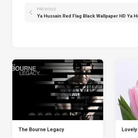
PREVIOUS
Ya Hussain Red Flag Black Wallpaper HD Ya H
The Bourne Legacy
Lovely