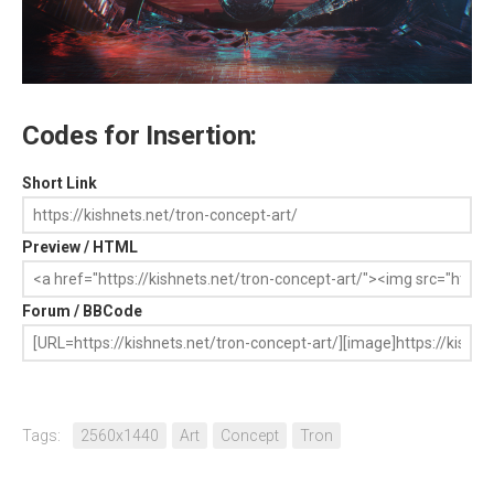
Codes for Insertion:
Short Link
Preview / HTML
Forum / BBCode
Tags:
2560x1440
Art
Concept
Tron