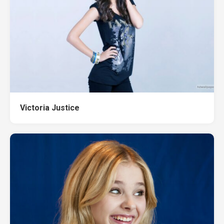
Victoria Justice