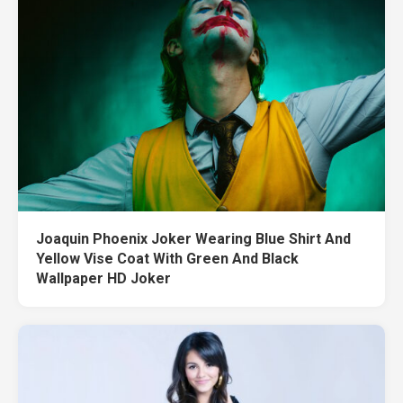
Joaquin Phoenix Joker Wearing Blue Shirt And
Yellow Vise Coat With Green And Black
Wallpaper HD Joker