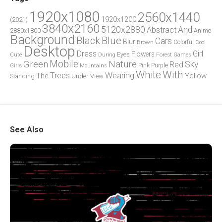
1920x1080
2560x1440
1920x1200
(2021)
3840x2160
5120x2880
And
Abstract
2880x1800
Anime
Background
Blue
Black
Cars
Blur
Brown
Colorful
Cool
Desktop
Dress
Girl
Flowers
Eyes
During
Forest
Cute
Games
Green
Mobile
Nature
Sky
Red
Pink
Girls
Purple
Mountains
White
With
Trees
Wearing
Yellow
The
Standing
Under
View
See Also