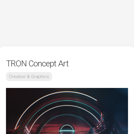
TRON Concept Art
Creative & Graphics