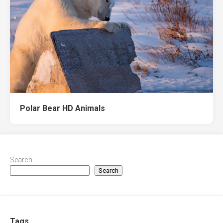
Polar Bear HD Animals
Search
Search
Tags