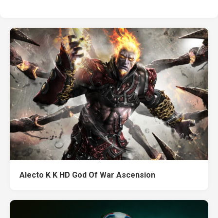
Alecto K K HD God Of War Ascension