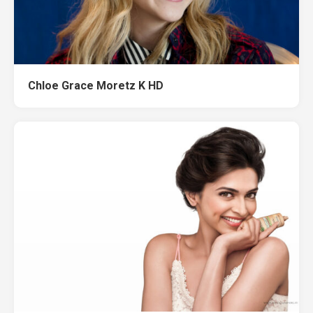
Chloe Grace Moretz K HD