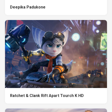
Deepika Padukone
Ratchet & Clank Rift Apart Tourch K HD