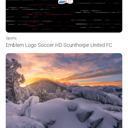
Sports
Emblem Logo Soccer HD Scunthorpe United FC