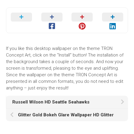
If you like this desktop wallpaper on the theme TRON
Concept Art, click on the "Install" button! The installation of
the background takes a couple of seconds. And now your
screen is transformed, pleasing to the eye and uplifting.
Since the wallpaper on the theme TRON Concept Art is
presented in all common formats, you do not need to edit
anything – just enjoy the result!
Russell Wilson HD Seattle Seahawks
Glitter Gold Bokeh Glare Wallpaper HD Glitter