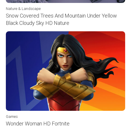
Nature & Landscape
Snow Covered Trees And Mountain Under Yellow
Black Cloudy Sky HD Nature
Games
Wonder Woman HD Fortnite