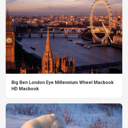
Big Ben London Eye Millennium Wheel Macbook
HD Macbook