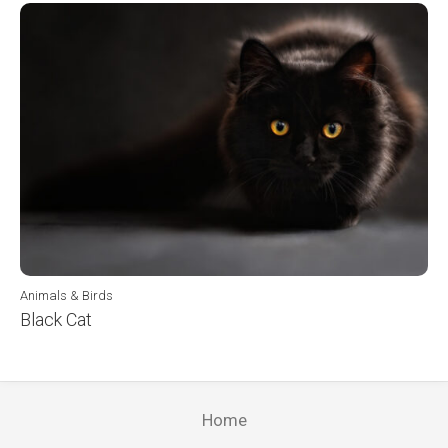
Animals & Birds
Black Cat
Home