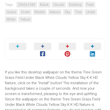
Tags:
2560x1440
Black
Clouds
Desktop
Field
Grass
Green
Mobile
Nature
Sky
Tree
Under
White
Yellow
If you like this desktop wallpaper on the theme Tree Green
Grass Field Under Black White Clouds Yellow Sky K K HD
Nature, click on the "Install" button! The installation of the
background takes a couple of seconds. And now your
screen is transformed, pleasing to the eye and uplifting.
Since the wallpaper on the theme Tree Green Grass Field
Under Black White Clouds Yellow Sky K K HD Nature is
presented in all common formats, you do not need to edit