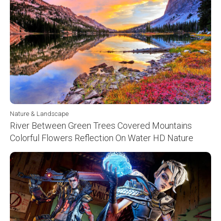
Nature & Landscape
River Between Green Trees Covered Mountains
Colorful Flowers Reflection On Water HD Nature