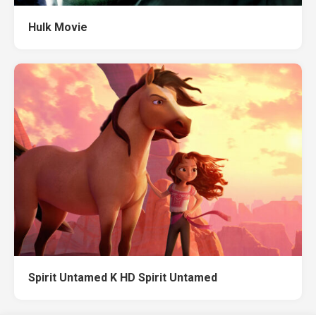
Hulk Movie
Spirit Untamed K HD Spirit Untamed