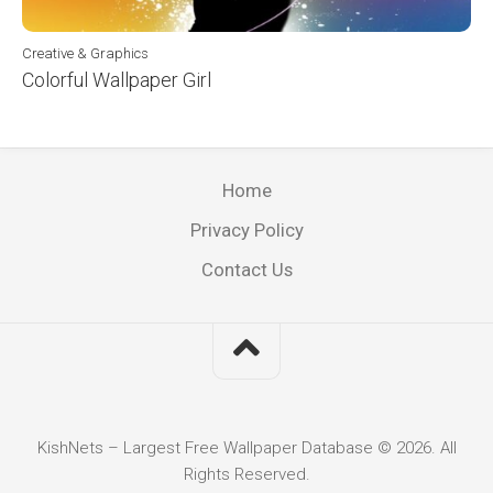
Creative & Graphics
Colorful Wallpaper Girl
Home
Privacy Policy
Contact Us
KishNets – Largest Free Wallpaper Database © 2026. All
Rights Reserved.