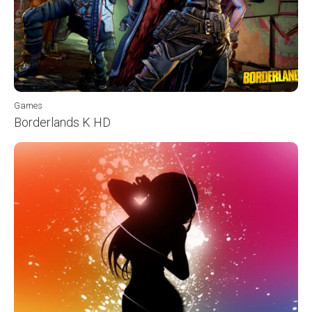
Games
Borderlands K HD