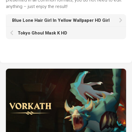
anything – just enjoy the result!
Blue Lone Hair Girl In Yellow Wallpaper HD Girl
Tokyo Ghoul Mask K HD