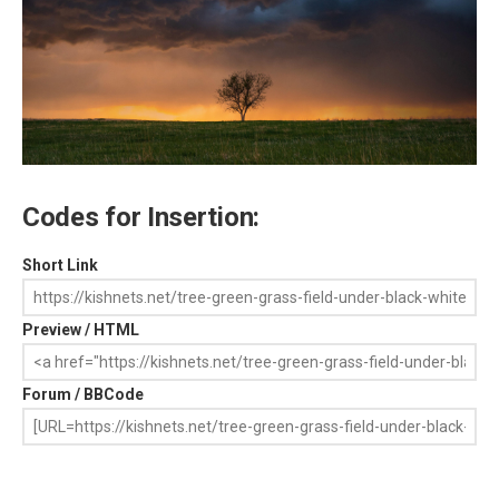
Codes for Insertion:
Short Link
Preview / HTML
Forum / BBCode