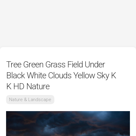
Tree Green Grass Field Under
Black White Clouds Yellow Sky K
K HD Nature
Nature & Landscape