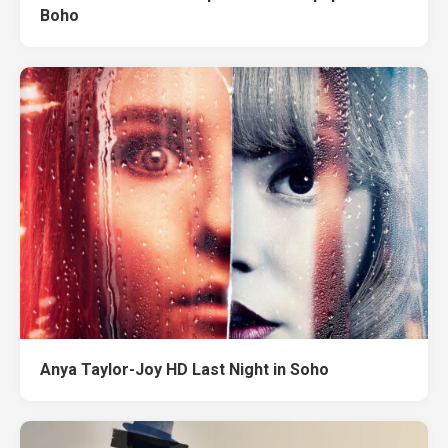
Boho
Anya Taylor-Joy HD Last Night in Soho