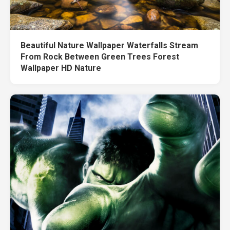
Beautiful Nature Wallpaper Waterfalls Stream
From Rock Between Green Trees Forest
Wallpaper HD Nature