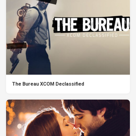
The Bureau XCOM Declassified