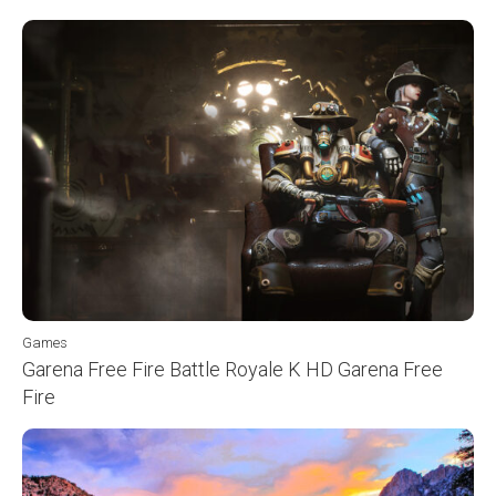
Games
Garena Free Fire Battle Royale K HD Garena Free
Fire