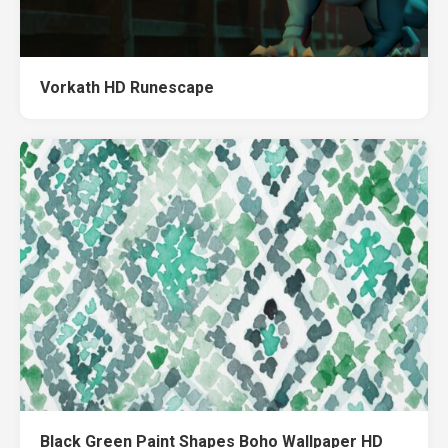
Vorkath HD Runescape
Black Green Paint Shapes Boho Wallpaper HD