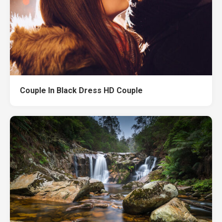
Couple In Black Dress HD Couple