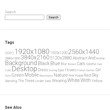
Search
Search
Tags
1920x1080
2560x1440
1920x1200
(2021)
3840x2160
5120x2880
And
Abstract
2880x1800
Anime
Background
Blue
Black
Cars
Blur
Brown
Colorful
Cool
Desktop
Dress
Girl
Flowers
Eyes
During
Forest
Cute
Games
Green
Mobile
Nature
Sky
Red
Pink
Girls
Purple
Mountains
White
With
Trees
Wearing
Yellow
The
Standing
Under
View
See Also