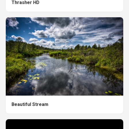
Thrasher HD
Beautiful Stream