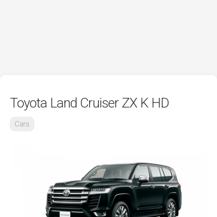
Toyota Land Cruiser ZX K HD
Cars