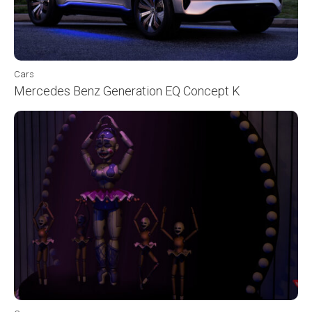
Cars
Mercedes Benz Generation EQ Concept K