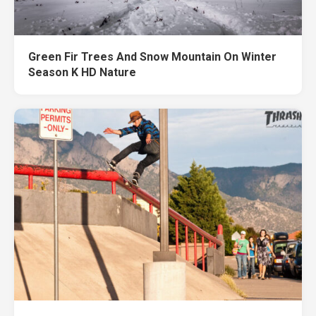
Green Fir Trees And Snow Mountain On Winter
Season K HD Nature