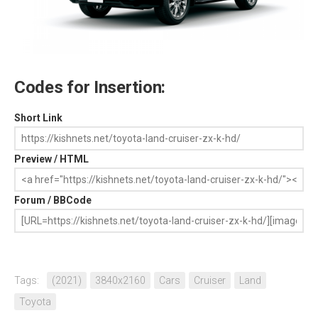
Codes for Insertion:
Short Link
Preview / HTML
Forum / BBCode
Tags:
(2021)
3840x2160
Cars
Cruiser
Land
Toyota