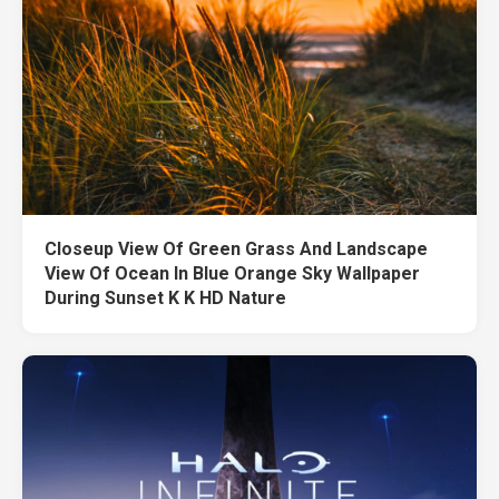
Closeup View Of Green Grass And Landscape
View Of Ocean In Blue Orange Sky Wallpaper
During Sunset K K HD Nature