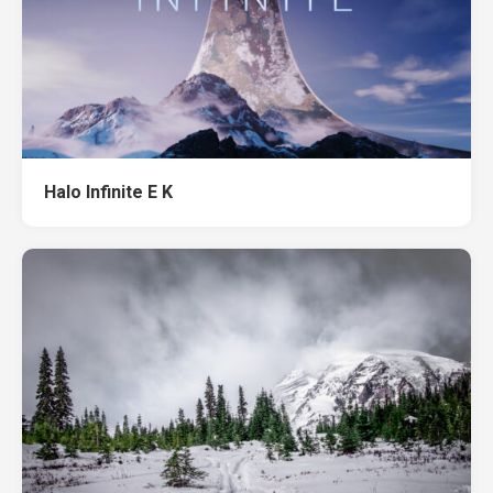
Halo Infinite E K