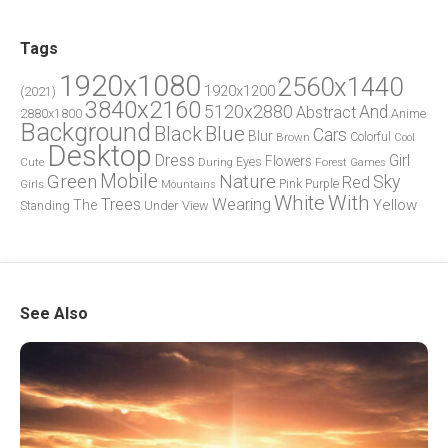
Tags
1920x1080
2560x1440
1920x1200
(2021)
3840x2160
5120x2880
And
Abstract
2880x1800
Anime
Background
Blue
Black
Cars
Blur
Brown
Colorful
Cool
Desktop
Dress
Girl
Flowers
Eyes
During
Forest
Cute
Games
Green
Mobile
Nature
Sky
Red
Pink
Girls
Purple
Mountains
White
With
Trees
Wearing
Yellow
The
Standing
Under
View
See Also