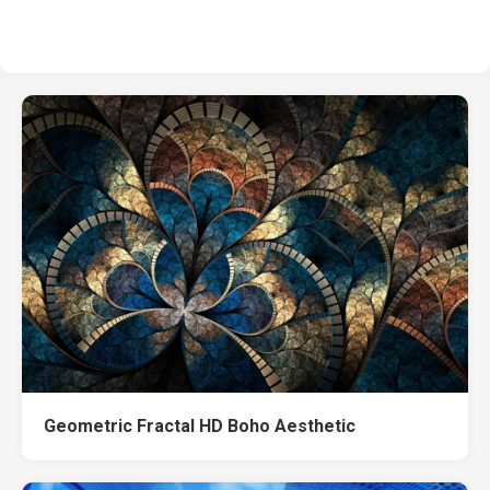
Geometric Fractal HD Boho Aesthetic