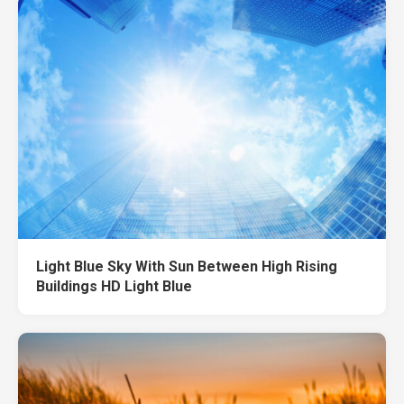
Light Blue Sky With Sun Between High Rising
Buildings HD Light Blue