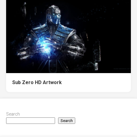
Sub Zero HD Artwork
Search
Search