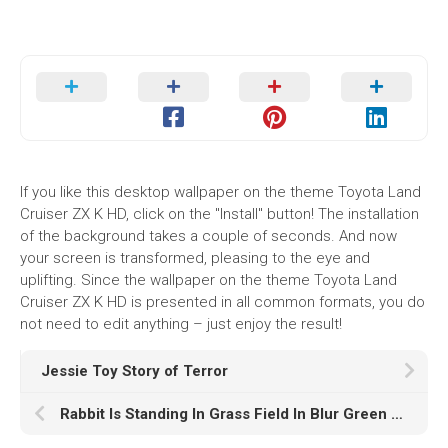
If you like this desktop wallpaper on the theme Toyota Land
Cruiser ZX K HD, click on the "Install" button! The installation
of the background takes a couple of seconds. And now
your screen is transformed, pleasing to the eye and
uplifting. Since the wallpaper on the theme Toyota Land
Cruiser ZX K HD is presented in all common formats, you do
not need to edit anything – just enjoy the result!
Jessie Toy Story of Terror
Rabbit Is Standing In Grass Field In Blur Green Wallpaper HD Rabbit