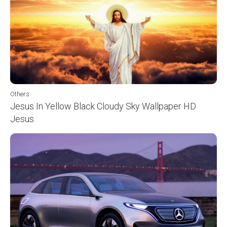
Others
Jesus In Yellow Black Cloudy Sky Wallpaper HD
Jesus