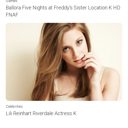
Games
Ballora Five Nights at Freddy’s Sister Location K HD
FNAF
Celebrities
Lili Reinhart Riverdale Actress K