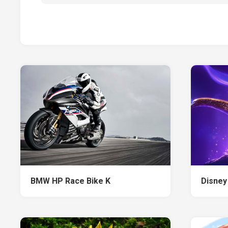
BMW HP Race Bike K
Disney