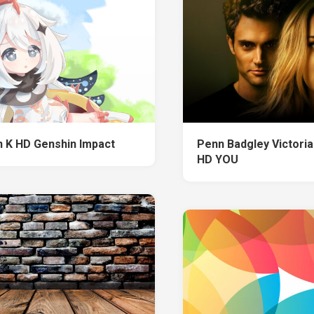
 K HD Genshin Impact
Penn Badgley Victoria
HD YOU