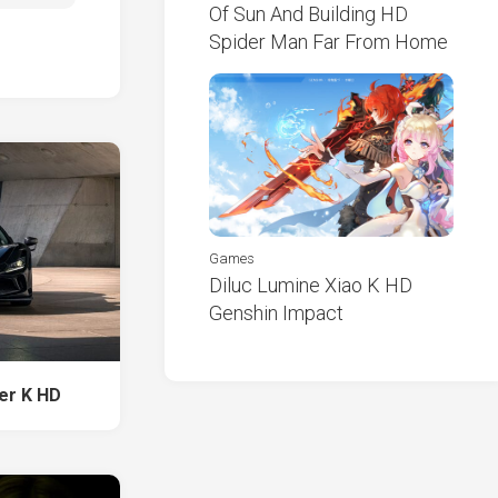
Of Sun And Building HD
Spider Man Far From Home
Games
Diluc Lumine Xiao K HD
Genshin Impact
der K HD