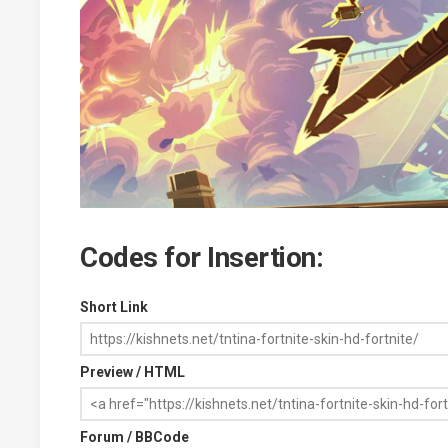
Codes for Insertion:
Short Link
Preview / HTML
Forum / BBCode