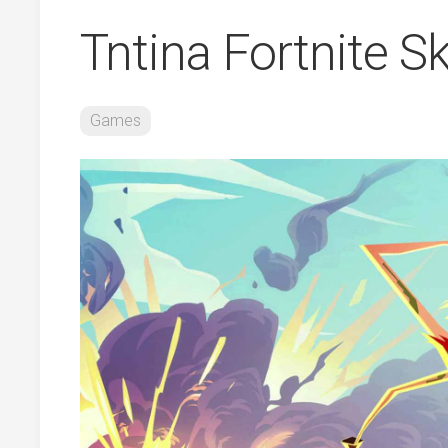
Tntina Fortnite S
Games