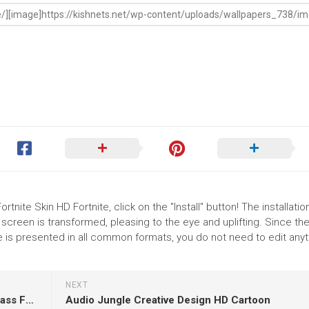
rtnite Skin HD Fortnite, click on the "Install" button! The installatio
reen is transformed, pleasing to the eye and uplifting. Since th
e is presented in all common formats, you do not need to edit any
NEXT
Girl Baby Is Wearing White Dress Sitting On Grass Facing One Side And Having Green Leaves On Head In A Blur Wallpaper HD
Audio Jungle Creative Design HD Cartoon