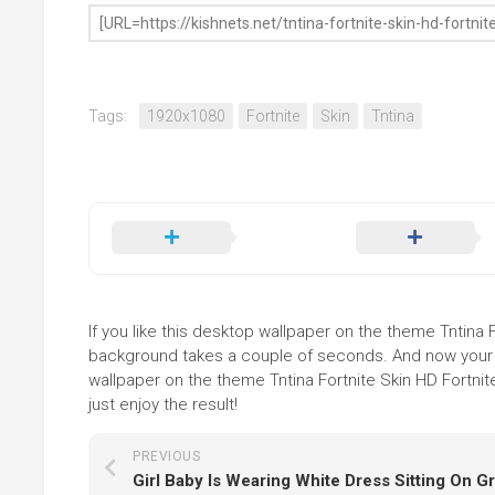
Tags:
1920x1080
Fortnite
Skin
Tntina
If you like this desktop wallpaper on the theme Tntina Fo
background takes a couple of seconds. And now your sc
wallpaper on the theme Tntina Fortnite Skin HD Fortnit
just enjoy the result!
PREVIOUS