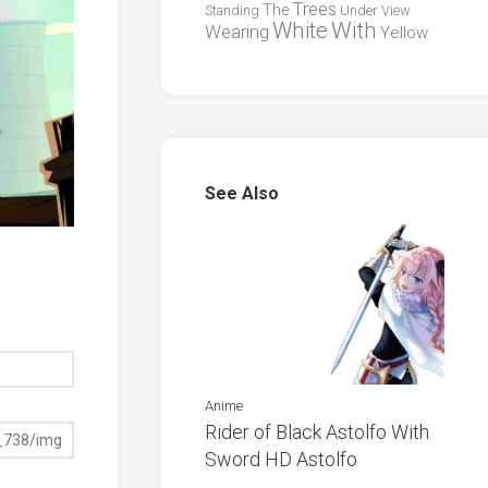
Trees
The
Standing
Under
View
White
With
Wearing
Yellow
See Also
Anime
Rider of Black Astolfo With
Sword HD Astolfo