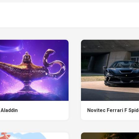
 Aladdin
Novitec Ferrari F Spi