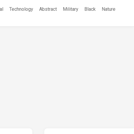
al
Technology
Abstract
Military
Black
Nature