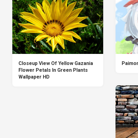
Closeup View Of Yellow Gazania
Paimon
Flower Petals In Green Plants
Wallpaper HD