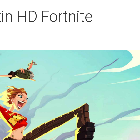
kin HD Fortnite