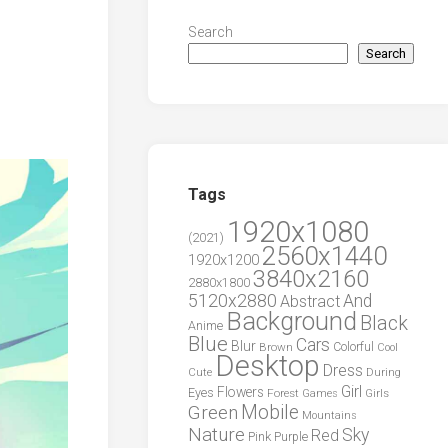
Search
Search
Tags
1920x1080
(2021)
2560x1440
1920x1200
3840x2160
2880x1800
5120x2880
And
Abstract
Background
Black
Anime
Blue
Cars
Blur
Brown
Colorful
Cool
Desktop
Dress
During
Cute
Girl
Flowers
Eyes
Forest
Girls
Games
Green
Mobile
Mountains
Nature
Sky
Red
Pink
Purple