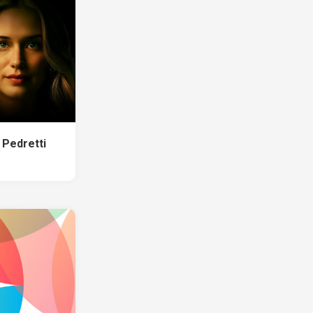
 Pedretti