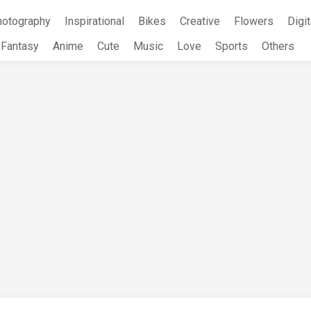
hotography
Inspirational
Bikes
Creative
Flowers
Digit
Fantasy
Anime
Cute
Music
Love
Sports
Others