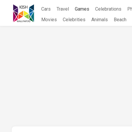
Skip
Cars
Travel
Games
Celebrations
P
to
content
Movies
Celebrities
Animals
Beach