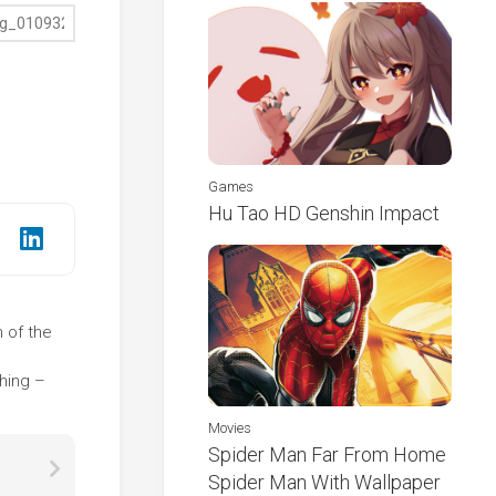
Games
Hu Tao HD Genshin Impact
n of the
e
thing –
Movies
Spider Man Far From Home
Spider Man With Wallpaper