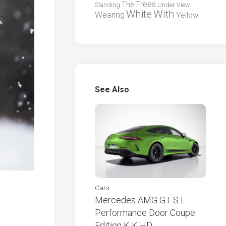
Trees
The
Standing
Under
View
White
With
Wearing
Yellow
See Also
Cars
Mercedes AMG GT S E
Performance Door Coupe
Edition K K HD