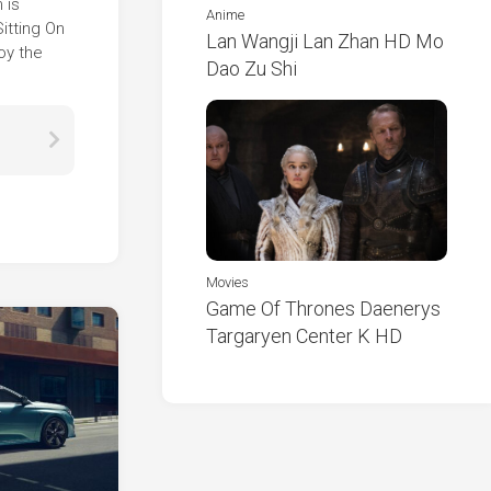
 is
Anime
itting On
Lan Wangji Lan Zhan HD Mo
oy the
Dao Zu Shi
Movies
Game Of Thrones Daenerys
Targaryen Center K HD