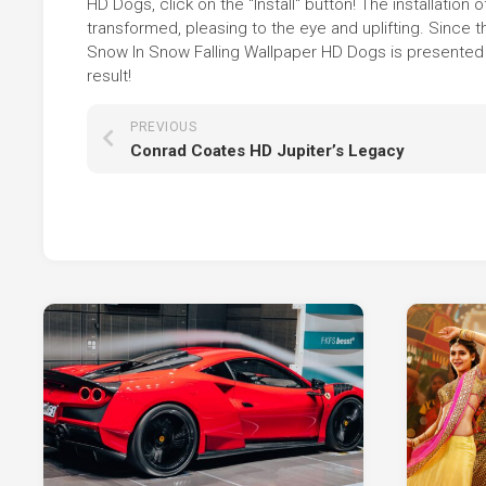
HD Dogs, click on the "Install" button! The installati
transformed, pleasing to the eye and uplifting. Sinc
Snow In Snow Falling Wallpaper HD Dogs is presented i
result!
PREVIOUS
Conrad Coates HD Jupiter’s Legacy