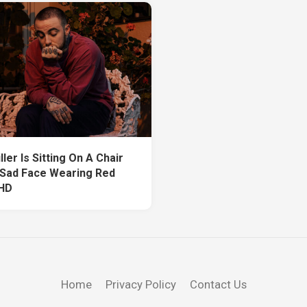
ler Is Sitting On A Chair
 Sad Face Wearing Red
 HD
Home
Privacy Policy
Contact Us