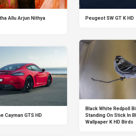
ha Allu Arjun Nithya
Peugeot SW GT K HD
Black White Redpoll Bi
he Cayman GTS HD
Standing On Stick In B
Wallpaper K HD Birds