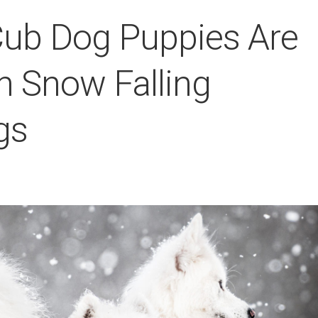
ub Dog Puppies Are
n Snow Falling
gs