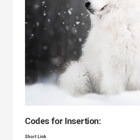
Codes for Insertion:
Short Link