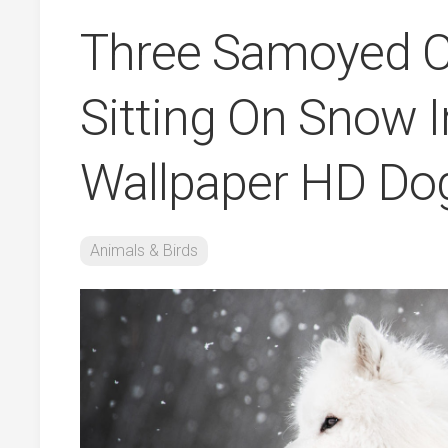
Three Samoyed C
Sitting On Snow I
Wallpaper HD Do
Animals & Birds