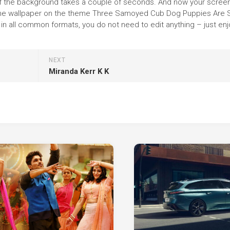
on of the background takes a couple of seconds. And now your screen
e the wallpaper on the theme Three Samoyed Cub Dog Puppies Are S
n all common formats, you do not need to edit anything – just enj
NEXT
Miranda Kerr K K