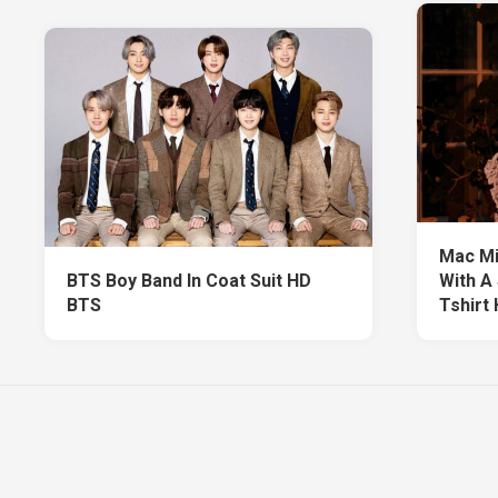
Mac Mil
BTS Boy Band In Coat Suit HD
With A
BTS
Tshirt