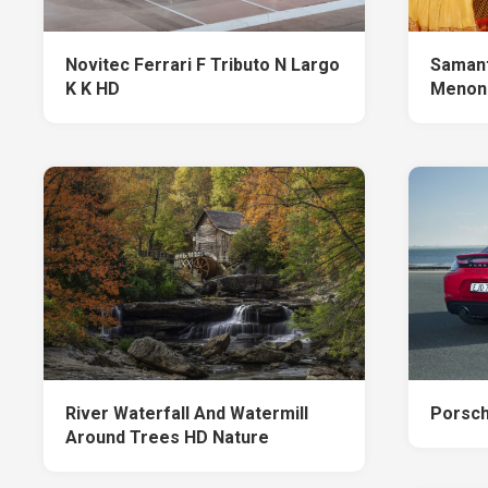
Novitec Ferrari F Tributo N Largo
Samant
K K HD
Menon
River Waterfall And Watermill
Porsc
Around Trees HD Nature