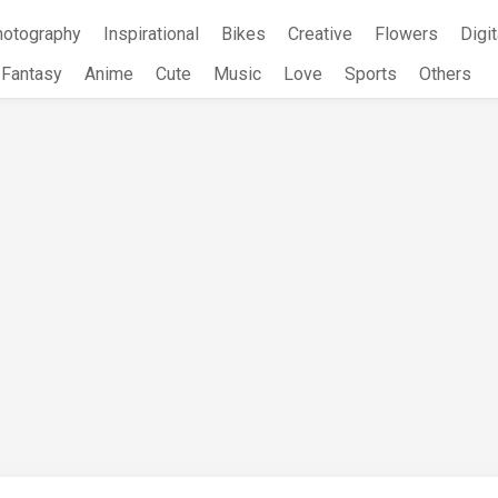
hotography
Inspirational
Bikes
Creative
Flowers
Digit
Fantasy
Anime
Cute
Music
Love
Sports
Others