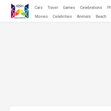
Skip
Cars
Travel
Games
Celebrations
P
to
content
Movies
Celebrities
Animals
Beach