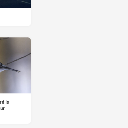
rd Is
lur