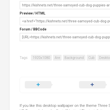
Preview / HTML
Forum / BBCode
Tags:
1920x1080
Are
Background
Cub
Deskt
If you like this desktop wallpaper on the theme Thre