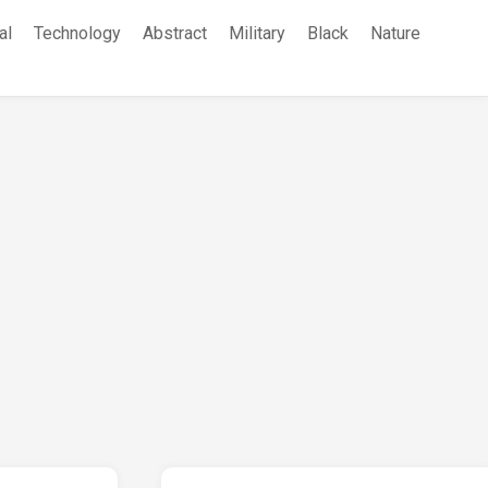
al
Technology
Abstract
Military
Black
Nature