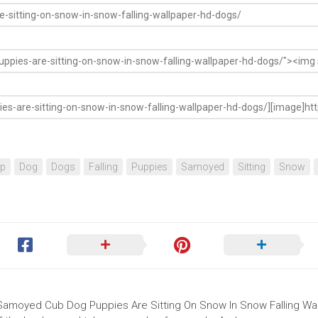
op
Dog
Dogs
Falling
Puppies
Samoyed
Sitting
Snow
e Samoyed Cub Dog Puppies Are Sitting On Snow In Snow Falling Wa