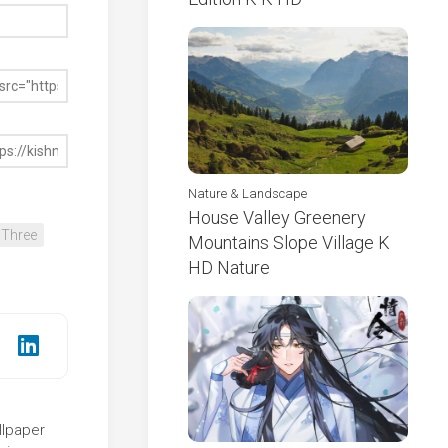
Nature & Landscape
House Valley Greenery
Three
Mountains Slope Village K
HD Nature
llpaper