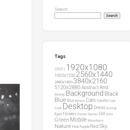
Search
Search
Tags
1920x1080
(2021)
2560x1440
1920x1200
3840x2160
2880x1800
5120x2880
And
Abstract
Background
Black
Anime
Blue
Cars
Blur
Brown
Colorful
Cool
Desktop
Dress
During
Cute
Girl
Flowers
Eyes
Forest
Girls
Games
Green
Mobile
Mountains
Nature
Sky
Red
Pink
Purple