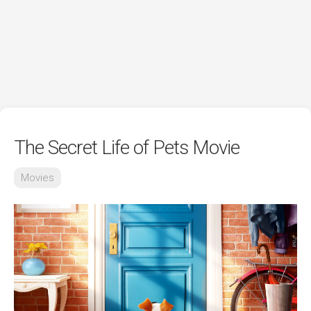
The Secret Life of Pets Movie
Movies