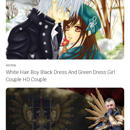
Anime
White Hair Boy Black Dress And Green Dress Girl
Couple HD Couple