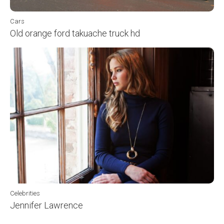
Cars
Old orange ford takuache truck hd
Celebrities
Jennifer Lawrence