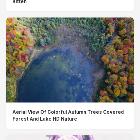
Kitten
Aerial View Of Colorful Autumn Trees Covered
Forest And Lake HD Nature