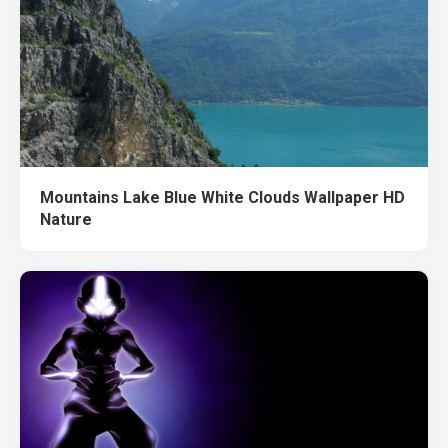
Mountains Lake Blue White Clouds Wallpaper HD
Nature