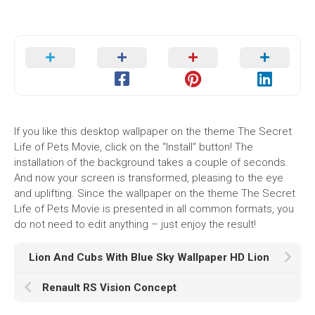
If you like this desktop wallpaper on the theme The Secret
Life of Pets Movie, click on the "Install" button! The
installation of the background takes a couple of seconds.
And now your screen is transformed, pleasing to the eye
and uplifting. Since the wallpaper on the theme The Secret
Life of Pets Movie is presented in all common formats, you
do not need to edit anything – just enjoy the result!
Lion And Cubs With Blue Sky Wallpaper HD Lion
Renault RS Vision Concept