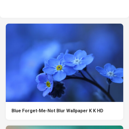
Blue Forget-Me-Not Blur Wallpaper K K HD