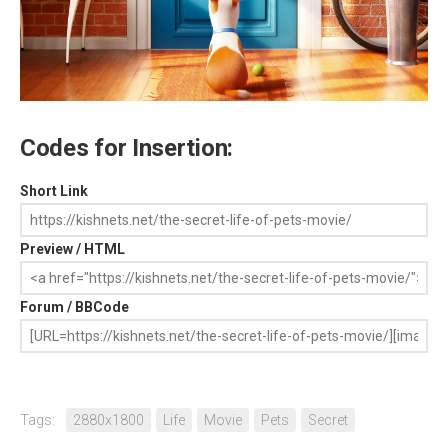
Codes for Insertion:
Short Link
Preview / HTML
Forum / BBCode
Tags:
2880x1800
Life
Movie
Pets
Secret