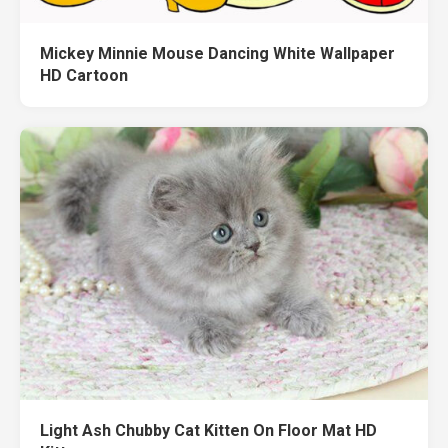
Mickey Minnie Mouse Dancing White Wallpaper
HD Cartoon
Light Ash Chubby Cat Kitten On Floor Mat HD