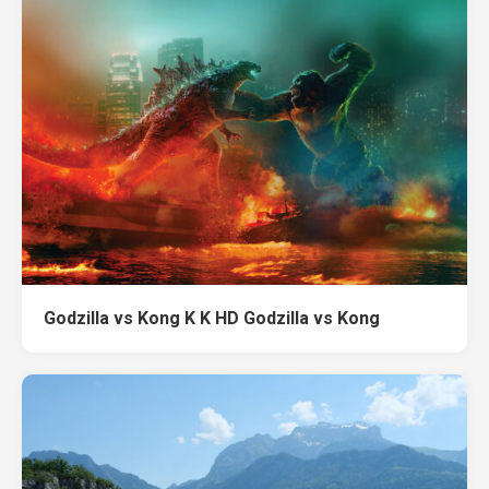
Godzilla vs Kong K K HD Godzilla vs Kong