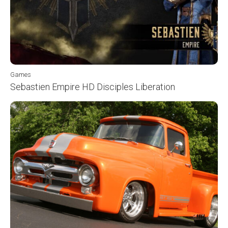
Games
Sebastien Empire HD Disciples Liberation