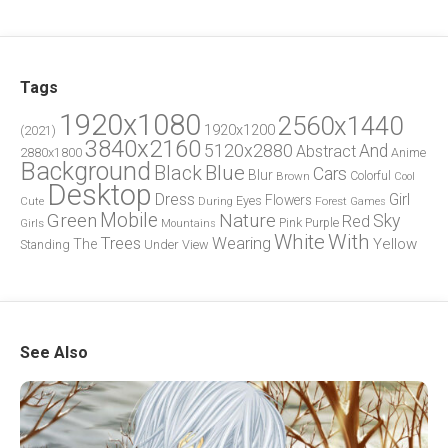
Tags
1920x1080
2560x1440
1920x1200
(2021)
3840x2160
5120x2880
And
Abstract
2880x1800
Anime
Background
Blue
Black
Cars
Blur
Brown
Colorful
Cool
Desktop
Dress
Girl
Flowers
Eyes
During
Forest
Cute
Games
Green
Mobile
Nature
Sky
Red
Pink
Girls
Purple
Mountains
White
With
Trees
Wearing
Yellow
The
Standing
Under
View
See Also