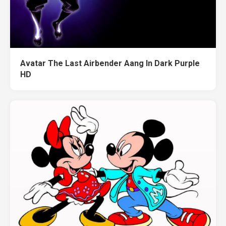
Avatar The Last Airbender Aang In Dark Purple
HD