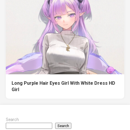
Long Purple Hair Eyes Girl With White Dress HD
Girl
Search
Search