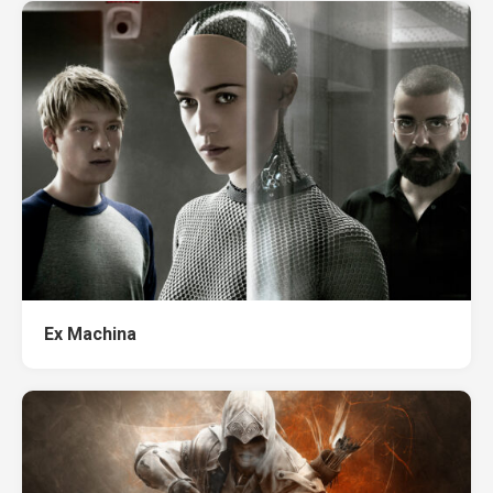
Ex Machina