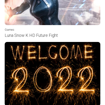
Games
Luna Snow K HD Future Fight