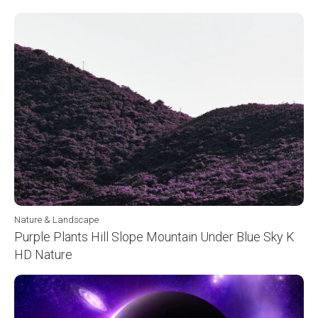
Nature & Landscape
Purple Plants Hill Slope Mountain Under Blue Sky K
HD Nature