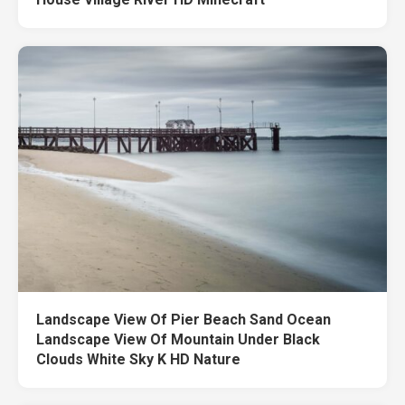
Landscape View Of Pier Beach Sand Ocean
Landscape View Of Mountain Under Black
Clouds White Sky K HD Nature