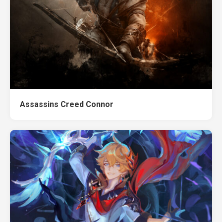
Assassins Creed Connor