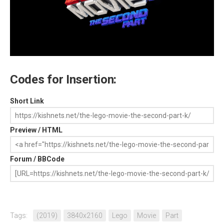
Codes for Insertion:
Short Link
Preview / HTML
Forum / BBCode
Tags:
(2019)
3840x2160
Lego
Movie
Part