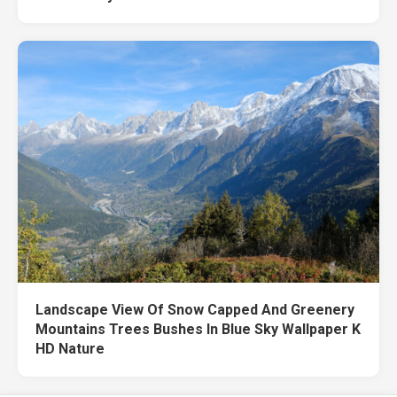
Landscape View Of Snow Capped And Greenery
Mountains Trees Bushes In Blue Sky Wallpaper K
HD Nature