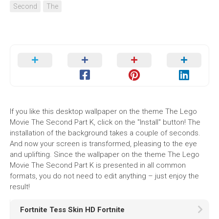
Second
The
If you like this desktop wallpaper on the theme The Lego
Movie The Second Part K, click on the "Install" button! The
installation of the background takes a couple of seconds.
And now your screen is transformed, pleasing to the eye
and uplifting. Since the wallpaper on the theme The Lego
Movie The Second Part K is presented in all common
formats, you do not need to edit anything – just enjoy the
result!
Fortnite Tess Skin HD Fortnite