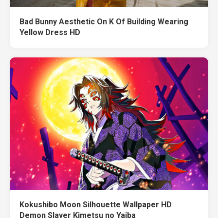
Bad Bunny Aesthetic On K Of Building Wearing
Yellow Dress HD
Kokushibo Moon Silhouette Wallpaper HD
Demon Slayer Kimetsu no Yaiba