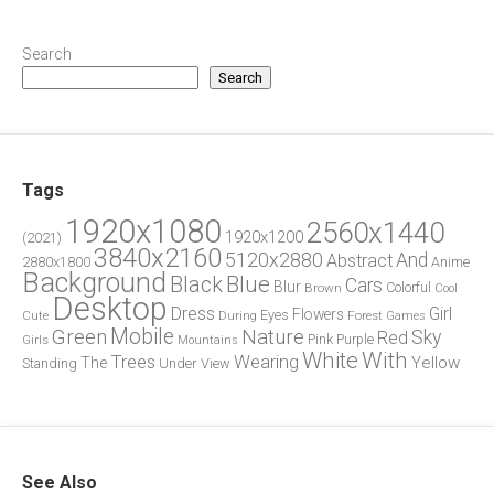
Search
Search
Tags
1920x1080
2560x1440
1920x1200
(2021)
3840x2160
5120x2880
And
Abstract
2880x1800
Anime
Background
Blue
Black
Cars
Blur
Brown
Colorful
Cool
Desktop
Dress
Girl
Flowers
Eyes
During
Forest
Cute
Games
Green
Mobile
Nature
Sky
Red
Pink
Girls
Purple
Mountains
White
With
Trees
Wearing
Yellow
The
Standing
Under
View
See Also