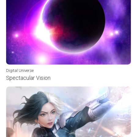
Digital Universe
Spectacular Vision