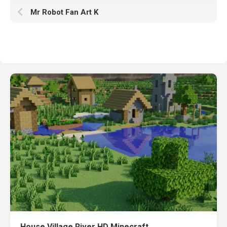
Mr Robot Fan Art K
House Village River HD Minecraft