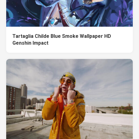
Tartaglia Childe Blue Smoke Wallpaper HD
Genshin Impact