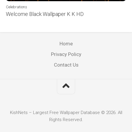
Celebrations
Welcome Black Wallpaper K K HD
Home
Privacy Policy
Contact Us
KishNets – Largest Free Wallpaper Database © 2026. All
Rights Reserved.