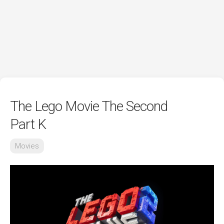
The Lego Movie The Second
Part K
Movies