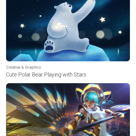
Creative & Graphics
Cute Polar Bear Playing with Stars