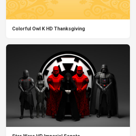
Colorful Owl K HD Thanksgiving