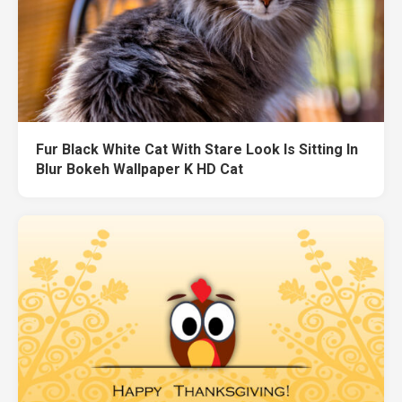
Fur Black White Cat With Stare Look Is Sitting In
Blur Bokeh Wallpaper K HD Cat