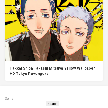
Hakkai Shiba Takashi Mitsuya Yellow Wallpaper
HD Tokyo Revengers
Search
Search