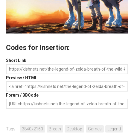
Codes for Insertion:
Short Link
Preview / HTML
Forum / BBCode
Tags:
3840x2160
Breath
Desktop
Games
Legend