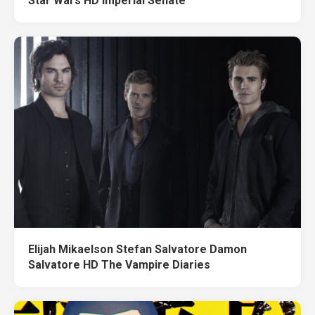
Star Wars HD Imperial Senate
Elijah Mikaelson Stefan Salvatore Damon
Salvatore HD The Vampire Diaries