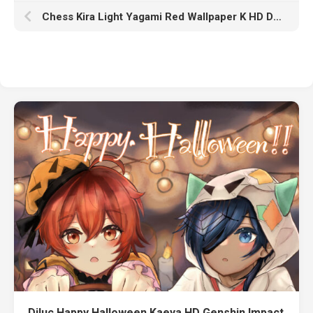
Chess Kira Light Yagami Red Wallpaper K HD Death Note
Diluc Happy Halloween Kaeya HD Genshin Impact