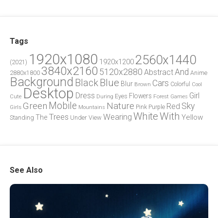
Tags
1920x1080
2560x1440
1920x1200
(2021)
3840x2160
5120x2880
And
Abstract
2880x1800
Anime
Background
Blue
Black
Cars
Blur
Brown
Colorful
Cool
Desktop
Dress
Girl
Flowers
Eyes
During
Forest
Cute
Games
Green
Mobile
Nature
Sky
Red
Pink
Girls
Purple
Mountains
White
With
Trees
Wearing
Yellow
The
Standing
Under
View
See Also