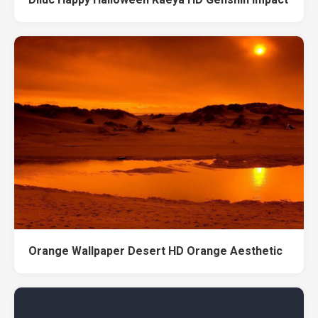
Orange Wallpaper Desert HD Orange Aesthetic