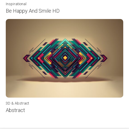
Inspirational
Be Happy And Smile HD
3D & Abstract
Abstract