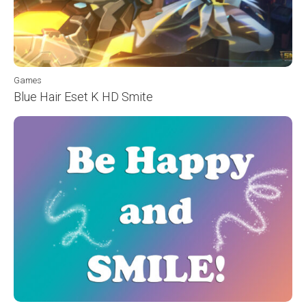
Games
Blue Hair Eset K HD Smite