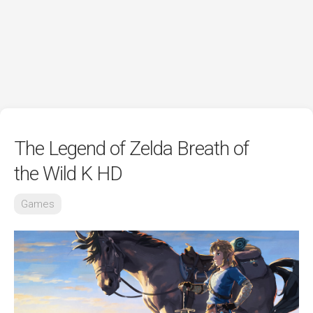
The Legend of Zelda Breath of
the Wild K HD
Games