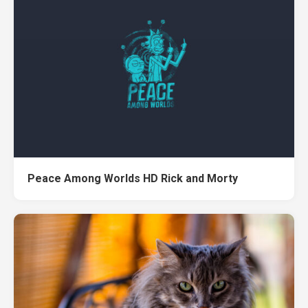
Peace Among Worlds HD Rick and Morty