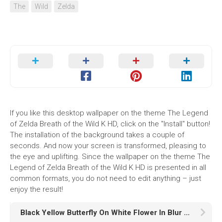
The
Wild
Zelda
If you like this desktop wallpaper on the theme The Legend
of Zelda Breath of the Wild K HD, click on the "Install" button!
The installation of the background takes a couple of
seconds. And now your screen is transformed, pleasing to
the eye and uplifting. Since the wallpaper on the theme The
Legend of Zelda Breath of the Wild K HD is presented in all
common formats, you do not need to edit anything – just
enjoy the result!
Black Yellow Butterfly On White Flower In Blur Wallpaper HD Butterfly