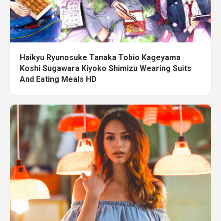
Haikyu Ryunosuke Tanaka Tobio Kageyama
Koshi Sugawara Kiyoko Shimizu Wearing Suits
And Eating Meals HD