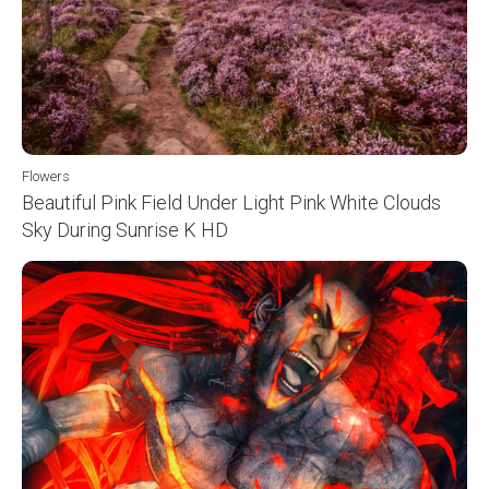
Flowers
Beautiful Pink Field Under Light Pink White Clouds
Sky During Sunrise K HD