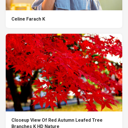
Celine Farach K
Closeup View Of Red Autumn Leafed Tree
Branches K HD Nature