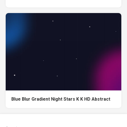
Blue Blur Gradient Night Stars K K HD Abstract