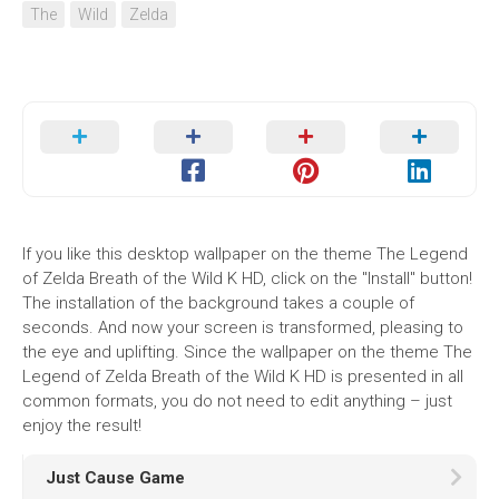
The
Wild
Zelda
If you like this desktop wallpaper on the theme The Legend
of Zelda Breath of the Wild K HD, click on the "Install" button!
The installation of the background takes a couple of
seconds. And now your screen is transformed, pleasing to
the eye and uplifting. Since the wallpaper on the theme The
Legend of Zelda Breath of the Wild K HD is presented in all
common formats, you do not need to edit anything – just
enjoy the result!
Just Cause Game