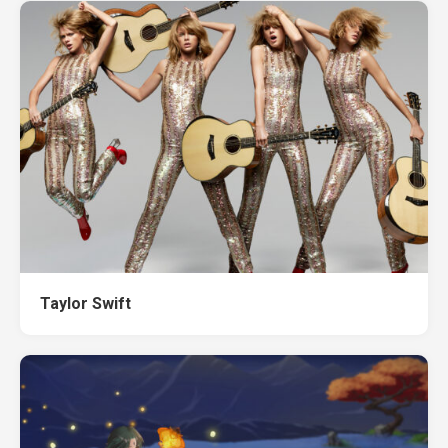
Taylor Swift