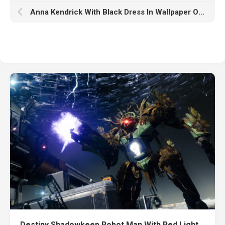
Anna Kendrick With Black Dress In Wallpaper Of Ash Frame And White K HD Anna Kendrick
Destiny Shadowkeep Robot Man With Red Light