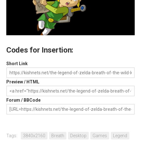
Codes for Insertion:
Short Link
Preview / HTML
Forum / BBCode
Tags:
3840x2160
Breath
Desktop
Games
Legend