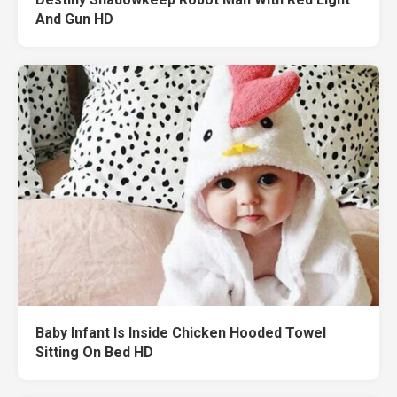
And Gun HD
Baby Infant Is Inside Chicken Hooded Towel
Sitting On Bed HD