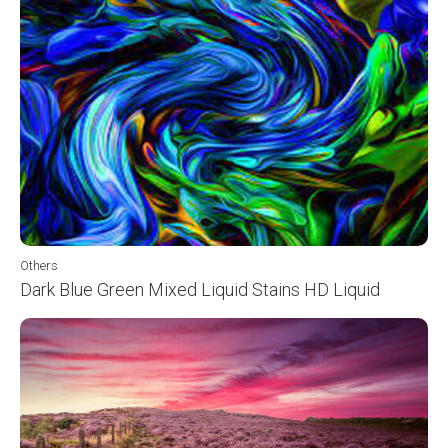
Others
Dark Blue Green Mixed Liquid Stains HD Liquid