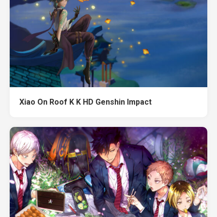
Xiao On Roof K K HD Genshin Impact