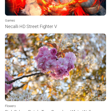
Games
Necalli HD Street Fighter V
Flowers