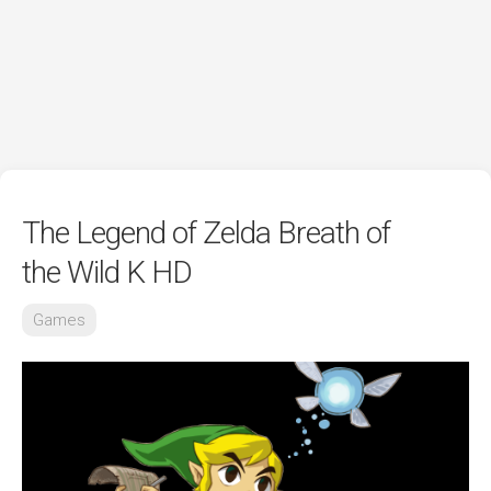
The Legend of Zelda Breath of
the Wild K HD
Games