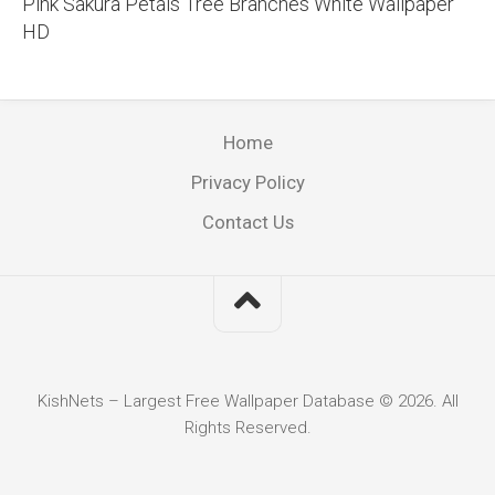
Pink Sakura Petals Tree Branches White Wallpaper
HD
Home
Privacy Policy
Contact Us
KishNets – Largest Free Wallpaper Database © 2026. All
Rights Reserved.