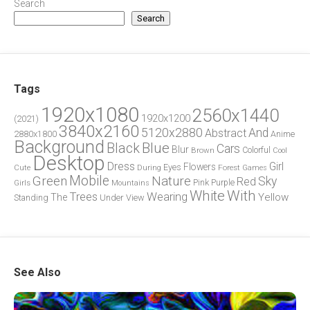
Search
Search
Tags
1920x1080
2560x1440
1920x1200
(2021)
3840x2160
5120x2880
And
Abstract
2880x1800
Anime
Background
Blue
Black
Cars
Blur
Brown
Colorful
Cool
Desktop
Dress
Girl
Flowers
Eyes
During
Forest
Cute
Games
Green
Mobile
Nature
Sky
Red
Pink
Girls
Purple
Mountains
White
With
Trees
Wearing
Yellow
The
Standing
Under
View
See Also