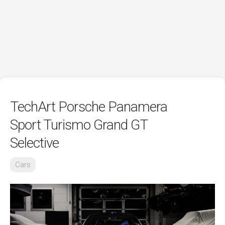
TechArt Porsche Panamera
Sport Turismo Grand GT
Selective
Cars