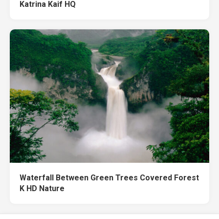
Katrina Kaif HQ
Waterfall Between Green Trees Covered Forest
K HD Nature