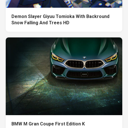
Demon Slayer Giyuu Tomioka With Backround
Snow Falling And Trees HD
BMW M Gran Coupe First Edition K