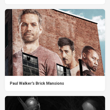
Paul Walker’s Brick Mansions