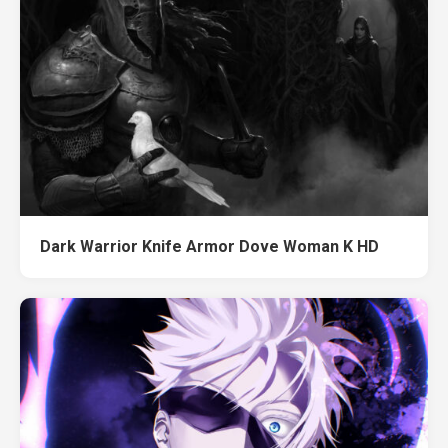
Dark Warrior Knife Armor Dove Woman K HD