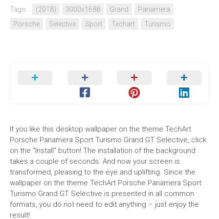
Tags:
(2018)
3000x1688
Grand
Panamera
Porsche
Selective
Sport
Techart
Turismo
If you like this desktop wallpaper on the theme TechArt
Porsche Panamera Sport Turismo Grand GT Selective, click
on the "Install" button! The installation of the background
takes a couple of seconds. And now your screen is
transformed, pleasing to the eye and uplifting. Since the
wallpaper on the theme TechArt Porsche Panamera Sport
Turismo Grand GT Selective is presented in all common
formats, you do not need to edit anything – just enjoy the
result!