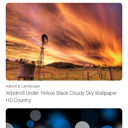
Nature & Landscape
Windmill Under Yellow Black Cloudy Sky Wallpaper
HD Country