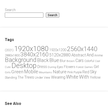
Search
Search
Tags
1920x1080
2560x1440
1920x1200
(2021)
3840x2160
5120x2880
And
Abstract
2880x1800
Anime
Background
Blue
Black
Cars
Blur
Brown
Colorful
Cool
Desktop
Dress
Girl
Flowers
Eyes
During
Forest
Cute
Games
Green
Mobile
Nature
Sky
Red
Pink
Girls
Purple
Mountains
White
With
Trees
Wearing
Yellow
The
Standing
Under
View
See Also