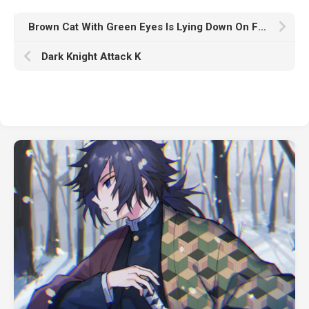
Brown Cat With Green Eyes Is Lying Down On Floor Looking Straight In Blur Wallpaper K K HD Animals
Dark Knight Attack K