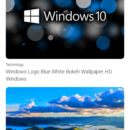
Technology
Windows Logo Blue White Bokeh Wallpaper HD
Windows