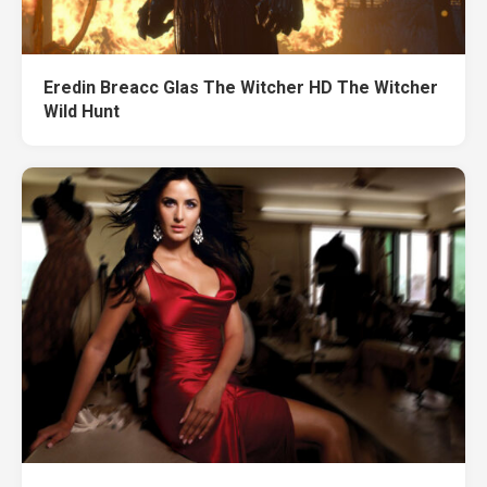
Eredin Breacc Glas The Witcher HD The Witcher
Wild Hunt