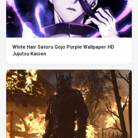
White Hair Satoru Gojo Purple Wallpaper HD
Jujutsu Kaisen