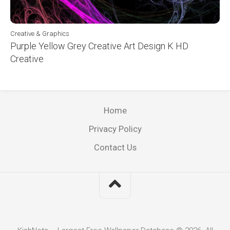
Creative & Graphics
Purple Yellow Grey Creative Art Design K HD
Creative
Home
Privacy Policy
Contact Us