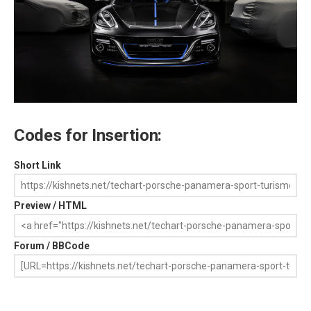
Codes for Insertion:
Short Link
Preview / HTML
Forum / BBCode