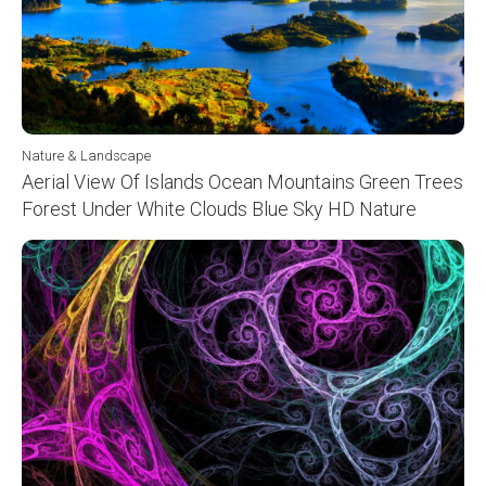
Nature & Landscape
Aerial View Of Islands Ocean Mountains Green Trees
Forest Under White Clouds Blue Sky HD Nature